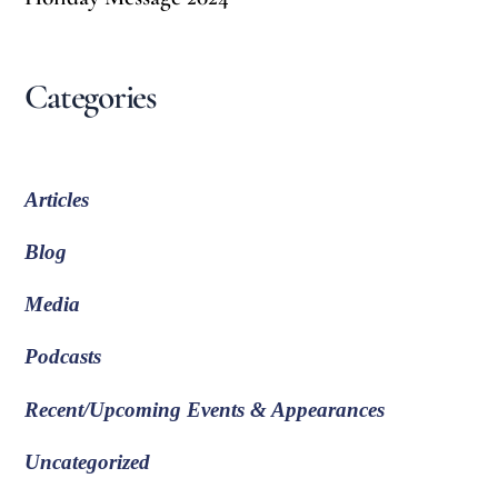
Categories
Articles
Blog
Media
Podcasts
Recent/Upcoming Events & Appearances
Uncategorized