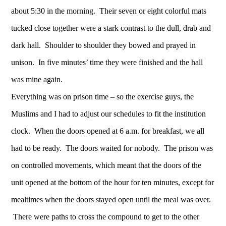
about 5:30 in the morning. Their seven or eight colorful mats
tucked close together were a stark contrast to the dull, drab and
dark hall. Shoulder to shoulder they bowed and prayed in
unison. In five minutes’ time they were finished and the hall
was mine again.
Everything was on prison time – so the exercise guys, the
Muslims and I had to adjust our schedules to fit the institution
clock. When the doors opened at 6 a.m. for breakfast, we all
had to be ready. The doors waited for nobody. The prison was
on controlled movements, which meant that the doors of the
unit opened at the bottom of the hour for ten minutes, except for
mealtimes when the doors stayed open until the meal was over.
There were paths to cross the compound to get to the other