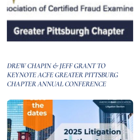
DREW CHAPIN & JEFF GRANT TO
KEYNOTE ACFE GREATER PITTSBURG
CHAPTER ANNUAL CONFERENCE