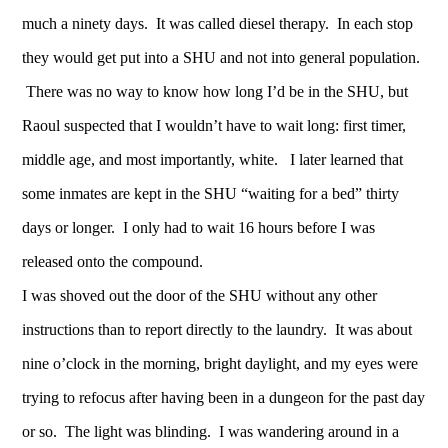
much a ninety days. It was called diesel therapy. In each stop
they would get put into a SHU and not into general population.
There was no way to know how long I’d be in the SHU, but
Raoul suspected that I wouldn’t have to wait long: first timer,
middle age, and most importantly, white. I later learned that
some inmates are kept in the SHU “waiting for a bed” thirty
days or longer. I only had to wait 16 hours before I was
released onto the compound.
I was shoved out the door of the SHU without any other
instructions than to report directly to the laundry. It was about
nine o’clock in the morning, bright daylight, and my eyes were
trying to refocus after having been in a dungeon for the past day
or so. The light was blinding. I was wandering around in a