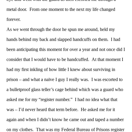
metal door. From one moment to the next my life changed
forever.
As we went through the door he spun me around, held my
hands behind my back and slapped handcuffs on them. I had
been anticipating this moment for over a year and not once did I
consider that I would have to be handcuffed. At that moment I
had my first inkling of how little I knew about surviving in
prison – and what a naïve I guy I really was. I was escorted to
a bulletproof glass teller’s cage behind which was a guard who
asked me for my “register number.” I had no idea what that
was – I’d never heard that term before. He asked me for it
again and when I didn’t know he came out and taped a number
on my clothes. That was my Federal Bureau of Prisons register