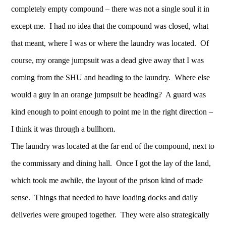
completely empty compound – there was not a single soul it in
except me. I had no idea that the compound was closed, what
that meant, where I was or where the laundry was located. Of
course, my orange jumpsuit was a dead give away that I was
coming from the SHU and heading to the laundry. Where else
would a guy in an orange jumpsuit be heading? A guard was
kind enough to point enough to point me in the right direction –
I think it was through a bullhorn.
The laundry was located at the far end of the compound, next to
the commissary and dining hall. Once I got the lay of the land,
which took me awhile, the layout of the prison kind of made
sense. Things that needed to have loading docks and daily
deliveries were grouped together. They were also strategically