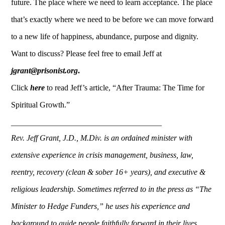
future. The place where we need to learn acceptance. The place
that’s exactly where we need to be before we can move forward
to a new life of happiness, abundance, purpose and dignity.
Want to discuss? Please feel free to email Jeff at
jgrant@prisonist.org
.
Click
here
to read Jeff’s article, “After Trauma: The Time for
Spiritual Growth.”
______________________________
Rev. Jeff Grant, J.D., M.Div. is an ordained minister with
extensive experience in crisis management, business, la
w,
reentry, recovery (clean & sober 16+ years), and executive &
religious leadership.
Sometimes referred to in the press as “The
Minister to Hedge Funders,” h
e uses his experience and
background to guide people faithfully forward in their lives,