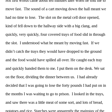
His first words came about ten minutes later when he told me to
move fast. The sound of a cart moving down the hall meant we
had no time to lose. The slot on the metal cell door opened,
kind of fell down to the hallway side with a big clang, and
quickly, very quickly, four covered trays of food slid in through
the slot. I understood what he meant by moving fast. If we
didn’t catch the trays they would have dropped to the ground
and the food would have spilled all over. He caught each tray
and quickly handed them to me. I put them on the desk. We sat
on the floor, dividing the dinner between us. I had already
decided that I was going to lose the forty pounds I had put on in
the months I was waiting to go to prison. I looked in the trays,
and saw there was a little meat of some sort, and lots of bread,
potatoes and rice. Starches were apparently the mainstay of the