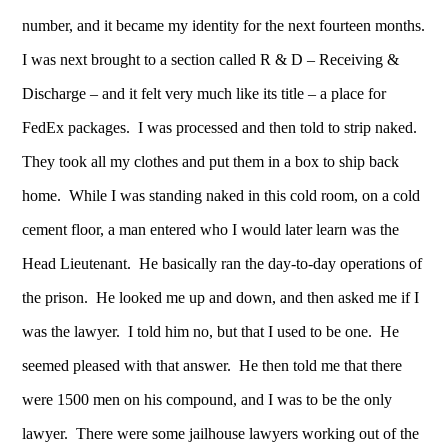
number, and it became my identity for the next fourteen months.
I was next brought to a section called R & D – Receiving &
Discharge – and it felt very much like its title – a place for
FedEx packages. I was processed and then told to strip naked.
They took all my clothes and put them in a box to ship back
home. While I was standing naked in this cold room, on a cold
cement floor, a man entered who I would later learn was the
Head Lieutenant. He basically ran the day-to-day operations of
the prison. He looked me up and down, and then asked me if I
was the lawyer. I told him no, but that I used to be one. He
seemed pleased with that answer. He then told me that there
were 1500 men on his compound, and I was to be the only
lawyer. There were some jailhouse lawyers working out of the