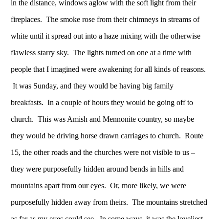
in the distance, windows aglow with the soft light from their
fireplaces. The smoke rose from their chimneys in streams of
white until it spread out into a haze mixing with the otherwise
flawless starry sky. The lights turned on one at a time with
people that I imagined were awakening for all kinds of reasons.
It was Sunday, and they would be having big family
breakfasts. In a couple of hours they would be going off to
church. This was Amish and Mennonite country, so maybe
they would be driving horse drawn carriages to church. Route
15, the other roads and the churches were not visible to us –
they were purposefully hidden around bends in hills and
mountains apart from our eyes. Or, more likely, we were
purposefully hidden away from theirs. The mountains stretched
as far as my eyes could see. In some ways, it was the loveliest