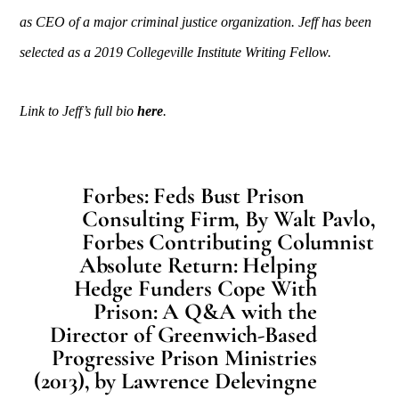
as CEO of a major criminal justice organization. Jeff has been
selected as a 2019 Collegeville Institute Writing Fellow.
Link to Jeff’s full bio
here
.
Forbes: Feds Bust Prison
Consulting Firm, By Walt Pavlo,
Forbes Contributing Columnist
Absolute Return: Helping
Hedge Funders Cope With
Prison: A Q&A with the
Director of Greenwich-Based
Progressive Prison Ministries
(2013), by Lawrence Delevingne