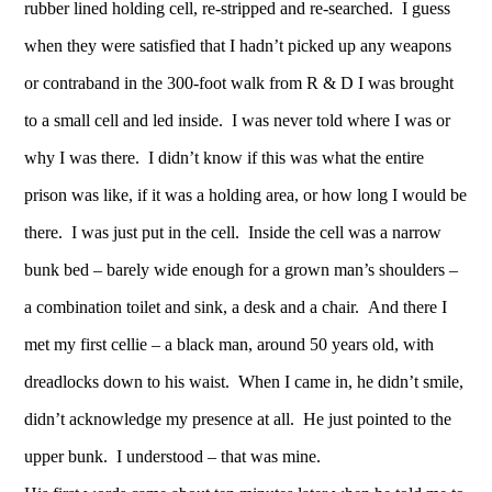
rubber lined holding cell, re-stripped and re-searched. I guess
when they were satisfied that I hadn’t picked up any weapons
or contraband in the 300-foot walk from R & D I was brought
to a small cell and led inside. I was never told where I was or
why I was there. I didn’t know if this was what the entire
prison was like, if it was a holding area, or how long I would be
there. I was just put in the cell. Inside the cell was a narrow
bunk bed – barely wide enough for a grown man’s shoulders –
a combination toilet and sink, a desk and a chair. And there I
met my first cellie – a black man, around 50 years old, with
dreadlocks down to his waist. When I came in, he didn’t smile,
didn’t acknowledge my presence at all. He just pointed to the
upper bunk. I understood – that was mine.