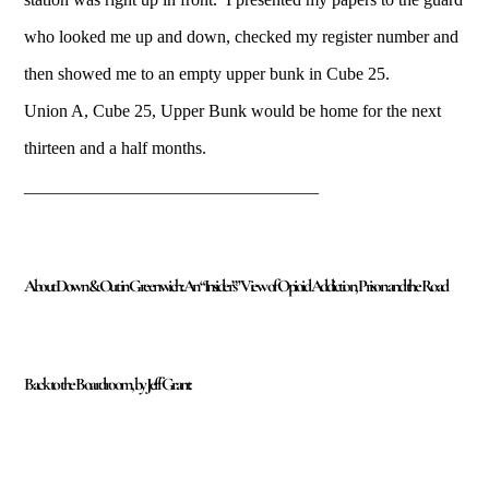
who looked me up and down, checked my register number and
then showed me to an empty upper bunk in Cube 25.
Union A, Cube 25, Upper Bunk would be home for the next
thirteen and a half months.
___________________________
About Down & Out in Greenwich: An “Insider’s” View of Opioid Addiction, Prison and the Road
Back to the Boardroom, by Jeff Grant: