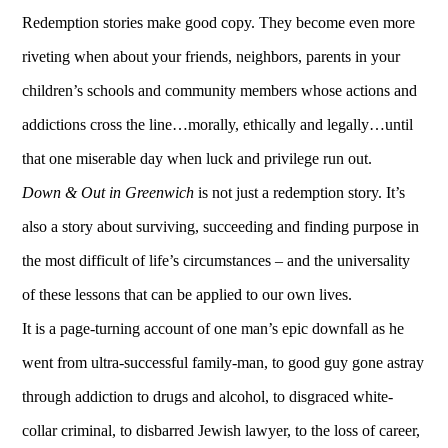
Redemption stories make good copy. They become even more
riveting when about your friends, neighbors, parents in your
children’s schools and community members whose actions and
addictions cross the line…morally, ethically and legally…until
that one miserable day when luck and privilege run out.
Down & Out in Greenwich
is not just a redemption story. It’s
also a story about surviving, succeeding and finding purpose in
the most difficult of life’s circumstances – and the universality
of these lessons that can be applied to our own lives.
It is a page-turning account of one man’s epic downfall as he
went from ultra-successful family-man, to good guy gone astray
through addiction to drugs and alcohol, to disgraced white-
collar criminal, to disbarred Jewish lawyer, to the loss of career,