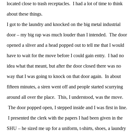
located close to trash receptacles. I had a lot of time to think
about these things.
I got to the laundry and knocked on the big metal industrial
door – my big rap was much louder than I intended. The door
opened a sliver and a head popped out to tell me that I would
have to wait for the move before I could gain entry. I had no
idea what that meant, but after the door closed there was no
way that I was going to knock on that door again. In about
fifteen minutes, a siren went off and people started scurrying
around all over the place. This, I understood, was the move.
The door popped open, I stepped inside and I was first in line.
I presented the clerk with the papers I had been given in the
SHU – he sized me up for a uniform, t-shirts, shoes, a laundry