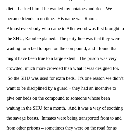
diet – I asked him if he wanted my potatoes and rice. We
became friends in no time. His name was Raoul.
Almost everybody who came to Allenwood was first brought to
the SHU, Raoul explained. The party line was that they were
waiting for a bed to open on the compound, and I found that
might have been true to a large extent. The prison was very
crowded, much more crowded than what it was designed for.
So the SHU was used for extra beds. It’s one reason we didn’t
want to be disciplined by a guard – they had an incentive to
give our beds on the compound to someone whose been
waiting in the SHU for a month. And it was a way of soothing
the savage beasts. Inmates were being transported from to and
from other prisons – sometimes they were on the road for as