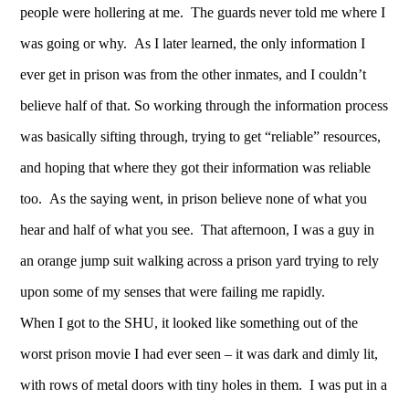
people were hollering at me. The guards never told me where I
was going or why. As I later learned, the only information I
ever get in prison was from the other inmates, and I couldn’t
believe half of that. So working through the information process
was basically sifting through, trying to get “reliable” resources,
and hoping that where they got their information was reliable
too. As the saying went, in prison believe none of what you
hear and half of what you see. That afternoon, I was a guy in
an orange jump suit walking across a prison yard trying to rely
upon some of my senses that were failing me rapidly.
When I got to the SHU, it looked like something out of the
worst prison movie I had ever seen – it was dark and dimly lit,
with rows of metal doors with tiny holes in them. I was put in a