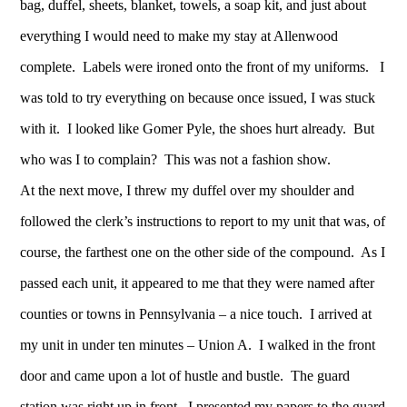
bag, duffel, sheets, blanket, towels, a soap kit, and just about
everything I would need to make my stay at Allenwood
complete. Labels were ironed onto the front of my uniforms. I
was told to try everything on because once issued, I was stuck
with it. I looked like Gomer Pyle, the shoes hurt already. But
who was I to complain? This was not a fashion show.
At the next move, I threw my duffel over my shoulder and
followed the clerk’s instructions to report to my unit that was, of
course, the farthest one on the other side of the compound. As I
passed each unit, it appeared to me that they were named after
counties or towns in Pennsylvania – a nice touch. I arrived at
my unit in under ten minutes – Union A. I walked in the front
door and came upon a lot of hustle and bustle. The guard
station was right up in front. I presented my papers to the guard