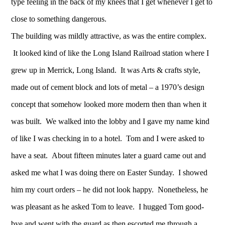
type feeling in the back of my knees that I get whenever I get to
close to something dangerous.
The building was mildly attractive, as was the entire complex.
It looked kind of like the Long Island Railroad station where I
grew up in Merrick, Long Island. It was Arts & crafts style,
made out of cement block and lots of metal – a 1970’s design
concept that somehow looked more modern then than when it
was built. We walked into the lobby and I gave my name kind
of like I was checking in to a hotel. Tom and I were asked to
have a seat. About fifteen minutes later a guard came out and
asked me what I was doing there on Easter Sunday. I showed
him my court orders – he did not look happy. Nonetheless, he
was pleasant as he asked Tom to leave. I hugged Tom good-
bye and went with the guard as then escorted me through a