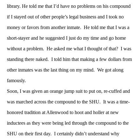
library. He told me that I’d have no problems on his compound
if I stayed out of other people’s legal business and I took no
money or favors from another inmate. He told me that I was a
short-stayer and he suggested I just do my time and go home
without a problem. He asked me what I thought of that? I was
standing there naked. I told him that making a few dollars from
other inmates was the last thing on my mind. We got along
famously.
Soon, I was given an orange jump suit to put on, re-cuffed and
was marched across the compound to the SHU. It was a time-
honored tradition at Allenwood to hoot and holler at new
inductees as they were being led through the compound to the
SHU on their first day. I certainly didn’t understand why