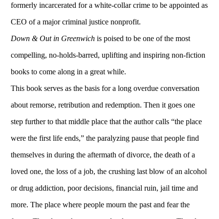
formerly incarcerated for a white-collar crime to be appointed as
CEO of a major criminal justice nonprofit.
Down & Out in Greenwich
is poised to be one of the most
compelling, no-holds-barred, uplifting and inspiring non-fiction
books to come along in a great while.
This book serves as the basis for a long overdue conversation
about remorse, retribution and redemption. Then it goes one
step further to that middle place that the author calls “the place
were the first life ends,” the paralyzing pause that people find
themselves in during the aftermath of divorce, the death of a
loved one, the loss of a job, the crushing last blow of an alcohol
or drug addiction, poor decisions, financial ruin, jail time and
more. The place where people mourn the past and fear the