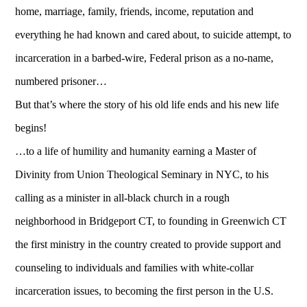
home, marriage, family, friends, income, reputation and
everything he had known and cared about, to suicide attempt, to
incarceration in a barbed-wire, Federal prison as a no-name,
numbered prisoner…
But that’s where the story of his old life ends and his new life
begins!
…to a life of humility and humanity earning a Master of
Divinity from Union Theological Seminary in NYC, to his
calling as a minister in all-black church in a rough
neighborhood in Bridgeport CT, to founding in Greenwich CT
the first ministry in the country created to provide support and
counseling to individuals and families with white-collar
incarceration issues, to becoming the first person in the U.S.