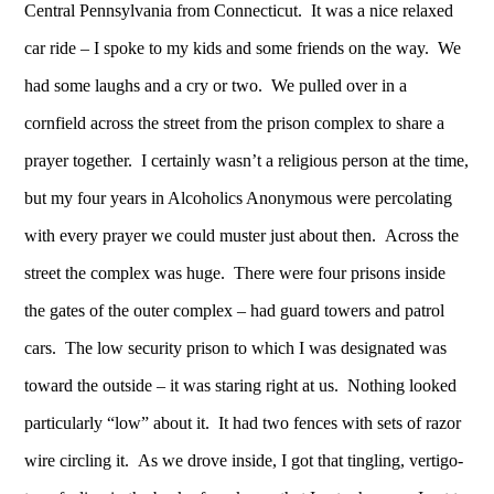
Central Pennsylvania from Connecticut. It was a nice relaxed
car ride – I spoke to my kids and some friends on the way. We
had some laughs and a cry or two. We pulled over in a
cornfield across the street from the prison complex to share a
prayer together. I certainly wasn’t a religious person at the time,
but my four years in Alcoholics Anonymous were percolating
with every prayer we could muster just about then. Across the
street the complex was huge. There were four prisons inside
the gates of the outer complex – had guard towers and patrol
cars. The low security prison to which I was designated was
toward the outside – it was staring right at us. Nothing looked
particularly “low” about it. It had two fences with sets of razor
wire circling it. As we drove inside, I got that tingling, vertigo-