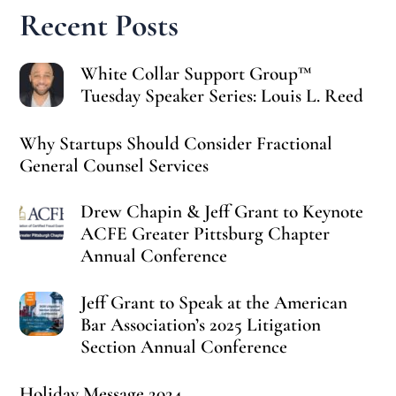
Recent Posts
White Collar Support Group™
Tuesday Speaker Series: Louis L. Reed
Why Startups Should Consider Fractional
General Counsel Services
Drew Chapin & Jeff Grant to Keynote
ACFE Greater Pittsburg Chapter
Annual Conference
Jeff Grant to Speak at the American
Bar Association’s 2025 Litigation
Section Annual Conference
Holiday Message 2024