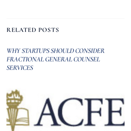
RELATED POSTS
WHY STARTUPS SHOULD CONSIDER
FRACTIONAL GENERAL COUNSEL
SERVICES