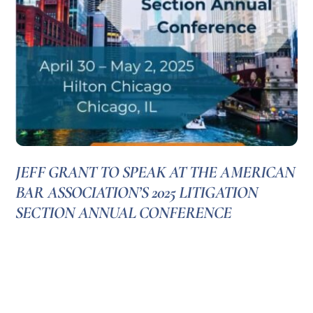
JEFF GRANT TO SPEAK AT THE AMERICAN
BAR ASSOCIATION’S 2025 LITIGATION
SECTION ANNUAL CONFERENCE