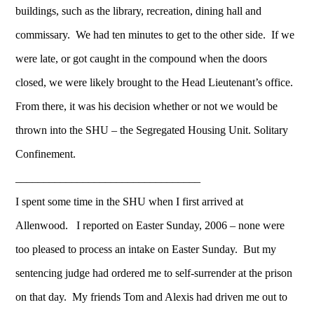
buildings, such as the library, recreation, dining hall and
commissary. We had ten minutes to get to the other side. If we
were late, or got caught in the compound when the doors
closed, we were likely brought to the Head Lieutenant’s office.
From there, it was his decision whether or not we would be
thrown into the SHU – the Segregated Housing Unit. Solitary
Confinement.
_________________________________
I spent some time in the SHU when I first arrived at
Allenwood. I reported on Easter Sunday, 2006 – none were
too pleased to process an intake on Easter Sunday. But my
sentencing judge had ordered me to self-surrender at the prison
on that day. My friends Tom and Alexis had driven me out to