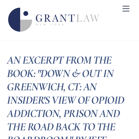
Skip
Me
to
content
AN EXCERPT FROM THE
BOOK: "DOWN & OUT IN
GREENWICH, CT: AN
INSIDER'S VIEW OF OPIOID
ADDICTION, PRISON AND
THE ROAD BACK TO THE