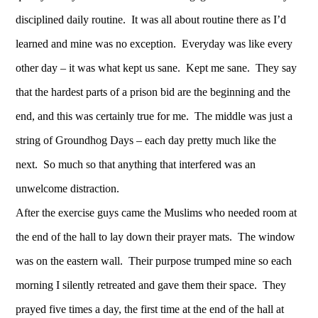
disciplined daily routine. It was all about routine there as I’d
learned and mine was no exception. Everyday was like every
other day – it was what kept us sane. Kept me sane. They say
that the hardest parts of a prison bid are the beginning and the
end, and this was certainly true for me. The middle was just a
string of Groundhog Days – each day pretty much like the
next. So much so that anything that interfered was an
unwelcome distraction.
After the exercise guys came the Muslims who needed room at
the end of the hall to lay down their prayer mats. The window
was on the eastern wall. Their purpose trumped mine so each
morning I silently retreated and gave them their space. They
prayed five times a day, the first time at the end of the hall at