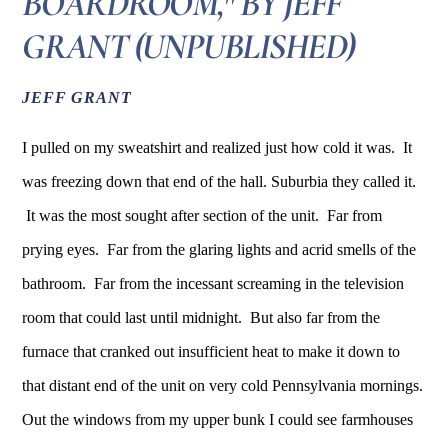
BOARDROOM," BY JEFF
GRANT (UNPUBLISHED)
JEFF GRANT
I pulled on my sweatshirt and realized just how cold it was. It
was freezing down that end of the hall. Suburbia they called it.
It was the most sought after section of the unit. Far from
prying eyes. Far from the glaring lights and acrid smells of the
bathroom. Far from the incessant screaming in the television
room that could last until midnight. But also far from the
furnace that cranked out insufficient heat to make it down to
that distant end of the unit on very cold Pennsylvania mornings.
Out the windows from my upper bunk I could see farmhouses