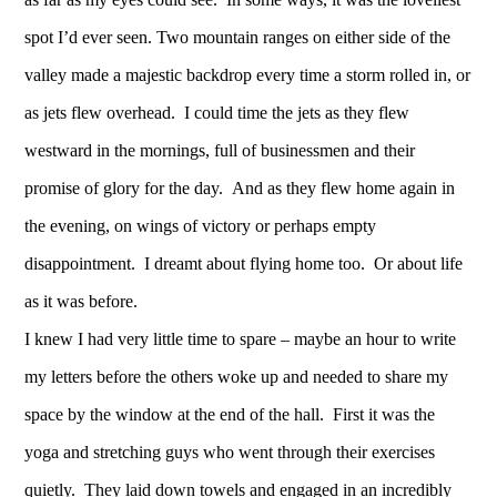
spot I’d ever seen. Two mountain ranges on either side of the
valley made a majestic backdrop every time a storm rolled in, or
as jets flew overhead. I could time the jets as they flew
westward in the mornings, full of businessmen and their
promise of glory for the day. And as they flew home again in
the evening, on wings of victory or perhaps empty
disappointment. I dreamt about flying home too. Or about life
as it was before.
I knew I had very little time to spare – maybe an hour to write
my letters before the others woke up and needed to share my
space by the window at the end of the hall. First it was the
yoga and stretching guys who went through their exercises
quietly. They laid down towels and engaged in an incredibly