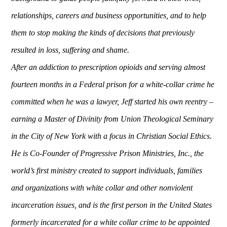
relationships, careers and business opportunities, and to help
them to stop making the kinds of decisions that previously
resulted in loss, suffering and shame.
After an addiction to prescription opioids and serving almost
fourteen months in a Federal prison for a white-collar crime he
committed when he was a lawyer, Jeff started his own reentry –
earning a Master of Divinity from Union Theological Seminary
in the City of New York with a focus in Christian Social Ethics.
He is Co-Founder of Progressive Prison Ministries, Inc., the
world’s first ministry created to support individuals, families
and organizations with white collar and other nonviolent
incarceration issues, and is the first person in the United States
formerly incarcerated for a white collar crime to be appointed