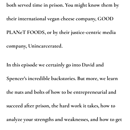
both served time in prison. You might know them by
their international vegan cheese company, GOOD
PLANeT FOODS, or by their justice-centric media
company, Unincarcerated.
In this episode we certainly go into David and
Spencer’s incredible backstories. But more, we learn
the nuts and bolts of how to be entrepreneurial and
succeed after prison, the hard work it takes, how to
analyze your strengths and weaknesses, and how to get