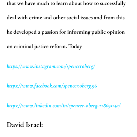
that we have much to learn about how to successfully
deal with crime and other social issues and from this
he developed a passion for informing public opinion
on criminal justice reform. Today
https://www.instagram.com/spenceroberg/
https://www.facebook.com/spencer.oberg.96
https://www.linkedin.com/in/spencer-oberg-22869114a/
David Israel: