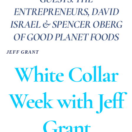
ENTREPRENEURS, DAVID
ISRAEL & SPENCER OBERG
OF GOOD PLANET FOODS
JEFF GRANT
White Collar
Week with Jeff
Grant