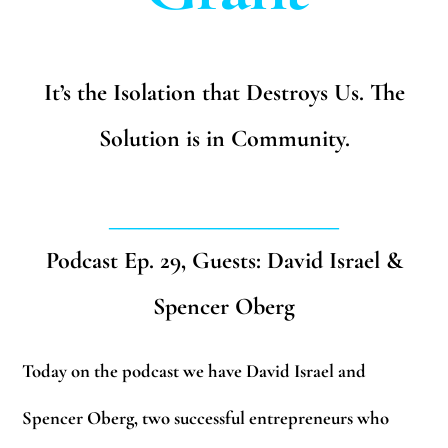
It’s the Isolation that Destroys Us. The
Solution is in Community.
_______________________
Podcast Ep. 29, Guests: David Israel &
Spencer Oberg
Today on the podcast we have David Israel and
Spencer Oberg, two successful entrepreneurs who