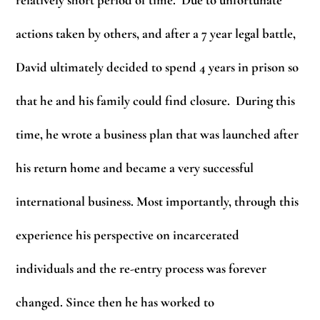
actions taken by others, and after a 7 year legal battle,
David ultimately decided to spend 4 years in prison so
that he and his family could find closure. During this
time, he wrote a business plan that was launched after
his return home and became a very successful
international business. Most importantly, through this
experience his perspective on incarcerated
individuals and the re-entry process was forever
changed. Since then he has worked to