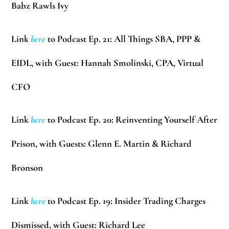
Babz Rawls Ivy
Link
here
to Podcast Ep. 21: All Things SBA, PPP &
EIDL, with Guest:
Hannah Smolinski
, CPA, Virtual
CFO
Link
here
to Podcast Ep. 20:
Reinventing Yourself After
Prison, with Guests:
Glenn E. Martin & Richard
Bronson
Link
here
to Podcast Ep. 19: Insider Trading Charges
Dismissed, with Guest:
Richard Lee