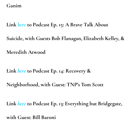
Ganim
Link
here
to Podcast Ep. 15: A Brave Talk About
Suicide, with Guests
Bob Flanagan, Elizabeth Kelley, &
Meredith Atwood
Link
here
to Podcast Ep. 14: Recovery &
Neighborhood, with Guest: TNP’s
Tom Scott
Link
here
to Podcast Ep. 13: Everything but Bridgegate,
with Guest:
Bill Baroni