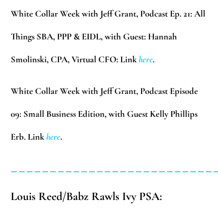
White Collar Week with Jeff Grant, Podcast Ep. 21:
All
Things SBA, PPP & EIDL, with Guest: Hannah
Smolinski, CPA, Virtual CFO: Link
here
.
White Collar Week with Jeff Grant, Podcast Episode
09:
Small Business Edition, with Guest Kelly Phillips
Erb. Link
here
.
__________________________
Louis Reed/Babz Rawls Ivy PSA: