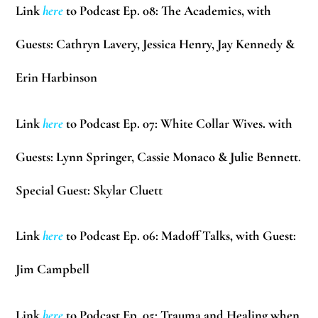
Link
here
to Podcast Ep. 08: The Academics, with
Guests:
Cathryn Lavery, Jessica Henry, Jay Kennedy &
Erin Harbinson
Link
here
to Podcast Ep. 07: White Collar Wives. with
Guests:
Lynn Springer, Cassie Monaco & Julie Bennett.
Special Guest:
Skylar Cluett
Link
here
to Podcast Ep. 06: Madoff Talks, with Guest:
Jim Campbell
Link
here
to Podcast Ep. 05: Trauma and Healing when