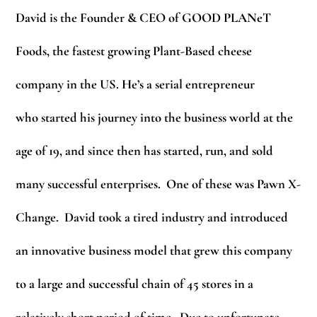
David is the Founder & CEO of GOOD PLANeT
Foods, the fastest growing Plant-Based cheese
company in the US. He’s a serial entrepreneur
who started his journey into the business world at the
age of 19, and since then has started, run, and sold
many successful enterprises. One of these was Pawn X-
Change. David took a tired industry and introduced
an innovative business model that grew this company
to a large and successful chain of 45 stores in a
relatively short period of time. Due to unfortunate