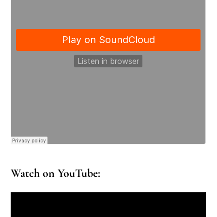
Watch on YouTube: