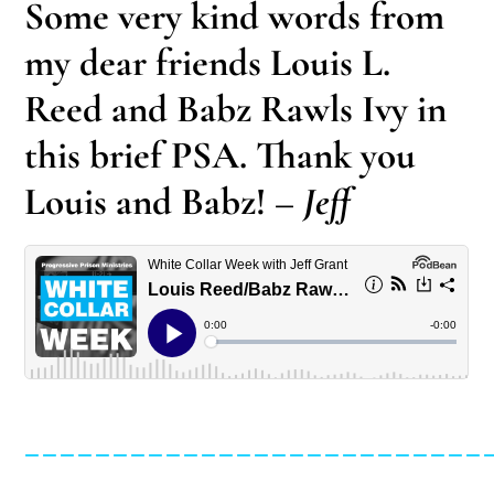
Some very kind words from
my dear friends Louis L.
Reed and Babz Rawls Ivy in
this brief PSA. Thank you
Louis and Babz!
– Jeff
__________________________