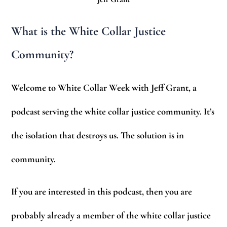
What is the White Collar Justice
Community?
Welcome to White Collar Week with Jeff Grant, a
podcast serving the white collar justice community. It’s
the isolation that destroys us. The solution is in
community.
If you are interested in this podcast, then you are
probably already a member of the white collar justice