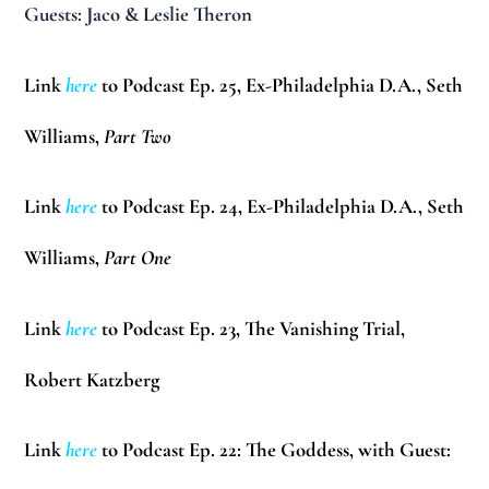
Guests:
Jaco & Leslie Theron
Link
here
to Podcast Ep. 25, Ex-Philadelphia D.A.,
Seth
Williams
,
Part Two
Link
here
to Podcast Ep. 24, Ex-Philadelphia D.A.,
Seth
Williams
,
Part One
Link
here
to Podcast Ep. 23, The Vanishing Trial,
Robert Katzberg
Link
here
to Podcast Ep. 22: The Goddess, with Guest: