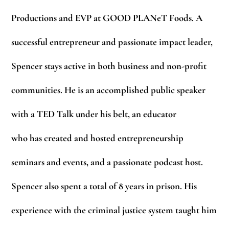
Productions and EVP at GOOD PLANeT Foods. A
successful entrepreneur and passionate impact leader,
Spencer stays active in both business and non-profit
communities. He is an accomplished public speaker
with a TED Talk under his belt, an educator
who has created and hosted entrepreneurship
seminars and events, and a passionate podcast host.
Spencer also spent a total of 8 years in prison. His
experience with the criminal justice system taught him