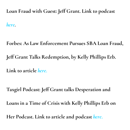
Loan Fraud with Guest: Jeff Grant. Link to podcast
here
.
Forbes:
As Law Enforcement Pursues SBA Loan Fraud,
Jeff Grant Talks Redemption, by Kelly Phillips Erb.
Link to article
here
.
Taxgirl Podcast:
Jeff Grant talks Desperation and
Loans in a Time of Crisis with Kelly Phillips Erb on
Her Podcast. Link to article and podcast
here
.