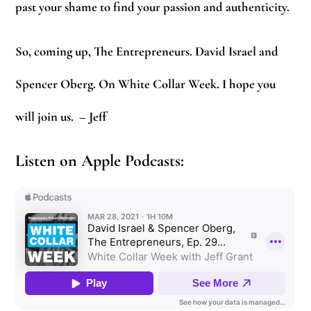
past your shame to find your passion and authenticity.
So, coming up, The Entrepreneurs. David Israel and
Spencer Oberg. On White Collar Week. I hope you
will join us.
– Jeff
Listen on Apple Podcasts: