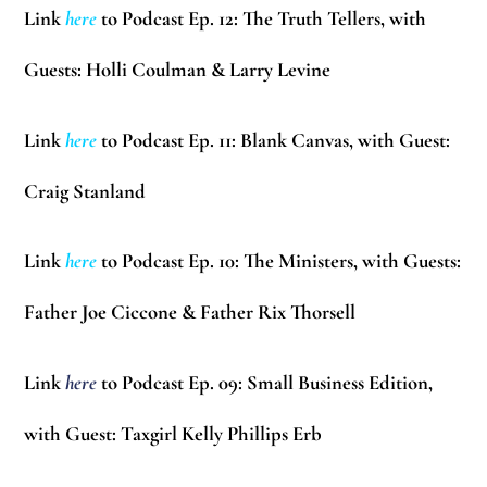
Link
here
to Podcast Ep. 12: The Truth Tellers, with
Guests:
Holli Coulman & Larry Levine
Link
here
to Podcast Ep. 11: Blank Canvas, with Guest:
Craig Stanland
Link
here
to Podcast Ep. 10: The Ministers, with Guests:
Father Joe Ciccone & Father Rix Thorsell
Link
here
to Podcast Ep. 09: Small Business Edition,
with Guest: Taxgirl
Kelly Phillips Erb