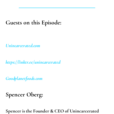
______________________________
Guests on this Episode:
Unincarcerated.com
https://linktr.ee/unincarcerated
Goodplanetfoods.com
Spencer Oberg:
Spencer is the Founder & CEO of Unincarcerated