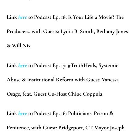
Link
here
to Podcast Ep. 18: Is Your Life a Movie? The
Producers, with Guests:
Lydia B. Smith, Bethany Jones
& Will Nix
Link
here
to Podcast Ep. 17: #TruthHeals, Systemic
Abuse & Institutional Reform with Guest:
Vanessa
Osage
, feat. Guest Co-Host
Chloe Coppola
Link
here
to Podcast Ep. 16: Politicians, Prison &
Penitence, with Guest: Bridgeport, CT Mayor
Joseph