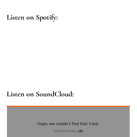
Listen on Spotify:
Listen on SoundCloud: