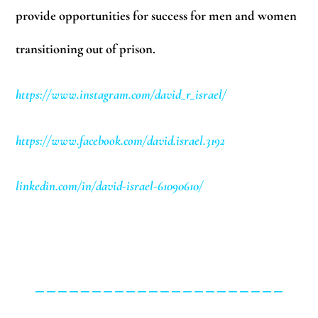
provide opportunities for success for men and women
transitioning out of prison.
https://www.instagram.com/david_r_israel/
https://www.facebook.com/david.israel.3192
linkedin.com/in/david-israel-61090610/
______________________