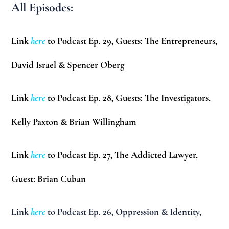
All Episodes:
Link
here
to Podcast Ep. 29, Guests: The Entrepreneurs,
David Israel & Spencer Oberg
Link
here
to Podcast Ep. 28, Guests: The Investigators,
Kelly Paxton & Brian Willingham
Link
here
to Podcast Ep. 27, The Addicted Lawyer,
Guest:
Brian Cuban
Link
here
to Podcast Ep. 26, Oppression & Identity,