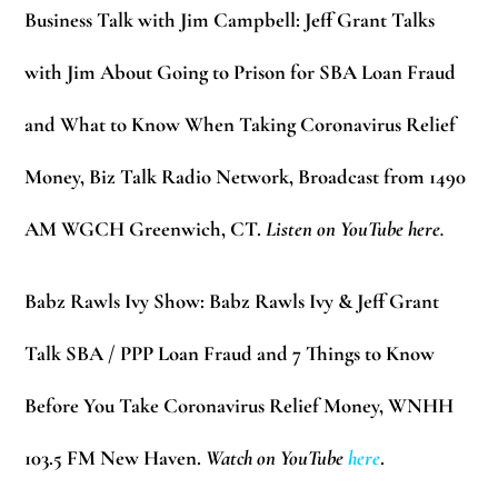
Business Talk with Jim Campbell:
Jeff Grant Talks
with Jim About Going to Prison for SBA Loan Fraud
and What to Know When Taking Coronavirus Relief
Money, Biz Talk Radio Network, Broadcast from 1490
AM WGCH Greenwich, CT.
Listen on YouTube here.
Babz Rawls Ivy Show:
Babz Rawls Ivy & Jeff Grant
Talk SBA / PPP Loan Fraud and 7 Things to Know
Before You Take Coronavirus Relief Money, WNHH
103.5 FM New Haven.
Watch on YouTube
here
.