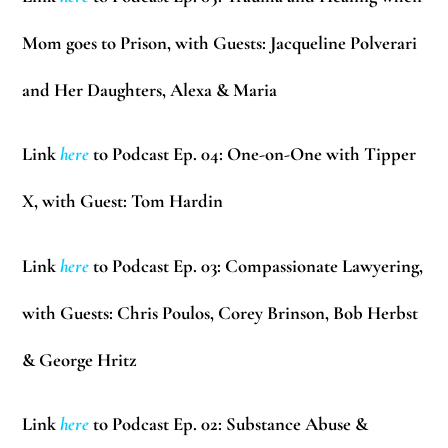
Mom goes to Prison, with Guests:
Jacqueline Polverari
and Her Daughters,
Alexa & Maria
Link
here
to Podcast Ep. 04: One-on-One with Tipper
X, with Guest:
Tom Hardin
Link
here
to Podcast Ep. 03: Compassionate Lawyering,
with Guests:
Chris Poulos, Corey Brinson, Bob Herbst
& George Hritz
Link
here
to Podcast Ep. 02: Substance Abuse &