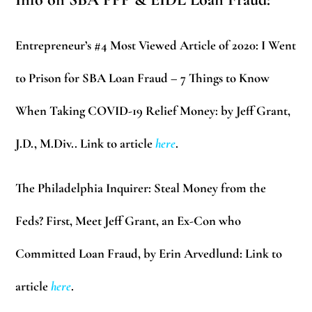
Entrepreneur’s #4 Most Viewed Article of 2020:
I Went
to Prison for SBA Loan Fraud – 7 Things to Know
When Taking COVID-19 Relief Money: by Jeff Grant,
J.D., M.Div.. Link to article
here
.
The Philadelphia Inquirer:
Steal Money from the
Feds? First, Meet Jeff Grant, an Ex-Con who
Committed Loan Fraud, by Erin Arvedlund: Link to
article
here
.