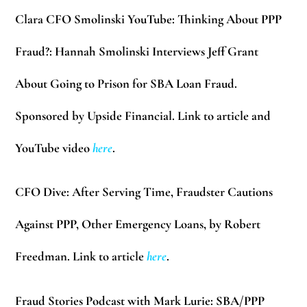
Clara CFO Smolinski YouTube:
Thinking About PPP
Fraud?: Hannah Smolinski Interviews Jeff Grant
About Going to Prison for SBA Loan Fraud.
Sponsored by Upside Financial. Link to article
and
YouTube video
here
.
CFO Dive:
After Serving Time, Fraudster Cautions
Against PPP, Other Emergency Loans, by Robert
Freedman. Link to article
here
.
Fraud Stories Podcast with Mark Lurie:
SBA/PPP