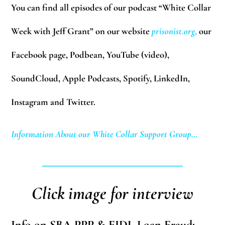
You can find all episodes of our podcast “White Collar
Week with Jeff Grant” on our website
prisonist.org
,
our
Facebook page, Podbean, YouTube (video),
SoundCloud, Apple Podcasts, Spotify, LinkedIn,
Instagram and Twitter.
Information About our White Collar Support Group…
____________________________
Click image for interview
Info on SBA PPP & EIDL Loan Fraud: