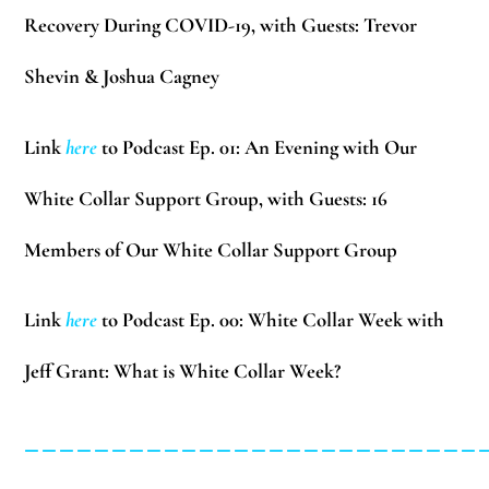
Recovery During COVID-19, with Guests:
Trevor
Shevin & Joshua Cagney
Link
here
to Podcast Ep. 01: An Evening with Our
White Collar Support Group, with Guests:
16
Members of Our White Collar Support Group
Link
here
to Podcast Ep. 00: White Collar Week with
Jeff Grant: What is White Collar Week?
__________________________