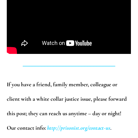
______________________________
If you have a friend, family member, colleague or
client with a white collar justice issue, please forward
this post; they can reach us anytime – day or night!
Our contact info:
http://prisonist.org/contact-us
.