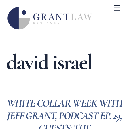
Skip
Me
to
content
david israel
WHITE COLLAR WEEK WITH
JEFF GRANT, PODCAST EP. 29,
GUESTS: THE