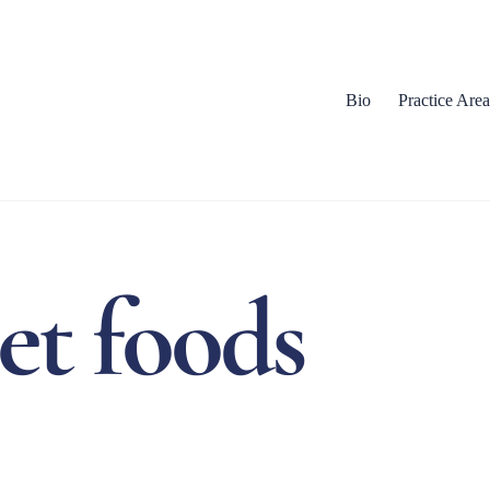
Bio
Practice Area
et foods