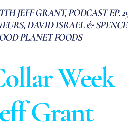
H JEFF GRANT, PODCAST EP. 29
EURS, DAVID ISRAEL & SPENC
GOOD PLANET FOODS
ollar Week
Jeff Grant