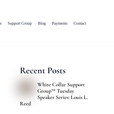
s
Support Group
Blog
Payments
Contact
Recent Posts
White Collar Support
Group™ Tuesday
Speaker Series: Louis L.
Reed