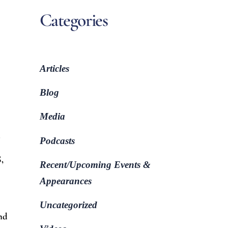
Categories
Articles
Blog
Media
d
Podcasts
,
Recent/Upcoming Events &
Appearances
Uncategorized
and