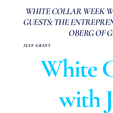
WHITE COLLAR WEEK WIT
GUESTS: THE ENTREPREN
OBERG OF 
JEFF GRANT
White C
with 