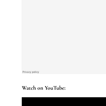
Watch on YouTube: