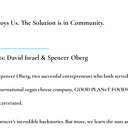
troys Us. The Solution is in Community.
__________________
ts: David Israel & Spencer Oberg
Spencer Oberg, two successful entrepreneurs who both serve
r international vegan cheese company, GOOD PLANeT FOODS
carcerated.
pencer’s incredible backstories. But more, we learn the nuts 