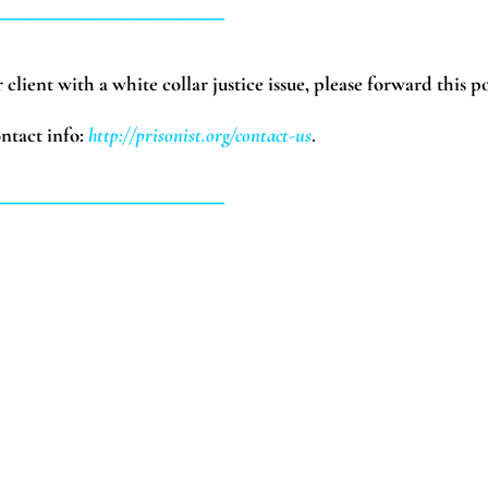
_____________________
client with a white collar justice issue, please forward this po
ntact info:
http://prisonist.org/contact-us
.
_____________________