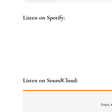
Listen on Spotify:
Listen on SoundCloud: