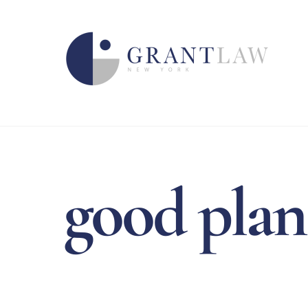
Skip
to
content
good plan