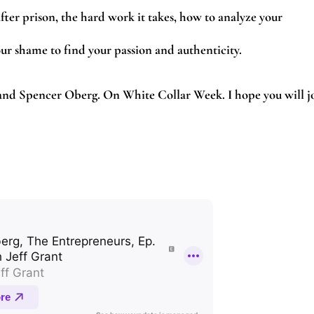
fter prison, the hard work it takes, how to analyze your
ur shame to find your passion and authenticity.
 and Spencer Oberg. On White Collar Week. I hope you will j