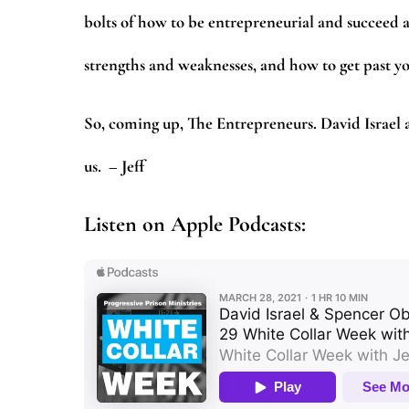
bolts of how to be entrepreneurial and succeed a
strengths and weaknesses, and how to get past yo
So, coming up, The Entrepreneurs. David Israel
us.
– Jeff
Listen on Apple Podcasts: