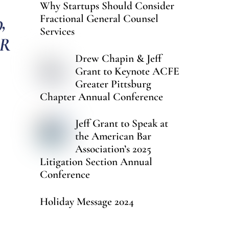
Why Startups Should Consider
,
Fractional General Counsel
Services
ER
Drew Chapin & Jeff
Grant to Keynote ACFE
Greater Pittsburg
Chapter Annual Conference
Jeff Grant to Speak at
the American Bar
Association’s 2025
Litigation Section Annual
Conference
Holiday Message 2024