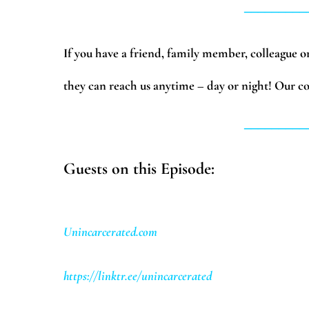
_________
If you have a friend, family member, colleague or 
they can reach us anytime – day or night! Our co
_________
Guests on this Episode:
Unincarcerated.com
https://linktr.ee/unincarcerated