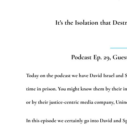
It’s the Isolation that Des
_____
Podcast Ep. 29, Gues
Today on the podcast we have David Israel and 
time in prison. You might know them by thei
or by their justice-centric media company, Unin
In this episode we certainly go into David and S