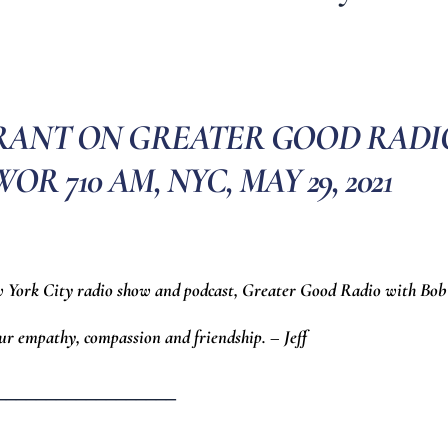
GRANT ON GREATER GOOD RADI
R 710 AM, NYC, MAY 29, 2021
w York City radio show and podcast, Greater Good Radio with Bob
ur empathy, compassion and friendship. – Jeff
__________________