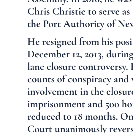
Chris Christie to serve a
the Port Authority of Ne
He resigned from his posi
December 12, 2013, during
lane closure controversy.
counts of conspiracy and w
involvement in the closur
imprisonment and 500 hou
reduced to 18 months. On
Court unanimously reverse