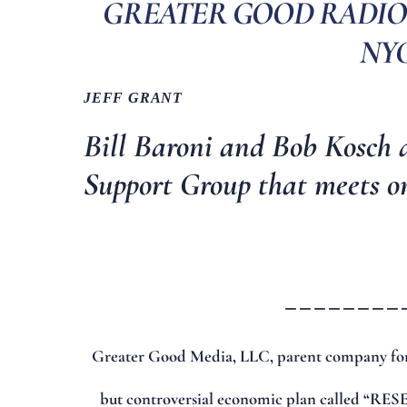
GREATER GOOD RADIO 
NYC,
JEFF GRANT
Bill Baroni and Bob Kosch 
Support Group
that meets o
________
Greater Good Media, LLC, parent company for
but controversial economic plan called “RESET