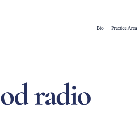
Bio
Practice Area
ood radio