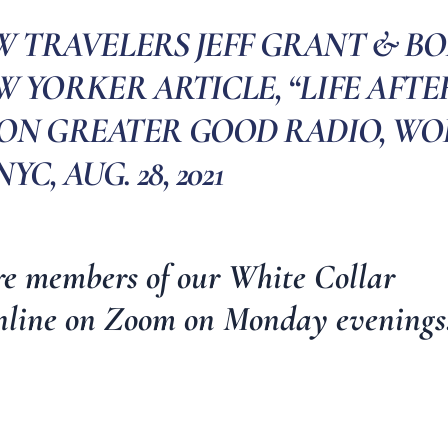
W TRAVELERS JEFF GRANT & BO
 YORKER ARTICLE, “LIFE AFTE
 ON GREATER GOOD RADIO, WO
NYC, AUG. 28, 2021
re members of our
White Collar
nline on Zoom on Monday evenings
________________