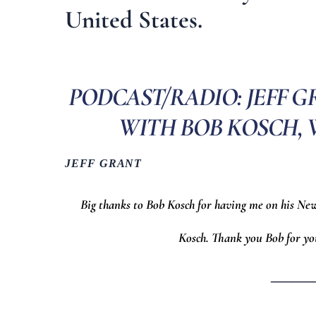
United States.
PODCAST/RADIO: JEFF 
WITH BOB KOSCH, WO
JEFF GRANT
Big thanks to Bob Kosch for having me on his Ne
Kosch. Thank you Bob for yo
______