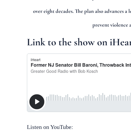
over eight decades. The plan also advances a 
prevent violence 
Link to the show on iHea
Listen on YouTube: