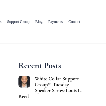
s
Support Group
Blog
Payments
Contact
Recent Posts
White Collar Support
Group™ Tuesday
Speaker Series: Louis L.
Reed