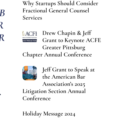
Why Startups Should Consider
B
Fractional General Counsel
Services
R
Drew Chapin & Jeff
R
Grant to Keynote ACFE
Greater Pittsburg
Chapter Annual Conference
Jeff Grant to Speak at
the American Bar
Association’s 2025
.
Litigation Section Annual
Conference
Holiday Message 2024