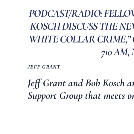
PODCAST/RADIO: FELLO
KOSCH DISCUSS THE NEW
WHITE COLLAR CRIME,”
710 AM, 
JEFF GRANT
Jeff Grant and Bob Kosch a
Support Group
that meets o
________