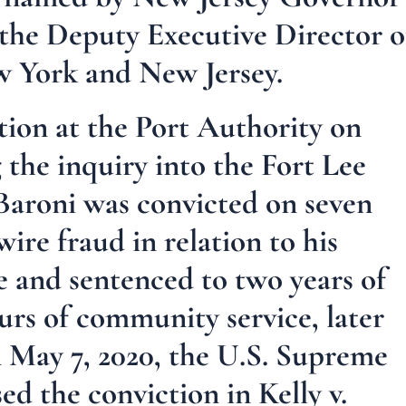
s the Deputy Executive Director o
w York and New Jersey.
tion at the Port Authority on
 the inquiry into the Fort Lee
 Baroni was convicted on seven
ire fraud in relation to his
e and sentenced to two years of
rs of community service, later
 May 7, 2020, the U.S. Supreme
d the conviction in Kelly v.