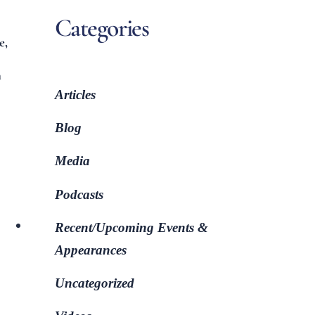
Categories
e,
n
Articles
Blog
Media
Podcasts
Recent/Upcoming Events &
Appearances
Uncategorized