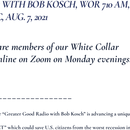
WITH BOB KOSCH, WOR 710 AM,
 AUG. 7, 2021
are members of our
White Collar
nline on Zoom on Monday evenings
________________
 “Greater Good Radio with Bob Kosch” is advancing a uniqu
” which could save U.S. citizens from the worst recession i