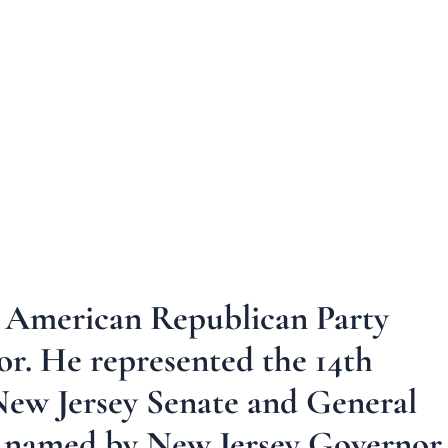
an American Republican Party
sor. He represented the 14th
e New Jersey Senate and General
s named by New Jersey Governor