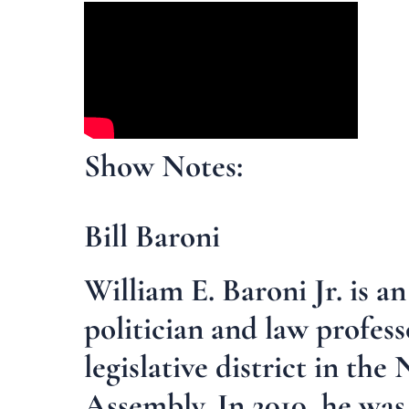
Show Notes:
Bill Baroni
William E. Baroni Jr. is 
politician and law profes
legislative district in th
Assembly. In 2010, he wa