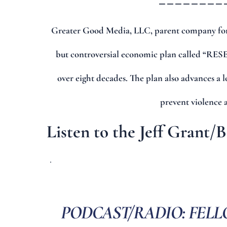
Greater Good Media, LLC, parent company for
but controversial economic plan called “RESET
over eight decades. The plan also advances a 
prevent violence 
Listen to the Jeff Grant/
PODCAST/RADIO: FELL