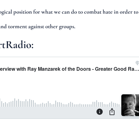
logical position for what we can do to combat hate in order to
and torment against other groups.
rtRadio: