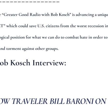
 “Greater Good Radio with Bob Kosch” is advancing a uniqu
” which could save U.S. citizens from the worst recession i
logical position for what we can do to combat hate in order to
and torment against other groups.
Bob Kosch Interview:
OW TRAVELER BILL BARONI ON