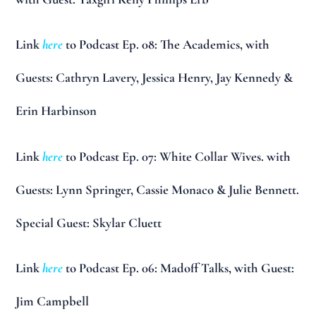
Link
here
to Podcast Ep. 08: The Academics, with
Guests: Cathryn Lavery, Jessica Henry, Jay Kennedy &
Erin Harbinson
Link
here
to Podcast Ep. 07: White Collar Wives. with
Guests: Lynn Springer, Cassie Monaco & Julie Bennett.
Special Guest: Skylar Cluett
Link
here
to Podcast Ep. 06: Madoff Talks, with Guest:
Jim Campbell