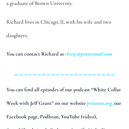
a graduate of Brown University.
Richard lives in Chicago, IL with his wife and two
daughters.
You can contact Richard at
rlee97@protonmail.com
______________________
You can find all episodes of our podcast “White Collar
Week with Jeff Grant” on our website
prisonist.org
,
our
Facebook page, Podbean, YouTube (video),