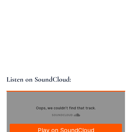
Listen on SoundCloud: