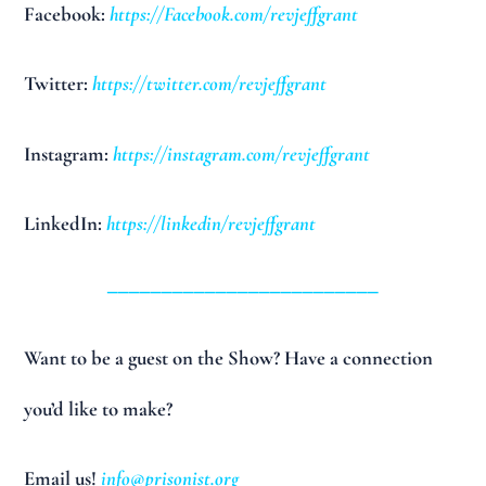
Facebook:
https://Facebook.com/revjeffgrant
Twitter:
https://twitter.com/revjeffgrant
Instagram:
https://instagram.com/revjeffgrant
LinkedIn:
https://linkedin/revjeffgrant
_________________________
Want to be a guest on the Show? Have a connection
you’d like to make?
Email us!
info@prisonist.org