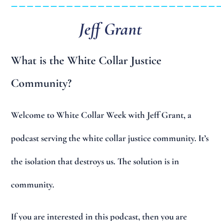
Jeff Grant
What is the White Collar Justice
Community?
Welcome to White Collar Week with Jeff Grant, a
podcast serving the white collar justice community. It’s
the isolation that destroys us. The solution is in
community.
If you are interested in this podcast, then you are