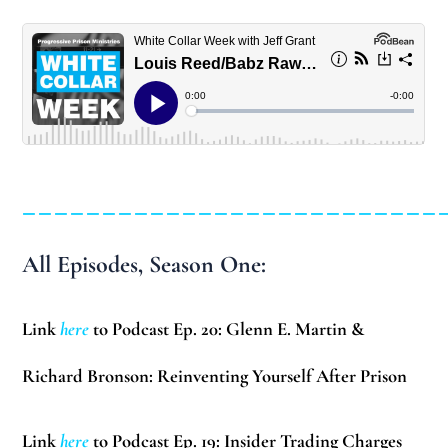
__________________________
All Episodes, Season One:
Link
here
to Podcast Ep. 20: Glenn E. Martin &
Richard Bronson: Reinventing Yourself After Prison
Link
here
to Podcast Ep. 19: Insider Trading Charges