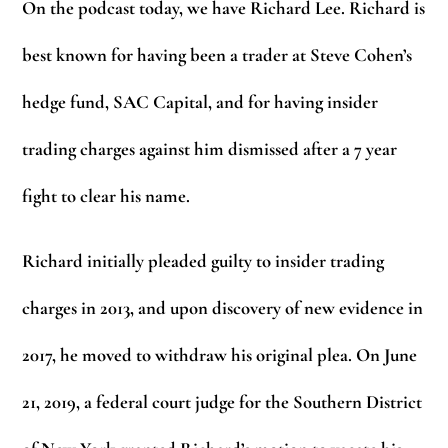
On the podcast today, we have Richard Lee. Richard is
best known for having been a trader at Steve Cohen’s
hedge fund, SAC Capital, and for having insider
trading charges against him dismissed after a 7 year
fight to clear his name.
Richard initially pleaded guilty to insider trading
charges in 2013, and upon discovery of new evidence in
2017, he moved to withdraw his original plea. On June
21, 2019, a federal court judge for the Southern District