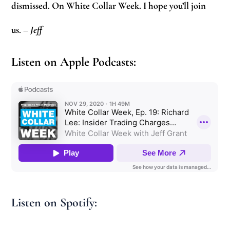
dismissed. On White Collar Week. I hope you’ll join
us.
–
Jeff
Listen on Apple Podcasts:
Listen on Spotify: