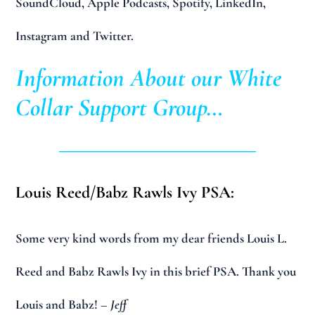
SoundCloud, Apple Podcasts, Spotify, LinkedIn,
Instagram and Twitter.
Information About our White
Collar Support Group…
____________________________
Louis Reed/Babz Rawls Ivy PSA:
Some very kind words from my dear friends Louis L.
Reed and Babz Rawls Ivy in this brief PSA. Thank you
Louis and Babz!
– Jeff