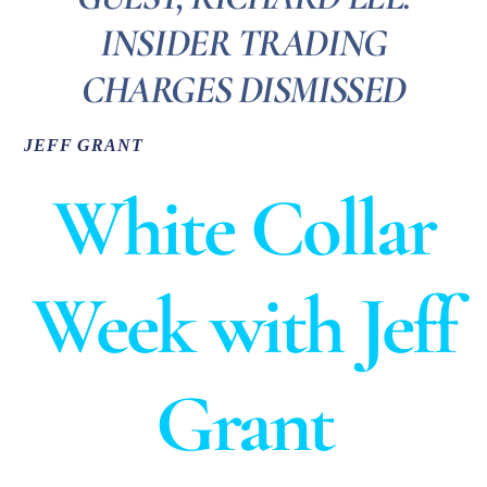
INSIDER TRADING
CHARGES DISMISSED
JEFF GRANT
White Collar
Week with Jeff
Grant