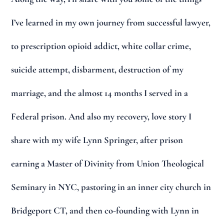
I’ve learned in my own journey from successful lawyer,
to prescription opioid addict, white collar crime,
suicide attempt, disbarment, destruction of my
marriage, and the almost 14 months I served in a
Federal prison. And also my recovery, love story I
share with my wife Lynn Springer, after prison
earning a Master of Divinity from Union Theological
Seminary in NYC, pastoring in an inner city church in
Bridgeport CT, and then co-founding with Lynn in