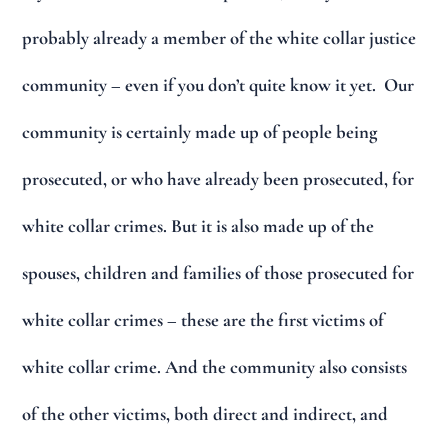
probably already a member of the white collar justice
community – even if you don’t quite know it yet. Our
community is certainly made up of people being
prosecuted, or who have already been prosecuted, for
white collar crimes. But it is also made up of the
spouses, children and families of those prosecuted for
white collar crimes – these are the first victims of
white collar crime. And the community also consists
of the other victims, both direct and indirect, and