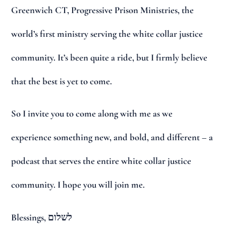
Greenwich CT, Progressive Prison Ministries, the
world’s first ministry serving the white collar justice
community. It’s been quite a ride, but I firmly believe
that the best is yet to come.
So I invite you to come along with me as we
experience something new, and bold, and different – a
podcast that serves the entire white collar justice
community. I hope you will join me.
Blessings, לשלום