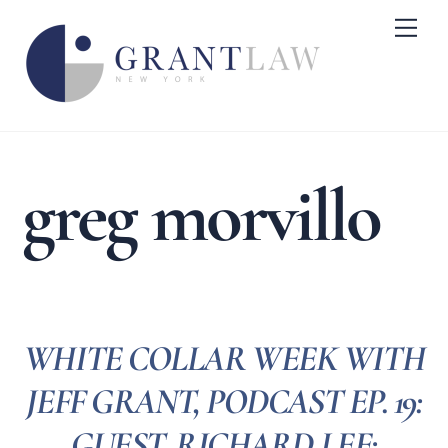
Skip
Me
to
content
greg morvillo
WHITE COLLAR WEEK WITH
JEFF GRANT, PODCAST EP. 19:
GUEST, RICHARD LEE: