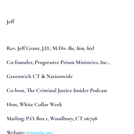
Jeff
Rev. Jeff Grant, J.D., M.Div.
(he, him, his)
Co-founder, Progressive Prison Ministries, Inc.,
Greenwich CT & Nationwide
Co-host, The Criminal Justice Insider Podcast
Host, White Collar Week
Mailing: P.O. Box 1, Woodbury, CT 06798
Website:
prisonist.org