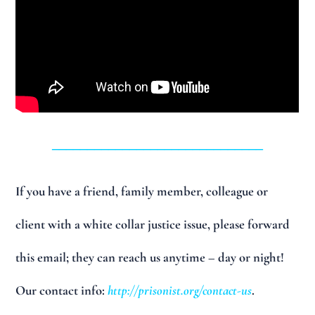
______________________________
If you have a friend, family member, colleague or
client with a white collar justice issue, please forward
this email; they can reach us anytime – day or night!
Our contact info:
http://prisonist.org/contact-us
.