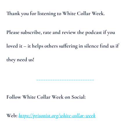
Thank you for listening to White Collar Week.
Please subscribe, rate and review the podcast if you
loved it – it helps others suffering in silence find us if
they need us!
_________________________
Follow White Collar Week on Social:
Web:
https://prisonist.org/white-collar-week