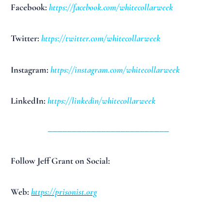
Facebook:
https://facebook.com/whitecollarweek
Twitter:
https://twitter.com/whitecollarweek
Instagram:
https://instagram.com/whitecollarweek
LinkedIn:
https://linkedin/whitecollarweek
_________________________
Follow Jeff Grant on Social:
Web:
https://prisonist.org