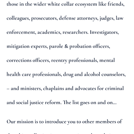
those in the wider white collar ecosystem like friends,
colleagues, prosecutors, defense attorneys, judges, law
enforcement, academics, researchers. Investigators,
mitigation experts, parole & probation officers,
corrections officers, reentry professionals, mental
health care professionals, drug and alcohol counselors,
– and ministers, chaplains and advocates for criminal
and social justice reform. The list goes on and on…
Our mission is to introduce you to other members of