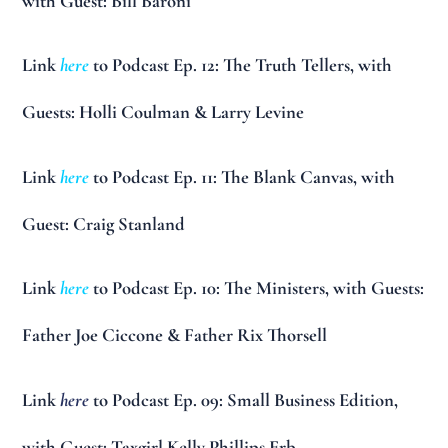
with Guest: Bill Baroni
Link
here
to Podcast Ep. 12: The Truth Tellers, with
Guests: Holli Coulman & Larry Levine
Link
here
to Podcast Ep. 11: The Blank Canvas, with
Guest: Craig Stanland
Link
here
to Podcast Ep. 10: The Ministers, with Guests:
Father Joe Ciccone & Father Rix Thorsell
Link
here
to Podcast Ep. 09: Small Business Edition,
with Guest: Taxgirl Kelly Phillips Erb