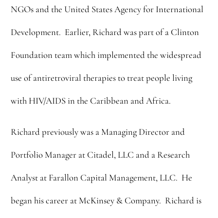
NGOs and the United States Agency for International
Development. Earlier, Richard was part of a Clinton
Foundation team which implemented the widespread
use of antiretroviral therapies to treat people living
with HIV/AIDS in the Caribbean and Africa.
Richard previously was a Managing Director and
Portfolio Manager at Citadel, LLC and a Research
Analyst at Farallon Capital Management, LLC. He
began his career at McKinsey & Company. Richard is