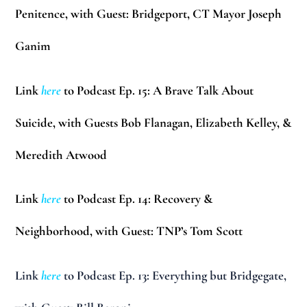
Penitence, with Guest: Bridgeport, CT Mayor Joseph
Ganim
Link
here
to Podcast Ep. 15: A Brave Talk About
Suicide, with Guests Bob Flanagan, Elizabeth Kelley, &
Meredith Atwood
Link
here
to Podcast Ep. 14: Recovery &
Neighborhood, with Guest: TNP’s Tom Scott
Link
here
to Podcast Ep. 13: Everything but Bridgegate,