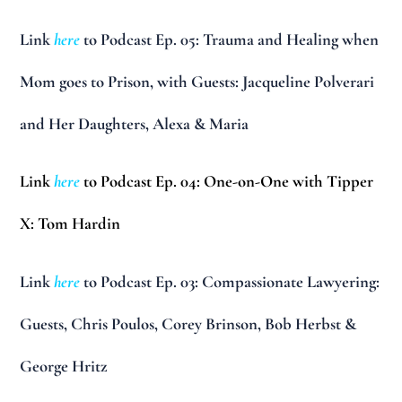
Link
here
to Podcast Ep. 05: Trauma and Healing when
Mom goes to Prison, with Guests: Jacqueline Polverari
and Her Daughters, Alexa & Maria
Link
here
to Podcast Ep. 04: One-on-One with Tipper
X: Tom Hardin
Link
here
to Podcast Ep. 03: Compassionate Lawyering:
Guests, Chris Poulos, Corey Brinson, Bob Herbst &
George Hritz