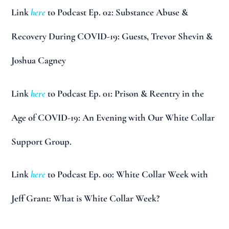
Link
here
to Podcast Ep. 02: Substance Abuse &
Recovery During COVID-19: Guests, Trevor Shevin &
Joshua Cagney
Link
here
to Podcast Ep. 01: Prison & Reentry in the
Age of COVID-19: An Evening with Our White Collar
Support Group.
Link
here
to Podcast Ep. 00: White Collar Week with
Jeff Grant: What is White Collar Week?
__________________________