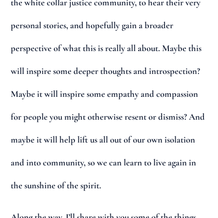
the white collar justice community, to hear their very
personal stories, and hopefully gain a broader
perspective of what this is really all about. Maybe this
will inspire some deeper thoughts and introspection?
Maybe it will inspire some empathy and compassion
for people you might otherwise resent or dismiss? And
maybe it will help lift us all out of our own isolation
and into community, so we can learn to live again in
the sunshine of the spirit.
Along the way, I’ll share with you some of the things