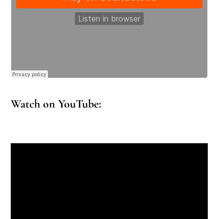
Watch on YouTube: