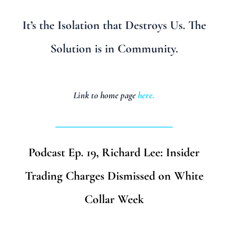
It’s the Isolation that Destroys Us. The
Solution is in Community.
Link to home page
here
.
_______________________
Podcast Ep. 19, Richard Lee: Insider
Trading Charges Dismissed on White
Collar Week