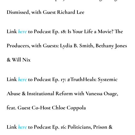
Dismissed, with Guest Richard Lee
Link
here
to Podcast Ep. 18: Is Your Life a Movie? The
Producers, with Guests: Lydia B. Smith, Bethany Jones
& Will Nix
Link
here
to Podcast Ep. 17: #TruthHeals: Systemic
Abuse & Institutional Reform with Vanessa Osage,
feat. Guest Co-Host Chloe Coppola
Link
here
to Podcast Ep. 16: Politicians, Prison &