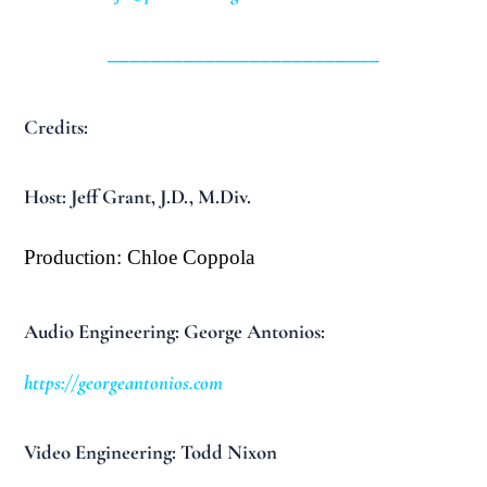
_________________________
Credits:
Host: Jeff Grant, J.D., M.Div.
Production: Chloe Coppola
Audio Engineering: George Antonios:
https://georgeantonios.com
Video Engineering: Todd Nixon