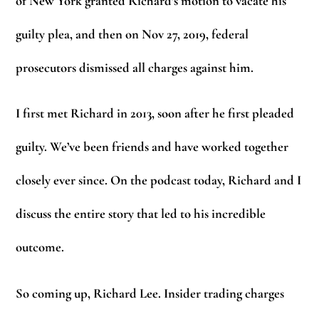
of New York granted Richard’s motion to vacate his
guilty plea, and then on Nov 27, 2019, federal
prosecutors dismissed all charges against him.
I first met Richard in 2013, soon after he first pleaded
guilty. We’ve been friends and have worked together
closely ever since. On the podcast today, Richard and I
discuss the entire story that led to his incredible
outcome.
So coming up, Richard Lee. Insider trading charges