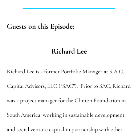
______________________________
Guests on this Episode:
Richard Lee
Richard Lee is a former Portfolio Manager at S.A.C.
Capital Advisors, LLC (“SAC”). Prior to SAC, Richard
was a project manager for the Clinton Foundation in
South America, working in sustainable development
and social venture capital in partnership with other