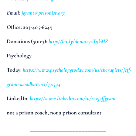
Email:
jgrant@prisonist.org
Office: 203-405-6249
Donations (501c3):
http://bit.ly/donate35T9kMZ
Psychology
Today:
https://www.psychologytoday.com/us/therapists/jeff-
grant-woodbury-ct/731344
LinkedIn:
https://www.linkedin.com/in/revjeffgrant
not a prison coach, not a prison consultant
_________________________