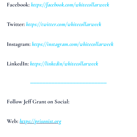
Facebook:
https://facebook.com/whitecollarweek
Twitter:
https://twitter.com/whitecollarweek
Instagram:
https://instagram.com/whitecollarweek
LinkedIn:
https://linkedin/whitecollarweek
_________________________
Follow Jeff Grant on Social:
Web:
https://prisonist.org