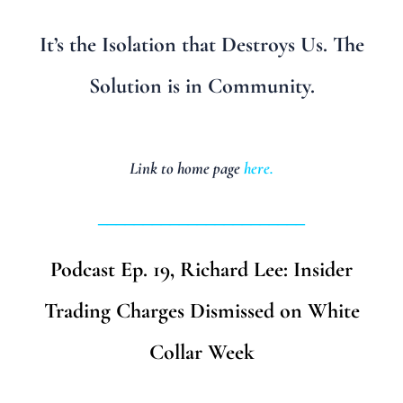
It’s the Isolation that Destroys Us. The
Solution is in Community.
Link to home page
here
.
_______________________
Podcast Ep. 19, Richard Lee: Insider
Trading Charges Dismissed on White
Collar Week