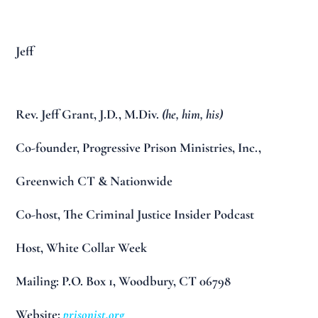
Jeff
Rev. Jeff Grant, J.D., M.Div.
(he, him, his)
Co-founder, Progressive Prison Ministries, Inc.,
Greenwich CT & Nationwide
Co-host, The Criminal Justice Insider Podcast
Host, White Collar Week
Mailing: P.O. Box 1, Woodbury, CT 06798
Website:
prisonist.org