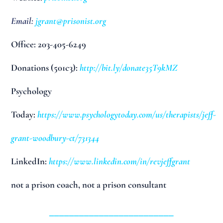
Email:
jgrant@prisonist.org
Office: 203-405-6249
Donations (501c3):
http://bit.ly/donate35T9kMZ
Psychology
Today:
https://www.psychologytoday.com/us/therapists/jeff-
grant-woodbury-ct/731344
LinkedIn:
https://www.linkedin.com/in/revjeffgrant
not a prison coach, not a prison consultant
_________________________