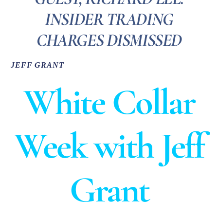
INSIDER TRADING
CHARGES DISMISSED
JEFF GRANT
White Collar
Week with Jeff
Grant