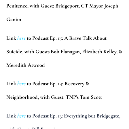
Penitence, with Guest: Bridgeport, CT Mayor Joseph
Ganim
Link
here
to Podcast Ep. 15: A Brave Talk About
Suicide, with Guests Bob Flanagan, Elizabeth Kelley, &
Meredith Atwood
Link
here
to Podcast Ep. 14: Recovery &
Neighborhood, with Guest: TNP’s Tom Scott
Link
here
to Podcast Ep. 13: Everything but Bridgegate,