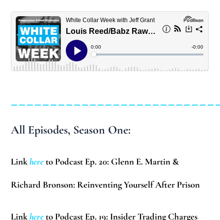
__________________________
All Episodes, Season One:
Link
here
to Podcast Ep. 20: Glenn E. Martin &
Richard Bronson: Reinventing Yourself After Prison
Link
here
to Podcast Ep. 19: Insider Trading Charges