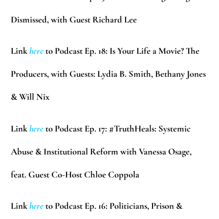
Dismissed, with Guest Richard Lee
Link
here
to Podcast Ep. 18: Is Your Life a Movie? The
Producers, with Guests: Lydia B. Smith, Bethany Jones
& Will Nix
Link
here
to Podcast Ep. 17: #TruthHeals: Systemic
Abuse & Institutional Reform with Vanessa Osage,
feat. Guest Co-Host Chloe Coppola
Link
here
to Podcast Ep. 16: Politicians, Prison &