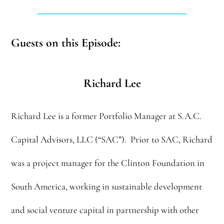
______________________________
Guests on this Episode:
Richard Lee
Richard Lee is a former Portfolio Manager at S.A.C.
Capital Advisors, LLC (“SAC”). Prior to SAC, Richard
was a project manager for the Clinton Foundation in
South America, working in sustainable development
and social venture capital in partnership with other