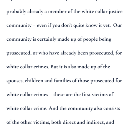
probably already a member of the white collar justice
community – even if you don’t quite know it yet. Our
community is certainly made up of people being
prosecuted, or who have already been prosecuted, for
white collar crimes. But it is also made up of the
spouses, children and families of those prosecuted for
white collar crimes – these are the first victims of
white collar crime. And the community also consists
of the other victims, both direct and indirect, and