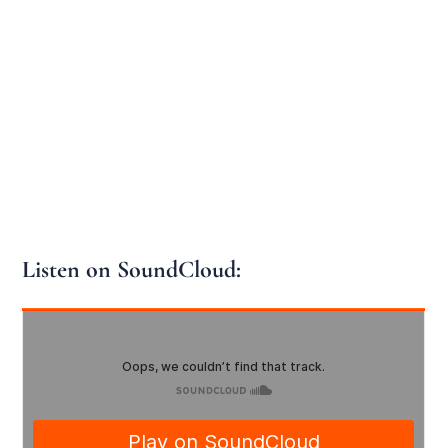
Listen on SoundCloud: