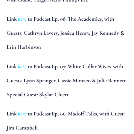
Link
here
to Podcast Ep. 08: The Academics, with
Guests: Cathryn Lavery, Jessica Henry, Jay Kennedy &
Erin Harbinson
Link
here
to Podcast Ep. 07: White Collar Wives. with
Guests: Lynn Springer, Cassie Monaco & Julie Bennett.
Special Guest: Skylar Cluett
Link
here
to Podcast Ep. 06: Madoff Talks, with Guest:
Jim Campbell