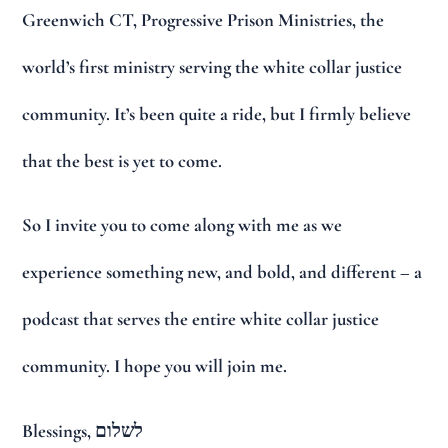
Greenwich CT, Progressive Prison Ministries, the
world’s first ministry serving the white collar justice
community. It’s been quite a ride, but I firmly believe
that the best is yet to come.
So I invite you to come along with me as we
experience something new, and bold, and different – a
podcast that serves the entire white collar justice
community. I hope you will join me.
Blessings, לשלום