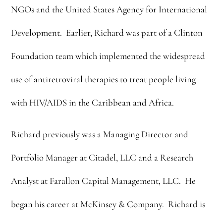
NGOs and the United States Agency for International
Development. Earlier, Richard was part of a Clinton
Foundation team which implemented the widespread
use of antiretroviral therapies to treat people living
with HIV/AIDS in the Caribbean and Africa.
Richard previously was a Managing Director and
Portfolio Manager at Citadel, LLC and a Research
Analyst at Farallon Capital Management, LLC. He
began his career at McKinsey & Company. Richard is