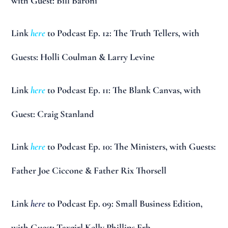
with Guest: Bill Baroni
Link
here
to Podcast Ep. 12: The Truth Tellers, with
Guests: Holli Coulman & Larry Levine
Link
here
to Podcast Ep. 11: The Blank Canvas, with
Guest: Craig Stanland
Link
here
to Podcast Ep. 10: The Ministers, with Guests:
Father Joe Ciccone & Father Rix Thorsell
Link
here
to Podcast Ep. 09: Small Business Edition,
with Guest: Taxgirl Kelly Phillips Erb