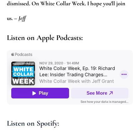
dismissed. On White Collar Week. I hope you’ll join
us.
–
Jeff
Listen on Apple Podcasts:
Listen on Spotify: