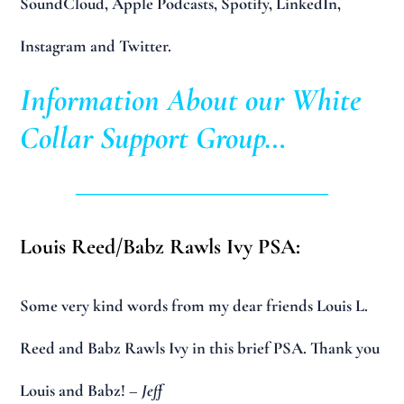
SoundCloud, Apple Podcasts, Spotify, LinkedIn,
Instagram and Twitter.
Information About our White
Collar Support Group…
____________________________
Louis Reed/Babz Rawls Ivy PSA:
Some very kind words from my dear friends Louis L.
Reed and Babz Rawls Ivy in this brief PSA. Thank you
Louis and Babz!
– Jeff