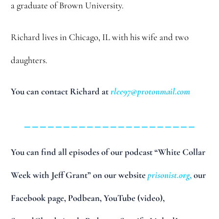
a graduate of Brown University.
Richard lives in Chicago, IL with his wife and two
daughters.
You can contact Richard at
rlee97@protonmail.com
______________________
You can find all episodes of our podcast “White Collar
Week with Jeff Grant” on our website
prisonist.org
,
our
Facebook page, Podbean, YouTube (video),