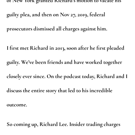
of New York granted Richard’s motion to vacate his
guilty plea, and then on Nov 27, 2019, federal
prosecutors dismissed all charges against him.
I first met Richard in 2013, soon after he first pleaded
guilty. We’ve been friends and have worked together
closely ever since. On the podcast today, Richard and I
discuss the entire story that led to his incredible
outcome.
So coming up, Richard Lee. Insider trading charges