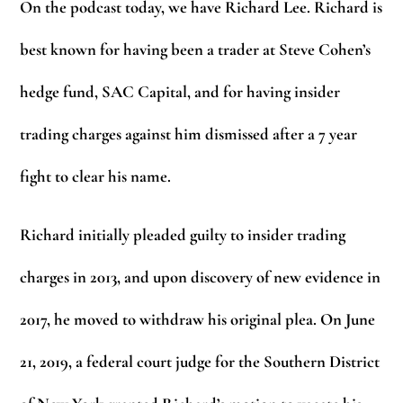
On the podcast today, we have Richard Lee. Richard is
best known for having been a trader at Steve Cohen’s
hedge fund, SAC Capital, and for having insider
trading charges against him dismissed after a 7 year
fight to clear his name.
Richard initially pleaded guilty to insider trading
charges in 2013, and upon discovery of new evidence in
2017, he moved to withdraw his original plea. On June
21, 2019, a federal court judge for the Southern District