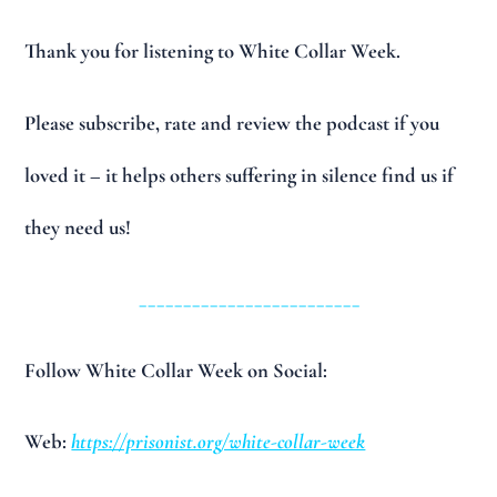
Thank you for listening to White Collar Week.
Please subscribe, rate and review the podcast if you
loved it – it helps others suffering in silence find us if
they need us!
_________________________
Follow White Collar Week on Social:
Web:
https://prisonist.org/white-collar-week