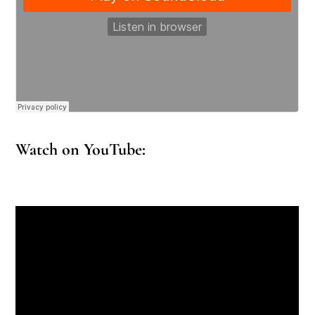
Watch on YouTube: