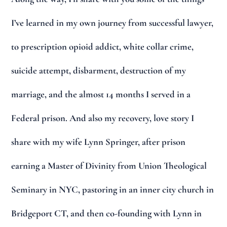
I’ve learned in my own journey from successful lawyer,
to prescription opioid addict, white collar crime,
suicide attempt, disbarment, destruction of my
marriage, and the almost 14 months I served in a
Federal prison. And also my recovery, love story I
share with my wife Lynn Springer, after prison
earning a Master of Divinity from Union Theological
Seminary in NYC, pastoring in an inner city church in
Bridgeport CT, and then co-founding with Lynn in