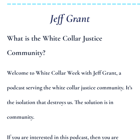
Jeff Grant
What is the White Collar Justice
Community?
Welcome to White Collar Week with Jeff Grant, a
podcast serving the white collar justice community. It’s
the isolation that destroys us. The solution is in
community.
If you are interested in this podcast, then you are