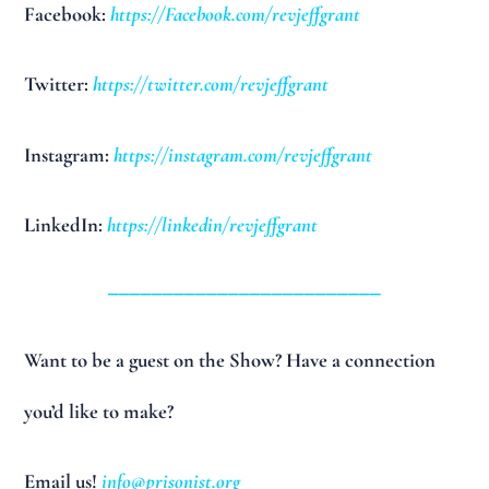
Facebook:
https://Facebook.com/revjeffgrant
Twitter:
https://twitter.com/revjeffgrant
Instagram:
https://instagram.com/revjeffgrant
LinkedIn:
https://linkedin/revjeffgrant
_________________________
Want to be a guest on the Show? Have a connection
you’d like to make?
Email us!
info@prisonist.org