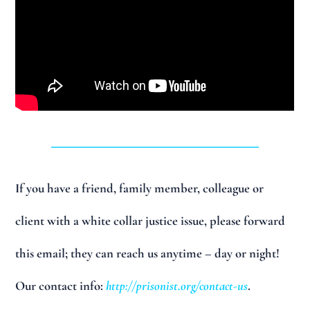
______________________________
If you have a friend, family member, colleague or
client with a white collar justice issue, please forward
this email; they can reach us anytime – day or night!
Our contact info:
http://prisonist.org/contact-us
.