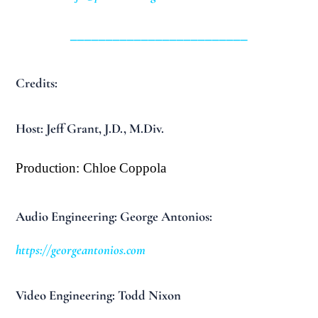
_________________________
Credits:
Host: Jeff Grant, J.D., M.Div.
Production: Chloe Coppola
Audio Engineering: George Antonios:
https://georgeantonios.com
Video Engineering: Todd Nixon