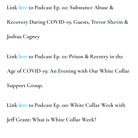
Link
here
to Podcast Ep. 02: Substance Abuse &
Recovery During COVID-19: Guests, Trevor Shevin &
Joshua Cagney
Link
here
to Podcast Ep. 01: Prison & Reentry in the
Age of COVID-19: An Evening with Our White Collar
Support Group.
Link
here
to Podcast Ep. 00: White Collar Week with
Jeff Grant: What is White Collar Week?
__________________________