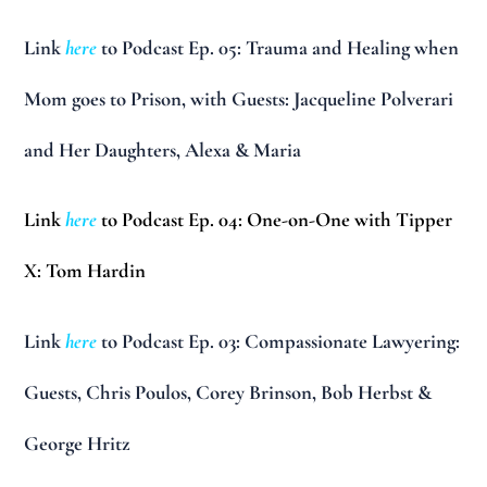
Link
here
to Podcast Ep. 05: Trauma and Healing when
Mom goes to Prison, with Guests: Jacqueline Polverari
and Her Daughters, Alexa & Maria
Link
here
to Podcast Ep. 04: One-on-One with Tipper
X: Tom Hardin
Link
here
to Podcast Ep. 03: Compassionate Lawyering:
Guests, Chris Poulos, Corey Brinson, Bob Herbst &
George Hritz