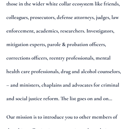
those in the wider white collar ecosystem like friends,
colleagues, prosecutors, defense attorneys, judges, law
enforcement, academics, researchers. Investigators,
mitigation experts, parole & probation officers,
corrections officers, reentry professionals, mental
health care professionals, drug and alcohol counselors,
– and ministers, chaplains and advocates for criminal
and social justice reform. The list goes on and on…
Our mission is to introduce you to other members of