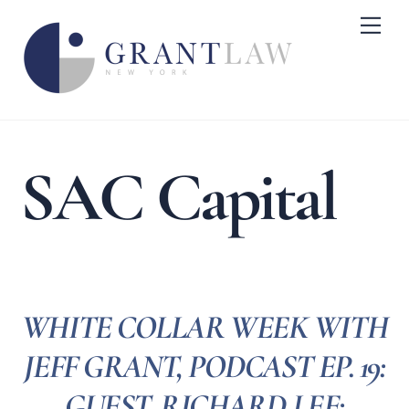
Skip
Me
to
content
SAC Capital
WHITE COLLAR WEEK WITH
JEFF GRANT, PODCAST EP. 19:
GUEST, RICHARD LEE: