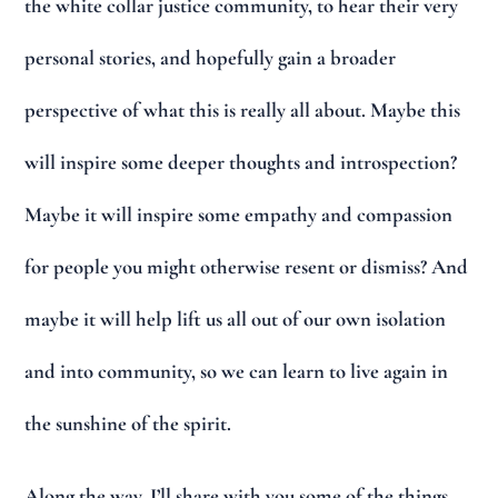
the white collar justice community, to hear their very
personal stories, and hopefully gain a broader
perspective of what this is really all about. Maybe this
will inspire some deeper thoughts and introspection?
Maybe it will inspire some empathy and compassion
for people you might otherwise resent or dismiss? And
maybe it will help lift us all out of our own isolation
and into community, so we can learn to live again in
the sunshine of the spirit.
Along the way, I’ll share with you some of the things