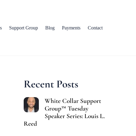
s
Support Group
Blog
Payments
Contact
Recent Posts
White Collar Support
Group™ Tuesday
Speaker Series: Louis L.
Reed