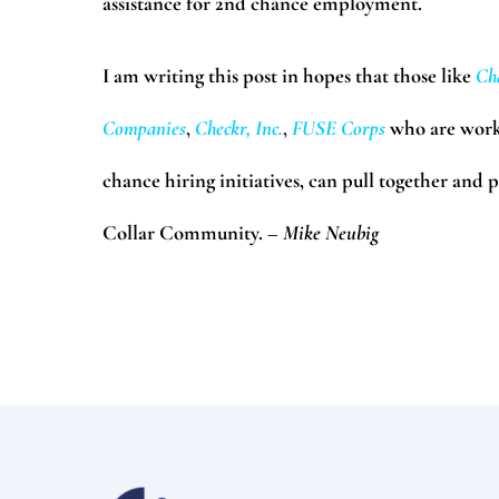
assistance for 2nd chance employment.
I am writing this post in hopes that those like
Ch
Companies
,
Checkr, Inc.
,
FUSE Corps
who are work
chance hiring initiatives, can pull together and 
Collar Community.
– Mike Neubig