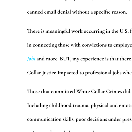
canned email denial without a specific reason.
There is meaningful work occurring in the U.S.
in connecting those with convictions to employer
Jobs
and more. BUT, my experience is that there 
Collar Justice Impacted to professional jobs whe
Those that committed White Collar Crimes did so
Including childhood trauma, physical and emotio
communication skills, poor decisions under pres