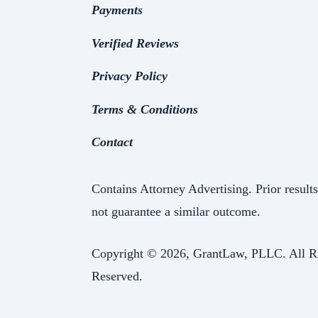
Payments
Verified Reviews
Privacy Policy
Terms & Conditions
Contact
Contains Attorney Advertising. Prior result
not guarantee a similar outcome.
Copyright ©
2026, GrantLaw, PLLC. All R
Reserved.