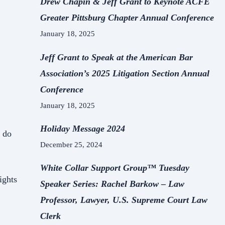
Drew Chapin & Jeff Grant to Keynote ACFE
Greater Pittsburg Chapter Annual Conference
January 18, 2025
Jeff Grant to Speak at the American Bar
Association’s 2025 Litigation Section Annual
Conference
January 18, 2025
Holiday Message 2024
s do
December 25, 2024
White Collar Support Group™ Tuesday
ights
Speaker Series: Rachel Barkow – Law
Professor, Lawyer, U.S. Supreme Court Law
Clerk