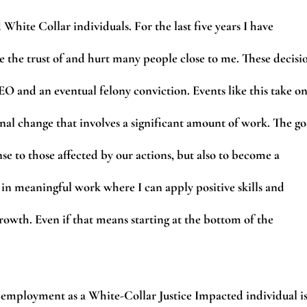
 White Collar individuals. For the last five years I have
 the trust of and hurt many people close to me. These decisi
O and an eventual felony conviction. Events like this take o
onal change that involves a significant amount of work. The go
e to those affected by our actions, but also to become a
 in meaningful work where I can apply positive skills and
owth. Even if that means starting at the bottom of the
employment as a White-Collar Justice Impacted individual i