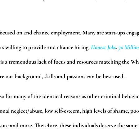
 focused on 2nd chance employment. Many are start-ups enga
s willing to provide 2nd chance hiring.
Honest Jobs
,
70 Millio
is a tremendous lack of focus and resources matching the Wh
re our background, skills and passions can be best used.
 for many of the identical reasons as other criminal behavio
nal neglect/abuse, low self-esteem, high levels of shame, poo
sure and more. Therefore, these individuals deserve the same