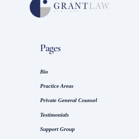
Pages
Bio
Practice Areas
Private General Counsel
Testimonials
Support Group