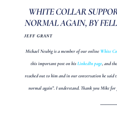
WHITE COLLAR SUPPORT
NORMAL AGAIN, BY FEL
JEFF GRANT
Michael Neubig is a member of our online
White Co
this important post on his
LinkedIn page
, and th
reached out to him and in our conversation he said t
normal again”. I understand. Thank you Mike for 
______