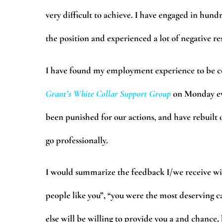
very difficult to achieve. I have engaged in hundr
the position and experienced a lot of negative r
I have found my employment experience to be 
Grant’s
White Collar Support Group
on Monday ev
been punished for our actions, and have rebuilt ou
go professionally.
I would summarize the feedback I/we receive wit
people like you”, “you were the most deserving c
else will be willing to provide you a 2nd chance,