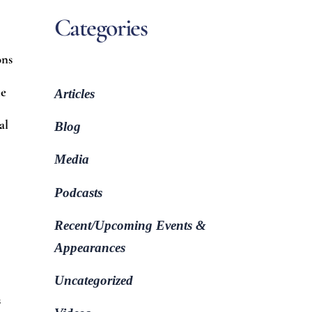
Categories
ons
ne
Articles
al
Blog
Media
Podcasts
Recent/Upcoming Events &
Appearances
Uncategorized
s