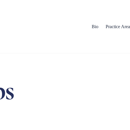
Bio
Practice Area
bs