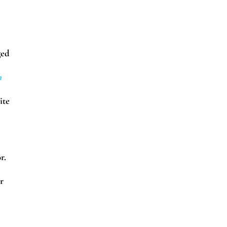
ged
n
ite
r.
r