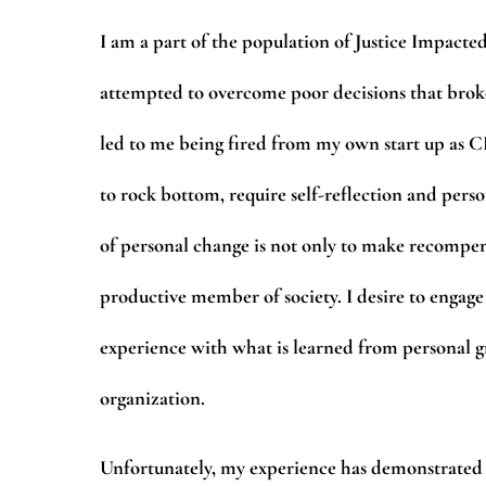
I am a part of the population of Justice Impacted
attempted to overcome poor decisions that broke
led to me being fired from my own start up as CE
to rock bottom, require self-reflection and pers
of personal change is not only to make recompens
productive member of society. I desire to engage
experience with what is learned from personal gr
organization.
Unfortunately, my experience has demonstrated 