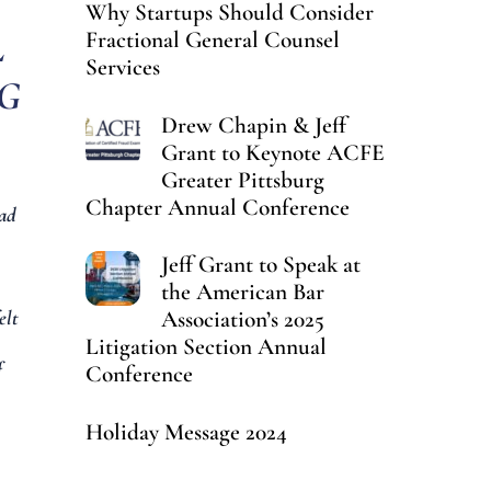
Why Startups Should Consider
L
Fractional General Counsel
Services
IG
Drew Chapin & Jeff
Grant to Keynote ACFE
Greater Pittsburg
Chapter Annual Conference
ad
Jeff Grant to Speak at
the American Bar
Association’s 2025
elt
Litigation Section Annual
f
Conference
Holiday Message 2024