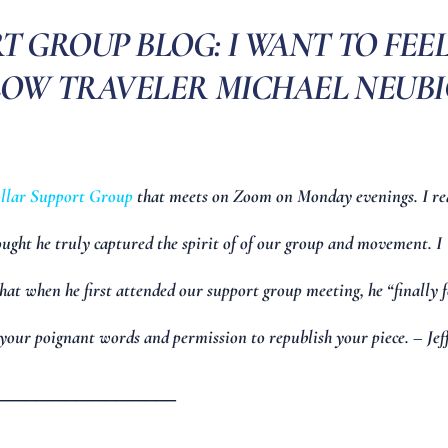
 GROUP BLOG: I WANT TO FEE
LOW TRAVELER MICHAEL NEUB
llar Support Group
that meets on Zoom on Monday evenings. I re
ought he truly captured the spirit of of our group and movement. I
hat when he first attended our support group meeting, he “finally f
your poignant words and permission to republish your piece. – Jef
__________________