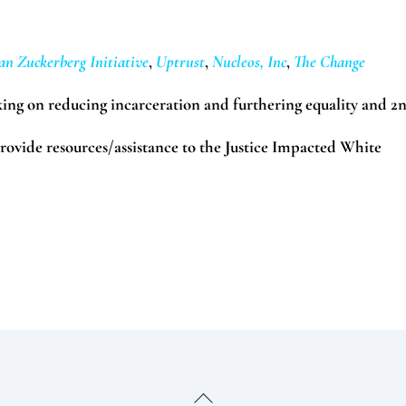
an Zuckerberg Initiative
,
Uptrust
,
Nucleos, Inc
,
The Change
ing on reducing incarceration and furthering equality and 2
provide resources/assistance to the Justice Impacted White
Back