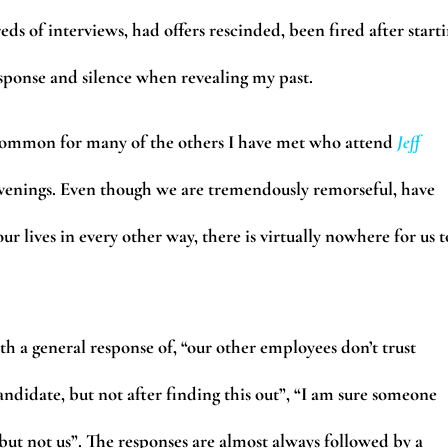
eds of interviews, had offers rescinded, been fired after start
esponse and silence when revealing my past.
common for many of the others I have met who attend
Jeff
enings. Even though we are tremendously remorseful, have
r lives in every other way, there is virtually nowhere for us t
h a general response of, “our other employees don’t trust
andidate, but not after finding this out”, “I am sure someone
 but not us”. The responses are almost always followed by a