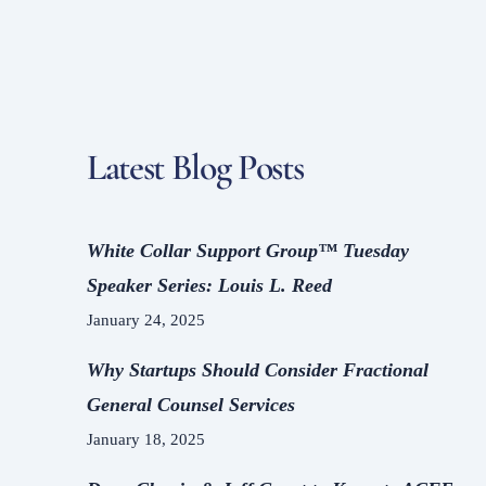
To
Top
Latest Blog Posts
White Collar Support Group™ Tuesday
Speaker Series: Louis L. Reed
January 24, 2025
Why Startups Should Consider Fractional
General Counsel Services
January 18, 2025