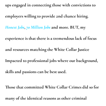
ups engaged in connecting those with convictions to
employers willing to provide 2nd chance hiring.
Honest Jobs
,
70 Million Jobs
and more. BUT, my
experience is that there is a tremendous lack of focus
and resources matching the White Collar Justice
Impacted to professional jobs where our background,
skills and passions can be best used.
Those that committed White Collar Crimes did so for
many of the identical reasons as other criminal