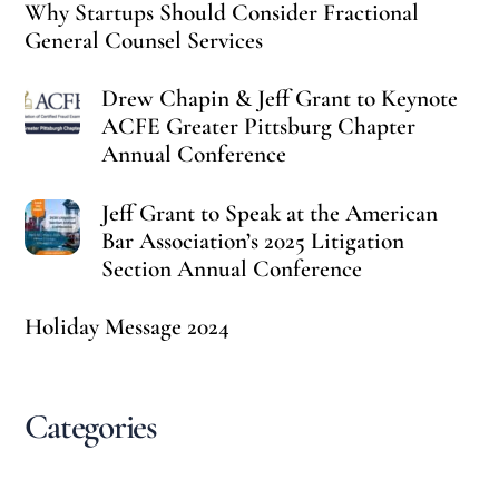
Why Startups Should Consider Fractional
General Counsel Services
Drew Chapin & Jeff Grant to Keynote
ACFE Greater Pittsburg Chapter
Annual Conference
Jeff Grant to Speak at the American
Bar Association’s 2025 Litigation
Section Annual Conference
Holiday Message 2024
Categories