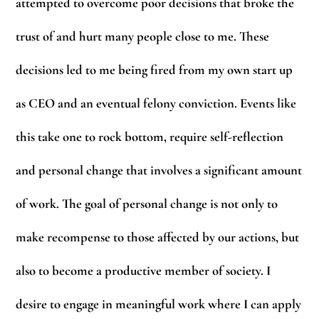
attempted to overcome poor decisions that broke the
trust of and hurt many people close to me. These
decisions led to me being fired from my own start up
as CEO and an eventual felony conviction. Events like
this take one to rock bottom, require self-reflection
and personal change that involves a significant amount
of work. The goal of personal change is not only to
make recompense to those affected by our actions, but
also to become a productive member of society. I
desire to engage in meaningful work where I can apply