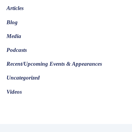
Articles
Blog
Media
Podcasts
Recent/Upcoming Events & Appearances
Uncategorized
Videos