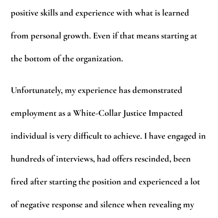
positive skills and experience with what is learned
from personal growth. Even if that means starting at
the bottom of the organization.
Unfortunately, my experience has demonstrated
employment as a White-Collar Justice Impacted
individual is very difficult to achieve. I have engaged in
hundreds of interviews, had offers rescinded, been
fired after starting the position and experienced a lot
of negative response and silence when revealing my