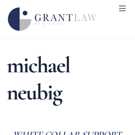
Skip
Me
to
content
michael
neubig