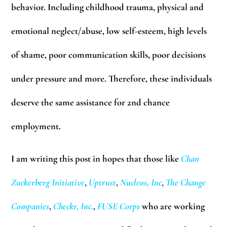
behavior. Including childhood trauma, physical and
emotional neglect/abuse, low self-esteem, high levels
of shame, poor communication skills, poor decisions
under pressure and more. Therefore, these individuals
deserve the same assistance for 2nd chance
employment.
I am writing this post in hopes that those like
Chan
Zuckerberg Initiative
,
Uptrust
,
Nucleos, Inc
,
The Change
Companies
,
Checkr, Inc.
,
FUSE Corps
who are working