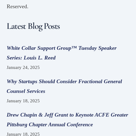
Reserved.
Latest Blog Posts
White Collar Support Group™ Tuesday Speaker
Series: Louis L. Reed
January 24, 2025
Why Startups Should Consider Fractional General
Counsel Services
January 18, 2025
Drew Chapin & Jeff Grant to Keynote ACFE Greater
Pittsburg Chapter Annual Conference
January 18, 2025