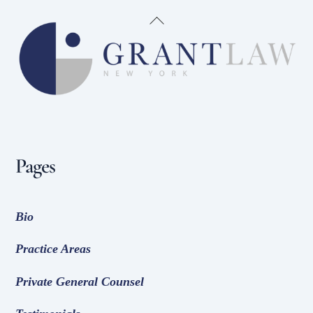
Back
To
Top
Pages
Bio
Practice Areas
Private General Counsel