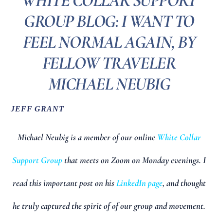
WHITE COLLAR SUPPORT
GROUP BLOG: I WANT TO
FEEL NORMAL AGAIN, BY
FELLOW TRAVELER
MICHAEL NEUBIG
JEFF GRANT
Michael Neubig is a member of our online
White Collar
Support Group
that meets on Zoom on Monday evenings. I
read this important post on his
LinkedIn page
, and thought
he truly captured the spirit of of our group and movement.