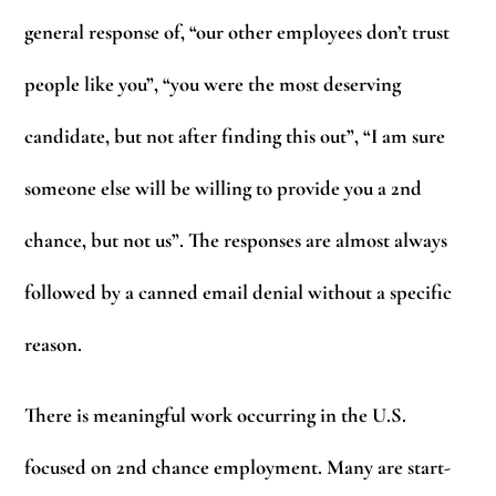
general response of, “our other employees don’t trust
people like you”, “you were the most deserving
candidate, but not after finding this out”, “I am sure
someone else will be willing to provide you a 2nd
chance, but not us”. The responses are almost always
followed by a canned email denial without a specific
reason.
There is meaningful work occurring in the U.S.
focused on 2nd chance employment. Many are start-