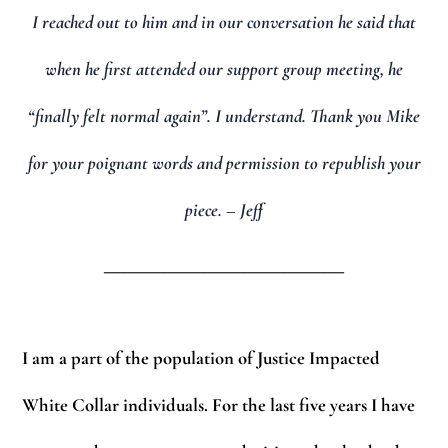
I reached out to him and in our conversation he said that
when he first attended our support group meeting, he
“finally felt normal again”. I understand. Thank you Mike
for your poignant words and permission to republish your
piece. – Jeff
________________________
I am a part of the population of Justice Impacted
White Collar individuals. For the last five years I have