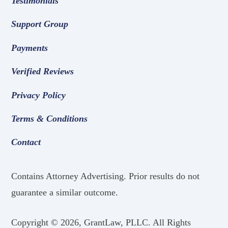
Testimonials
Support Group
Payments
Verified Reviews
Privacy Policy
Terms & Conditions
Contact
Contains Attorney Advertising. Prior results do not
guarantee a similar outcome.
Copyright ©
2026, GrantLaw, PLLC. All Rights