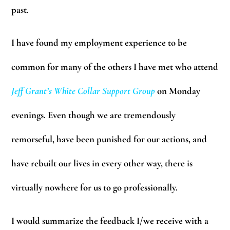
past.
I have found my employment experience to be
common for many of the others I have met who attend
Jeff Grant’s
White Collar Support Group
on Monday
evenings. Even though we are tremendously
remorseful, have been punished for our actions, and
have rebuilt our lives in every other way, there is
virtually nowhere for us to go professionally.
I would summarize the feedback I/we receive with a