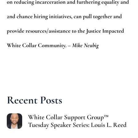
on reducing incarceration and furthering equality and
2nd chance hiring initiatives, can pull together and
provide resources/assistance to the Justice Impacted
White Collar Community.
– Mike Neubig
Recent Posts
White Collar Support Group™
Tuesday Speaker Series: Louis L. Reed