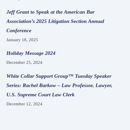
Jeff Grant to Speak at the American Bar
Association’s 2025 Litigation Section Annual
Conference
January 18, 2025
Holiday Message 2024
December 25, 2024
White Collar Support Group™ Tuesday Speaker
Series: Rachel Barkow – Law Professor, Lawyer,
U.S. Supreme Court Law Clerk
December 12, 2024