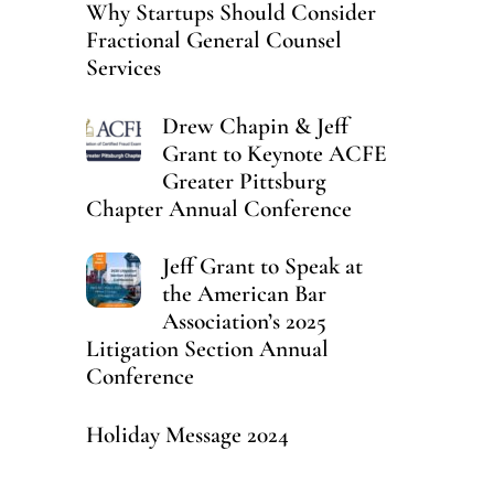
Why Startups Should Consider
Fractional General Counsel
Services
Drew Chapin & Jeff
Grant to Keynote ACFE
Greater Pittsburg
Chapter Annual Conference
Jeff Grant to Speak at
the American Bar
Association’s 2025
Litigation Section Annual
Conference
Holiday Message 2024