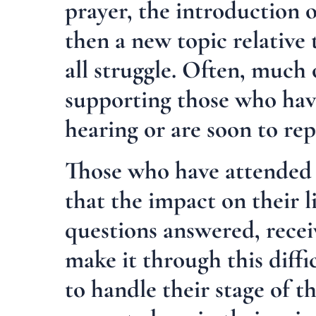
prayer, the introduction 
then a new topic relative
all struggle. Often, much 
supporting those who ha
hearing or are soon to rep
Those who have attended o
that the impact on their l
questions answered, recei
make it through this diffi
to handle their stage of t