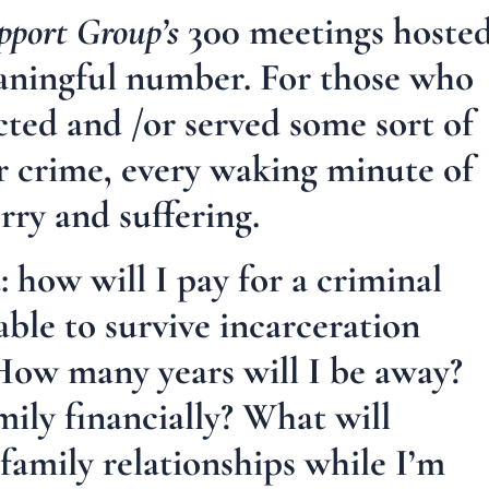
pport Group’s
300 meetings hoste
meaningful number. For those who
cted and /or served some sort of
ar crime, every waking minute of
orry and suffering.
 how will I pay for a criminal
able to survive incarceration
How many years will I be away?
ily financially? What will
amily relationships while I’m