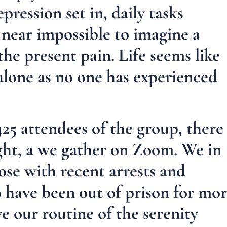
pression set in, daily tasks
s near impossible to imagine a
he present pain. Life seems like
 alone as no one has experienced
425 attendees of the group, there
ght, a we gather on Zoom. We in
se with recent arrests and
 have been out of prison for mo
e our routine of the serenity