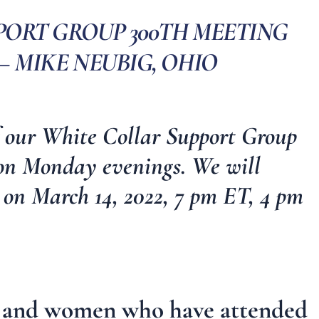
PORT GROUP 300TH MEETING
– MIKE NEUBIG, OHIO
f our
White Collar Support Group
 on Monday evenings.
We will
 on March 14, 2022, 7 pm ET, 4 pm
en and women who have attended