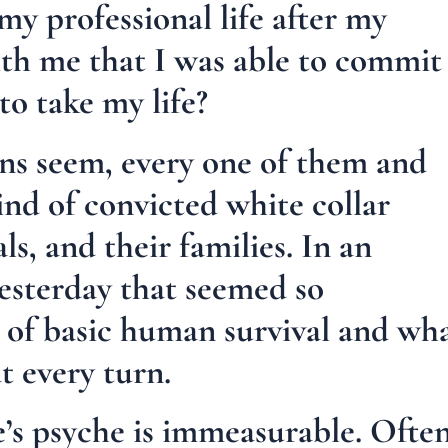
my professional life after my
th me that I was able to commit
to take my life?
ons seem, every one of them and
ind of convicted white collar
ls, and their families. In an
yesterday that seemed so
es of basic human survival and wh
t every turn.
e’s psyche is immeasurable. Ofte