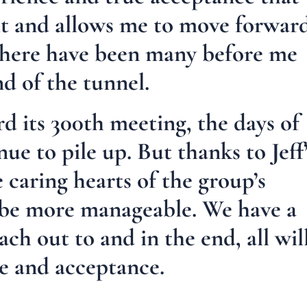
it and allows me to move forwar
there have been many before me
nd of the tunnel.
 its 300th meeting, the days of
nue to pile up. But thanks to Jeff
e caring hearts of the group’s
 be more manageable. We have a
ach out to and in the end, all wil
pe and acceptance.