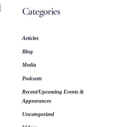
d
Categories
Articles
Blog
Media
Podcasts
Recent/Upcoming Events &
Appearances
Uncategorized