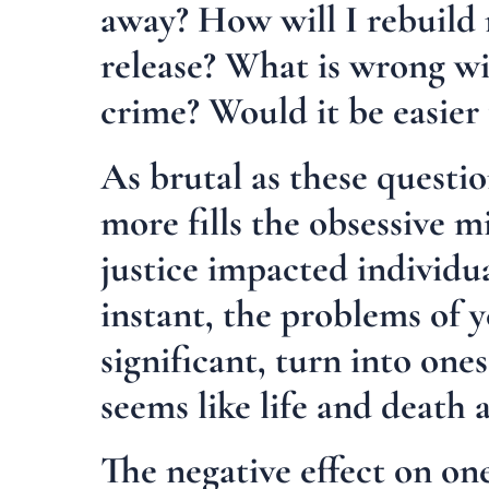
away? How will I rebuild 
release? What is wrong wi
crime? Would it be easier 
As brutal as these questi
more fills the obsessive m
justice impacted individua
instant, the problems of 
significant, turn into on
seems like life and death a
The negative effect on on