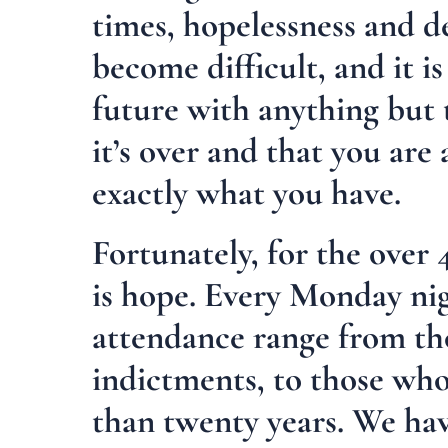
times, hopelessness and de
become difficult, and it i
future with anything but t
it’s over and that you are
exactly what you have.
Fortunately, for the over 
is hope. Every Monday ni
attendance range from tho
indictments, to those who
than twenty years. We hav