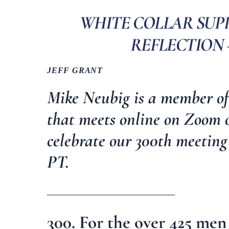
WHITE COLLAR SUP
REFLECTION 
JEFF GRANT
Mike Neubig is a member o
that meets online on Zoom
celebrate our 300th meeting
PT.
_________________________
300. For the over 425 m