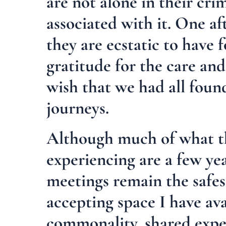
are not alone in their cri
associated with it. One af
they are ecstatic to have 
gratitude for the care an
wish that we had all found
journeys.
Although much of what t
experiencing are a few yea
meetings remain the safes
accepting space I have av
commonality, shared expe