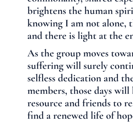
brightens the human spir
knowing I am not alone, 
and there is light at the e
As the group moves toward
suffering will surely conti
selfless dedication and th
members, those days will
resource and friends to re
find a renewed life of ho