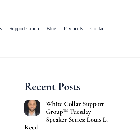
s
Support Group
Blog
Payments
Contact
Recent Posts
White Collar Support
Group™ Tuesday
Speaker Series: Louis L.
Reed