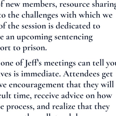
of new members, resource sharin
 to the challenges with which we
of the session is dedicated to
ve an upcoming sentencing
ort to prison.
ne of Jeff’s meetings can tell yo
ives is immediate. Attendees get
ve encouragement that they will
cult time, receive advice on how
he process, and realize that they