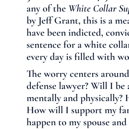
any of the
White Collar Su
by Jeff Grant, this is a 
have been indicted, convi
sentence for a white coll
every day is filled with w
The worry centers around:
defense lawyer? Will I be 
mentally and physically? 
How will I support my fam
happen to my spouse and f