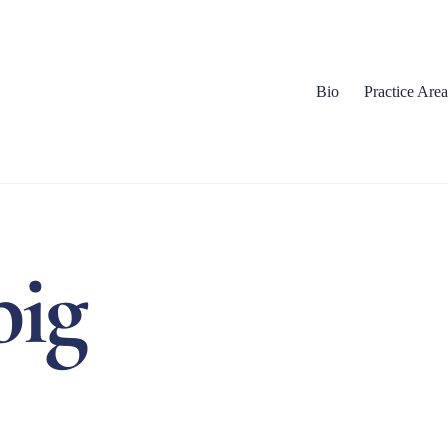
Bio
Practice Area
big