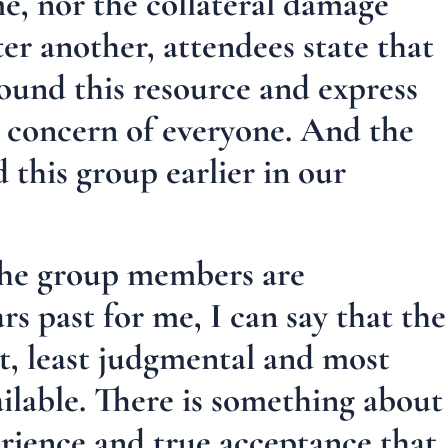
me, nor the collateral damage
ter another, attendees state that
found this resource and express
d concern of everyone. And the
 this group earlier in our
he group members are
rs past for me, I can say that the
t, least judgmental and most
ailable. There is something about
rience and true acceptance that