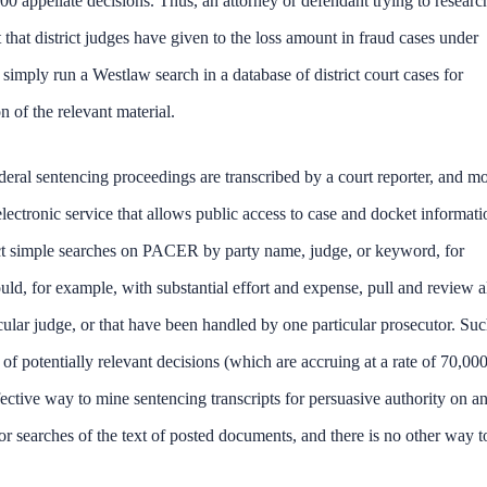
00 appellate decisions. Thus, an attorney or defendant trying to researc
hat district judges have given to the loss amount in fraud cases under
simply run a Westlaw search in a database of district court cases for
 of the relevant material.
eral sentencing proceedings are transcribed by a court reporter, and mo
lectronic service that allows public access to case and docket informati
uct simple searches on PACER by party name, judge, or keyword, for
, for example, with substantial effort and expense, pull and review a
cular judge, or that have been handled by one particular prosecutor. Suc
f potentially relevant decisions (which are accruing at a rate of 70,000
ctive way to mine sentencing transcripts for persuasive authority on a
or searches of the text of posted documents, and there is no other way t