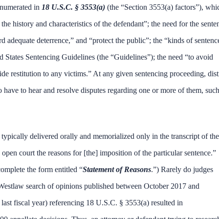
 enumerated in
18 U.S.C. § 3553(a)
(the “Section 3553(a) factors”), whi
the history and characteristics of the defendant”; the need for the sente
ord adequate deterrence,” and “protect the public”; the “kinds of sentenc
ed States Sentencing Guidelines (the “Guidelines”); the need “to avoid
de restitution to any victims.” At any given sentencing proceeding, dist
so have to hear and resolve disputes regarding one or more of them, such
 typically delivered orally and memorialized only in the transcript of the
 open court the reasons for [the] imposition of the particular sentence.”
complete the form entitled “
Statement of Reasons
.”) Rarely do judges
 A Westlaw search of opinions published between October 2017 and
st fiscal year) referencing 18 U.S.C. § 3553(a) resulted in