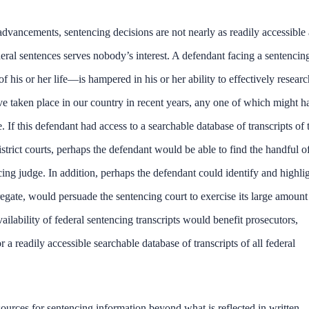
 advancements, sentencing decisions are not nearly as readily accessible 
ederal sentences serves nobody’s interest. A defendant facing a sentencin
 his or her life—is hampered in his or her ability to effectively researc
ve taken place in our country in recent years, any one of which might h
 If this defendant had access to a searchable database of transcripts of 
istrict courts, perhaps the defendant would be able to find the handful o
cing judge. In addition, perhaps the defendant could identify and highli
regate, would persuade the sentencing court to exercise its large amount
ailability of federal sentencing transcripts would benefit prosecutors,
 a readily accessible searchable database of transcripts of all federal
ources for sentencing information beyond what is reflected in written