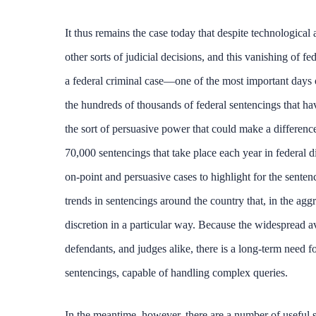
It thus remains the case today that despite technological
other sorts of judicial decisions, and this vanishing of f
a federal criminal case—one of the most important days of
the hundreds of thousands of federal sentencings that ha
the sort of persuasive power that could make a difference.
70,000 sentencings that take place each year in federal d
on-point and persuasive cases to highlight for the senten
trends in sentencings around the country that, in the agg
discretion in a particular way. Because the widespread av
defendants, and judges alike, there is a long-term need for
sentencings, capable of handling complex queries.
In the meantime, however, there are a number of useful s