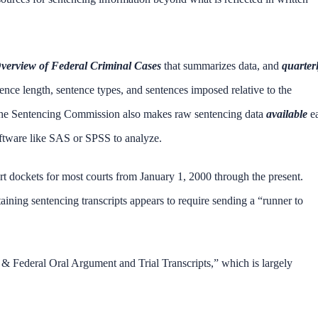
verview of Federal Criminal Cases
that summarizes data, and
quarter
nce length, sentence types, and sentences imposed relative to the
 The Sentencing Commission also makes raw sentencing data
available
e
 software like SAS or SPSS to analyze.
urt dockets for most courts from January 1, 2000 through the present.
ining sentencing transcripts appears to require sending a “runner to
 & Federal Oral Argument and Trial Transcripts,” which is largely