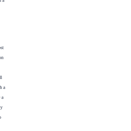
h a
st
on
ll
h a
 a
ny
o