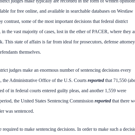
district judges make typically are recorded in the form of written opinion
lable for free online, and available in searchable databases on Westlaw
 contrast, some of the most important decisions that federal district
 the vast majority of cases, lost in the ether of PACER, where they a
This state of affairs is far from ideal for prosecutors, defense attorney
 defendants themselves.
district judges make an enormous number of sentencing decisions every
 the Administrative Office of the U.S. Courts
reported
that 71,550 (ab
 of in federal courts entered guilty pleas, and another 1,559 were
year period, the United States Sentencing Commission
reported
that there w
der was sentenced.
re required to make sentencing decisions. In order to make such a decisi