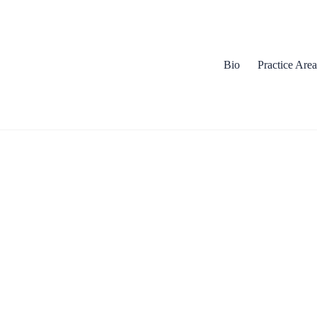
Bio
Practice Area