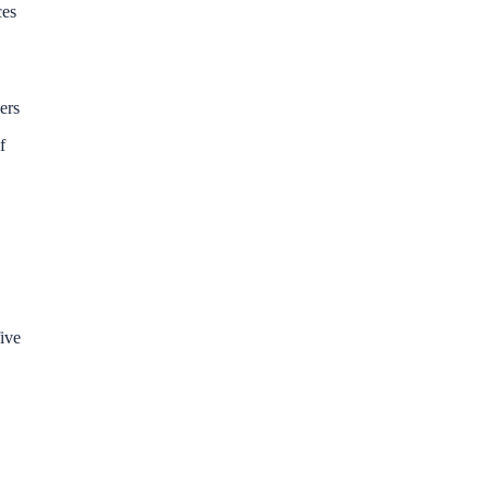
ces
ers
f
five