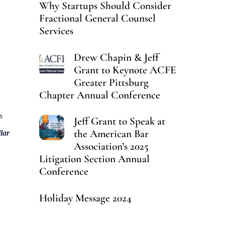
Why Startups Should Consider
Fractional General Counsel
Services
Drew Chapin & Jeff
Grant to Keynote ACFE
Greater Pittsburg
Chapter Annual Conference
s
Jeff Grant to Speak at
the American Bar
lar
Association’s 2025
Litigation Section Annual
Conference
Holiday Message 2024