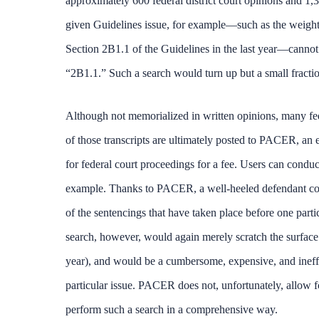
approximately 600 federal district court opinions and 1,3
given Guidelines issue, for example—such as the weight t
Section 2B1.1 of the Guidelines in the last year—cannot 
“2B1.1.” Such a search would turn up but a small fraction
Although not memorialized in written opinions, many fed
of those transcripts are ultimately posted to PACER, an e
for federal court proceedings for a fee. Users can cond
example. Thanks to PACER, a well-heeled defendant could
of the sentencings that have taken place before one parti
search, however, would again merely scratch the surface o
year), and would be a cumbersome, expensive, and ineffe
particular issue. PACER does not, unfortunately, allow f
perform such a search in a comprehensive way.