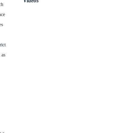
Videos
ch
nce
es
rict
 as