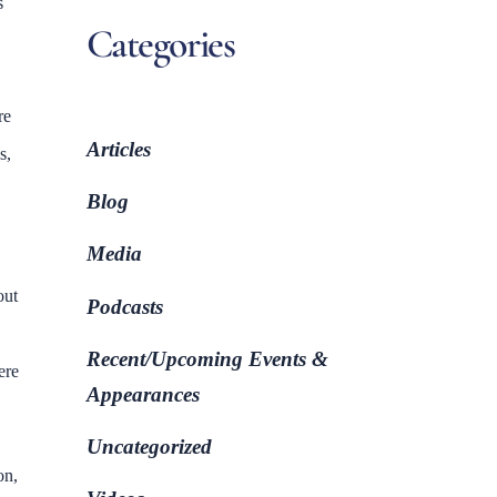
s
Categories
re
Articles
s,
Blog
Media
out
Podcasts
Recent/Upcoming Events &
ere
Appearances
Uncategorized
on,