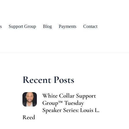
s
Support Group
Blog
Payments
Contact
Recent Posts
White Collar Support
Group™ Tuesday
Speaker Series: Louis L.
Reed