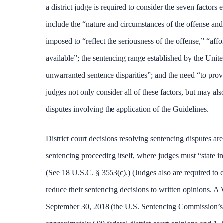
a district judge is required to consider the seven factors
include the “nature and circumstances of the offense and 
imposed to “reflect the seriousness of the offense,” “aff
available”; the sentencing range established by the Unit
unwarranted sentence disparities”; and the need “to provi
judges not only consider all of these factors, but may al
disputes involving the application of the Guidelines.
District court decisions resolving sentencing disputes are
sentencing proceeding itself, where judges must “state in
(See 18 U.S.C. § 3553(c).) (Judges also are required to 
reduce their sentencing decisions to written opinions.
September 30, 2018 (the U.S. Sentencing Commission’s la