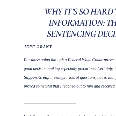
WHY IT’S SO HARD
INFORMATION: TH
SENTENCING DECIS
JEFF GRANT
For those going through a Federal White Collar prosecut
good decision making especially precarious. Certainly, i
Support Group
meetings – lots of questions, not so ma
proved so helpful that I reached out to him and received 
____________________