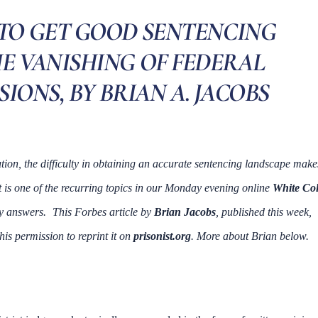
 TO GET GOOD SENTENCING
E VANISHING OF FEDERAL
IONS, BY BRIAN A. JACOBS
ion, the difficulty in obtaining an accurate sentencing landscape make
t is one of the recurring topics in our Monday evening online
White Col
ny answers.
This Forbes article by
Brian Jacobs
, published this week,
his permission to reprint it on
prisonist.org
. More about Brian below.