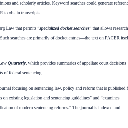
inions and scholarly articles. Keyword searches could generate referen
 to obtain transcripts.
erg Law that permits “
specialized docket searches
” that allows research
 Such searches are primarily of docket entries—the text on PACER itsel
Law Quarterly
, which provides summaries of appellate court decisions
s of federal sentencing.
ournal focusing on sentencing law, policy and reform that is published 
s on existing legislation and sentencing guidelines” and “examines
plication of modern sentencing reforms.” The journal is indexed and