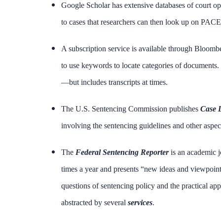
Google Scholar has extensive databases of court op
to cases that researchers can then look up on PACER
A subscription service is available through Bloomb
to use keywords to locate categories of documents.
—but includes transcripts at times.
The U.S. Sentencing Commission publishes
Case 
involving the sentencing guidelines and other aspect
The
Federal Sentencing Reporter
is an academic j
times a year and presents “new ideas and viewpoint
questions of sentencing policy and the practical ap
abstracted by several
services
.