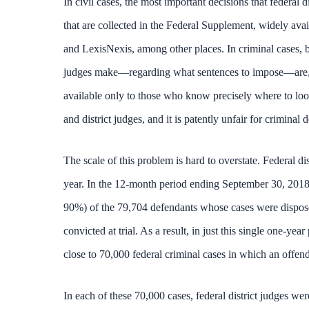
In civil cases, the most important decisions that federal 
that are collected in the Federal Supplement, widely avai
and LexisNexis, among other places. In criminal cases, by
judges make—regarding what sentences to impose—are, in
available only to those who know precisely where to look. 
and district judges, and it is patently unfair for criminal
The scale of this problem is hard to overstate. Federal 
year. In the 12-month period ending September 30, 2018,
90%) of the 79,704 defendants whose cases were disposed
convicted at trial. As a result, in just this single one-
close to 70,000 federal criminal cases in which an offen
In each of these 70,000 cases, federal district judges we