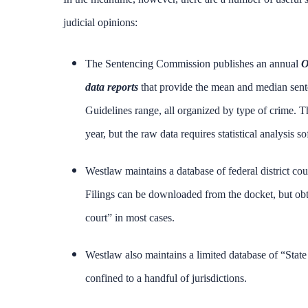
judicial opinions:
The Sentencing Commission publishes an annual
O
data reports
that provide the mean and median sente
Guidelines range, all organized by type of crime.
year, but the raw data requires statistical analysis
Westlaw maintains a database of federal district co
Filings can be downloaded from the docket, but obta
court” in most cases.
Westlaw also maintains a limited database of “State
confined to a handful of jurisdictions.