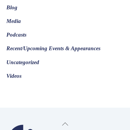
Blog
Media
Podcasts
Recent/Upcoming Events & Appearances
Uncategorized
Videos
Back