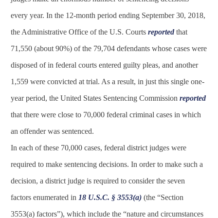
every year. In the 12-month period ending September 30, 2018,
the Administrative Office of the U.S. Courts
reported
that
71,550 (about 90%) of the 79,704 defendants whose cases were
disposed of in federal courts entered guilty pleas, and another
1,559 were convicted at trial. As a result, in just this single one-
year period, the United States Sentencing Commission
reported
that there were close to 70,000 federal criminal cases in which
an offender was sentenced.
In each of these 70,000 cases, federal district judges were
required to make sentencing decisions. In order to make such a
decision, a district judge is required to consider the seven
factors enumerated in
18 U.S.C. § 3553(a)
(the “Section
3553(a) factors”), which include the “nature and circumstances