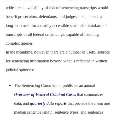
widespread availability of federal sentencing transcripts would
benefit prosecutors, defendants, and judges alike, there is a
long-term need for a readily accessible searchable database of
transcripts of all federal sentencings, capable of handling
complex queries.
In the meantime, however, there are a number of useful sources
for sentencing information beyond what is reflected in written
judicial opinions:
The Sentencing Commission publishes an annual
Overview of Federal Criminal Cases
that summarizes
data, and
quarterly data reports
that provide the mean and
median sentence length, sentence types, and sentences