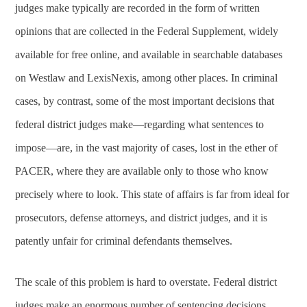
judges make typically are recorded in the form of written
opinions that are collected in the Federal Supplement, widely
available for free online, and available in searchable databases
on Westlaw and LexisNexis, among other places. In criminal
cases, by contrast, some of the most important decisions that
federal district judges make—regarding what sentences to
impose—are, in the vast majority of cases, lost in the ether of
PACER, where they are available only to those who know
precisely where to look. This state of affairs is far from ideal for
prosecutors, defense attorneys, and district judges, and it is
patently unfair for criminal defendants themselves.
The scale of this problem is hard to overstate. Federal district
judges make an enormous number of sentencing decisions