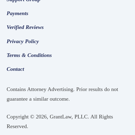
Payments
Verified Reviews
Privacy Policy
Terms & Conditions
Contact
Contains Attorney Advertising. Prior results do not
guarantee a similar outcome.
Copyright ©
2026, GrantLaw, PLLC. All Rights
Reserved.