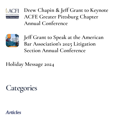
Drew Chapin & Jeff Grant to Keynote
ACFE Greater Pittsburg Chapter
Annual Conference
Jeff Grant to Speak at the American
Bar Association’s 2025 Litigation
Section Annual Conference
Holiday Message 2024
Categories
Articles