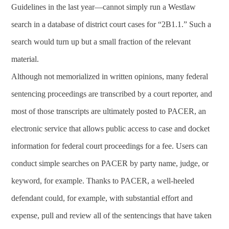
Guidelines in the last year—cannot simply run a Westlaw
search in a database of district court cases for “2B1.1.” Such a
search would turn up but a small fraction of the relevant
material.
Although not memorialized in written opinions, many federal
sentencing proceedings are transcribed by a court reporter, and
most of those transcripts are ultimately posted to PACER, an
electronic service that allows public access to case and docket
information for federal court proceedings for a fee. Users can
conduct simple searches on PACER by party name, judge, or
keyword, for example. Thanks to PACER, a well-heeled
defendant could, for example, with substantial effort and
expense, pull and review all of the sentencings that have taken