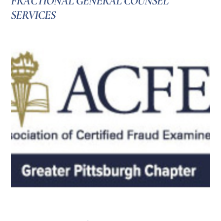
FRACTIONAL GENERAL COUNSEL
SERVICES