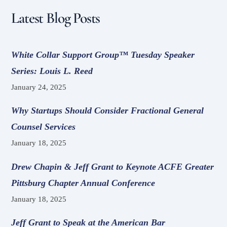
Latest Blog Posts
White Collar Support Group™ Tuesday Speaker
Series: Louis L. Reed
January 24, 2025
Why Startups Should Consider Fractional General
Counsel Services
January 18, 2025
Drew Chapin & Jeff Grant to Keynote ACFE Greater
Pittsburg Chapter Annual Conference
January 18, 2025
Jeff Grant to Speak at the American Bar