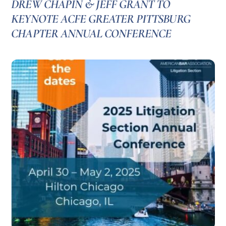
DREW CHAPIN & JEFF GRANT TO
KEYNOTE ACFE GREATER PITTSBURG
CHAPTER ANNUAL CONFERENCE