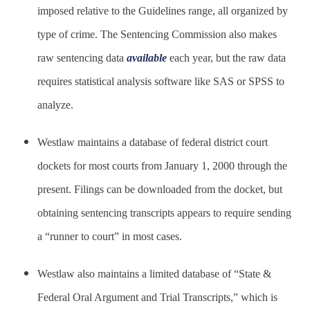
imposed relative to the Guidelines range, all organized by
type of crime. The Sentencing Commission also makes
raw sentencing data
available
each year, but the raw data
requires statistical analysis software like SAS or SPSS to
analyze.
Westlaw maintains a database of federal district court
dockets for most courts from January 1, 2000 through the
present. Filings can be downloaded from the docket, but
obtaining sentencing transcripts appears to require sending
a “runner to court” in most cases.
Westlaw also maintains a limited database of “State &
Federal Oral Argument and Trial Transcripts,” which is