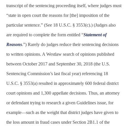
transcript of the sentencing proceeding itself, where judges must
“state in open court the reasons for [the] imposition of the
particular sentence.” (See 18 U.S.C. § 3553(c).) (Judges also
are required to complete the form entitled “
Statement of
Reasons
.”) Rarely do judges reduce their sentencing decisions
to written opinions. A Westlaw search of opinions published
between October 2017 and September 30, 2018 (the U.S.
Sentencing Commission’s last fiscal year) referencing 18
U.S.C. § 3553(a) resulted in approximately 600 federal district
court opinions and 1,300 appellate decisions. Thus, an attorney
or defendant trying to research a given Guidelines issue, for
example—such as the weight that district judges have given to
the loss amount in fraud cases under Section 2B1.1 of the