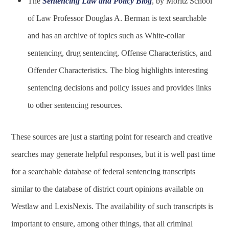
The
Sentencing Law and Policy Blog
, by Moritz School
of Law Professor Douglas A. Berman is text searchable
and has an archive of topics such as White-collar
sentencing, drug sentencing, Offense Characteristics, and
Offender Characteristics. The blog highlights interesting
sentencing decisions and policy issues and provides links
to other sentencing resources.
These sources are just a starting point for research and creative
searches may generate helpful responses, but it is well past time
for a searchable database of federal sentencing transcripts
similar to the database of district court opinions available on
Westlaw and LexisNexis. The availability of such transcripts is
important to ensure, among other things, that all criminal