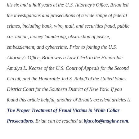
his six and a half years at the U.S. Attorney’s Office, Brian led
the investigations and prosecutions of a wide range of federal
crimes, including bank, wire, mail, and securities fraud, public
corruption, money laundering, obstruction of justice,
embezzlement, and cybercrime. Prior to joining the U.S.
Attorney’s Office, Brian was a Law Clerk to the Honorable
Amalya L. Kearse of the U.S. Court of Appeals for the Second
Circuit, and the Honorable Jed S. Rakoff of the United States
District Court for the Southern District of New York. If you
found this article helpful, another of Brian’s excellent articles is
The Proper Treatment of Fraud Victims in White Collar
Prosecutions.
Brian can be reached at
bjacobs@maglaw.com
.