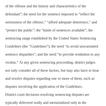
of the offense and the history and characteristics of the
defendant”; the need for the sentence imposed to “reflect the
seriousness of the offense,” “afford adequate deterrence,” and
“protect the public”; the “kinds of sentences available”; the
sentencing range established by the United States Sentencing
Guidelines (the “Guidelines”); the need “to avoid unwarranted
sentence disparities”; and the need “to provide restitution to any
victims.” At any given sentencing proceeding, district judges
not only consider all of these factors, but may also have to hear
and resolve disputes regarding one or more of them, such as
disputes involving the application of the Guidelines.
District court decisions resolving sentencing disputes are
typically delivered orally and memorialized only in the