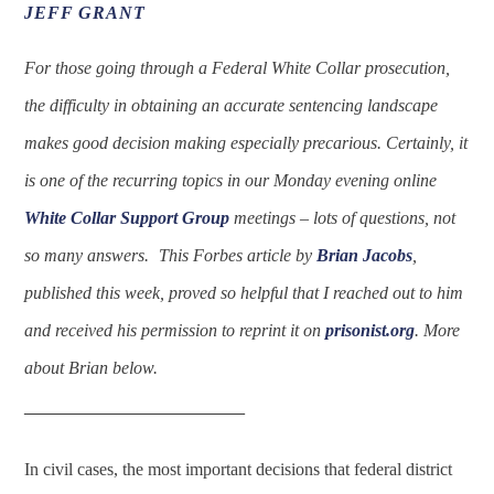
JEFF GRANT
For those going through a Federal White Collar prosecution,
the difficulty in obtaining an accurate sentencing landscape
makes good decision making especially precarious. Certainly, it
is one of the recurring topics in our Monday evening online
White Collar Support Group
meetings – lots of questions, not
so many answers.
This Forbes article by
Brian Jacobs
,
published this week, proved so helpful that I reached out to him
and received his permission to reprint it on
prisonist.org
. More
about Brian below.
____________________
In civil cases, the most important decisions that federal district