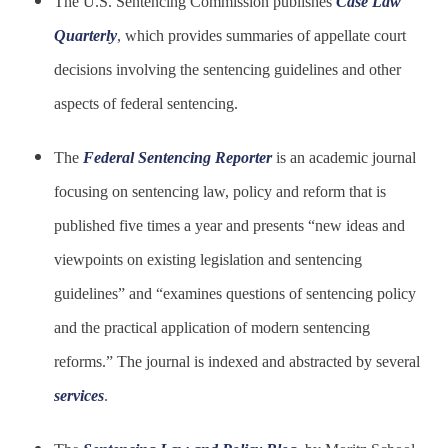
The U.S. Sentencing Commission publishes
Case Law
Quarterly
, which provides summaries of appellate court
decisions involving the sentencing guidelines and other
aspects of federal sentencing.
The
Federal Sentencing Reporter
is an academic journal
focusing on sentencing law, policy and reform that is
published five times a year and presents “new ideas and
viewpoints on existing legislation and sentencing
guidelines” and “examines questions of sentencing policy
and the practical application of modern sentencing
reforms.” The journal is indexed and abstracted by several
services
.