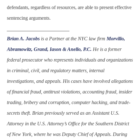
defendants, regardless of resources, are able to present effective
sentencing arguments.
____________________
Brian A. Jacobs
is a Partner at the NYC law firm
Morvillo,
Abramowitz, Grand, Iason & Anello, P.C.
He is a former
federal prosecutor who represents individuals and organizations
in criminal, civil, and regulatory matters, internal
investigations, and appeals. His cases have involved allegations
of financial fraud, antitrust violations, accounting fraud, insider
trading, bribery and corruption, computer hacking, and trade-
secrets theft. Brian previously served as an Assistant U.S.
Attorney in the U.S. Attorney’s Office for the Southern District
of New York, where he was Deputy Chief of Appeals. During