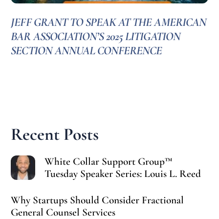
JEFF GRANT TO SPEAK AT THE AMERICAN
BAR ASSOCIATION’S 2025 LITIGATION
SECTION ANNUAL CONFERENCE
Recent Posts
White Collar Support Group™
Tuesday Speaker Series: Louis L. Reed
Why Startups Should Consider Fractional
General Counsel Services