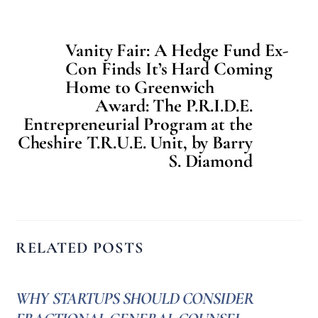
Vanity Fair: A Hedge Fund Ex-
Con Finds It’s Hard Coming
Home to Greenwich
Award: The P.R.I.D.E.
Entrepreneurial Program at the
Cheshire T.R.U.E. Unit, by Barry
S. Diamond
RELATED POSTS
WHY STARTUPS SHOULD CONSIDER