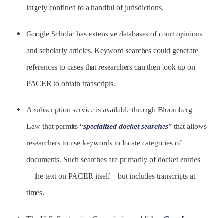
largely confined to a handful of jurisdictions.
Google Scholar has extensive databases of court opinions
and scholarly articles. Keyword searches could generate
references to cases that researchers can then look up on
PACER to obtain transcripts.
A subscription service is available through Bloomberg
Law that permits “
specialized docket searches
” that allows
researchers to use keywords to locate categories of
documents. Such searches are primarily of docket entries
—the text on PACER itself—but includes transcripts at
times.