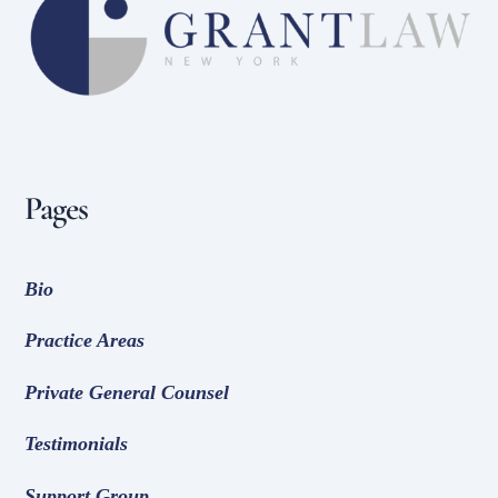
To
Top
Pages
Bio
Practice Areas
Private General Counsel
Testimonials
Support Group