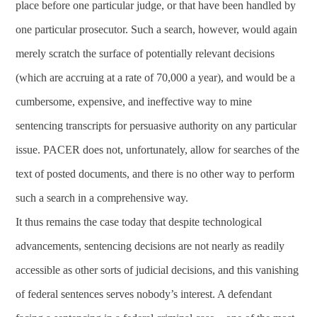
place before one particular judge, or that have been handled by
one particular prosecutor. Such a search, however, would again
merely scratch the surface of potentially relevant decisions
(which are accruing at a rate of 70,000 a year), and would be a
cumbersome, expensive, and ineffective way to mine
sentencing transcripts for persuasive authority on any particular
issue. PACER does not, unfortunately, allow for searches of the
text of posted documents, and there is no other way to perform
such a search in a comprehensive way.
It thus remains the case today that despite technological
advancements, sentencing decisions are not nearly as readily
accessible as other sorts of judicial decisions, and this vanishing
of federal sentences serves nobody’s interest. A defendant