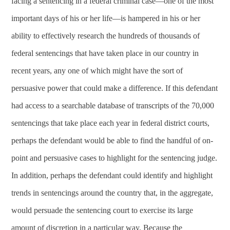
facing a sentencing in a federal criminal case—one of the most
important days of his or her life—is hampered in his or her
ability to effectively research the hundreds of thousands of
federal sentencings that have taken place in our country in
recent years, any one of which might have the sort of
persuasive power that could make a difference. If this defendant
had access to a searchable database of transcripts of the 70,000
sentencings that take place each year in federal district courts,
perhaps the defendant would be able to find the handful of on-
point and persuasive cases to highlight for the sentencing judge.
In addition, perhaps the defendant could identify and highlight
trends in sentencings around the country that, in the aggregate,
would persuade the sentencing court to exercise its large
amount of discretion in a particular way. Because the