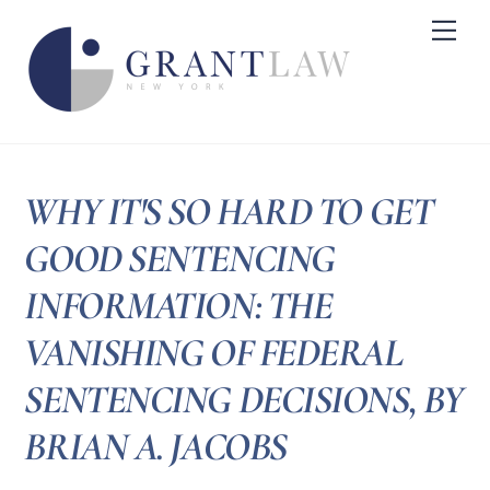
Skip
Me
to
content
WHY IT'S SO HARD TO GET
GOOD SENTENCING
INFORMATION: THE
VANISHING OF FEDERAL
SENTENCING DECISIONS, BY
BRIAN A. JACOBS