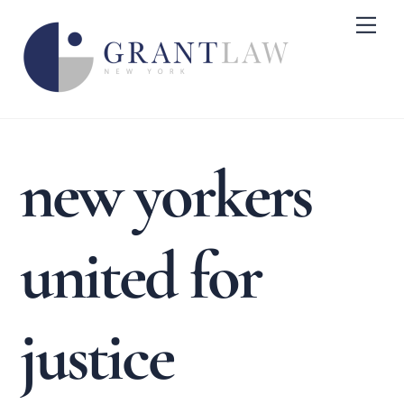
Skip
Me
to
content
new yorkers
united for
justice