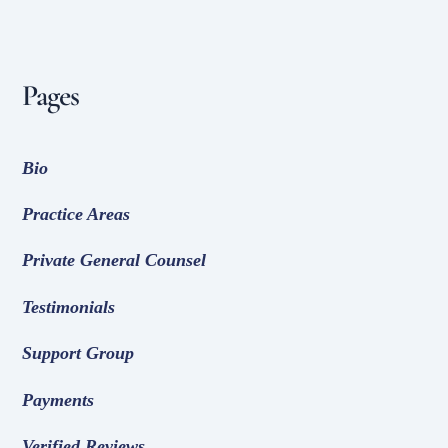
Pages
Bio
Practice Areas
Private General Counsel
Testimonials
Support Group
Payments
Verified Reviews