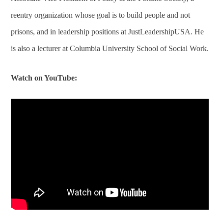
reentry organization whose goal is to build people and not
prisons, and in leadership positions at JustLeadershipUSA. He
is also a lecturer at Columbia University School of Social Work.
Watch on YouTube: