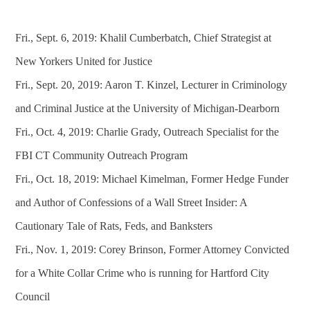
Fri., Sept. 6, 2019: Khalil Cumberbatch, Chief Strategist at
New Yorkers United for Justice
Fri., Sept. 20, 2019: Aaron T. Kinzel, Lecturer in Criminology
and Criminal Justice at the University of Michigan-Dearborn
Fri., Oct. 4, 2019: Charlie Grady, Outreach Specialist for the
FBI CT Community Outreach Program
Fri., Oct. 18, 2019: Michael Kimelman, Former Hedge Funder
and Author of Confessions of a Wall Street Insider: A
Cautionary Tale of Rats, Feds, and Banksters
Fri., Nov. 1, 2019: Corey Brinson, Former Attorney Convicted
for a White Collar Crime who is running for Hartford City
Council