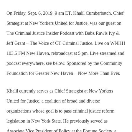
On Friday, Sept. 6, 2019, 9 am ET, Khalil Cumberbatch, Chief
Strategist at New Yorkers United for Justice, was our guest on
The Criminal Justice Insider Podcast with Babz Rawls Ivy &
Jeff Grant – The Voice of CT Criminal Justice. Live on WNHH
103.5 FM New Haven, rebroadcast at 5 pm. Live-streamed and
podcast everywhere, see below. Sponsored by the Community
Foundation for Greater New Haven – Now More Than Ever.
Khalil currently serves as Chief Strategist at New Yorkers
United for Justice, a coalition of broad and diverse
organizations whose goal is to pass criminal justice reform
legislation in New York State. He previously served as
Associate Vice President of Policy at the Fortune Society, a