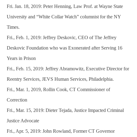
Fri. Jan. 18, 2019: Peter Henning, Law Prof. at Wayne State
University and “White Collar Watch” columnist for the NY
Times.
Fri., Feb. 1, 2019: Jeffrey Deskovic, CEO of The Jeffrey
Deskovic Foundation who was Exonerated after Serving 16
Years in Prison
Fri., Feb. 15, 2019: Jeffrey Abramowitz, Executive Director for
Reentry Services, JEVS Human Services, Philadelphia.
Fri., Mar. 1, 2019, Rollin Cook, CT Commissioner of
Correction
Fri., Mar. 15, 2019: Dieter Tejada, Justice Impacted Criminal
Justice Advocate
Fri., Apr. 5, 2019: John Rowland, Former CT Governor