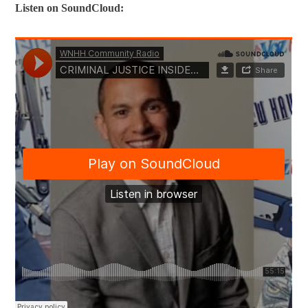
Listen on SoundCloud: