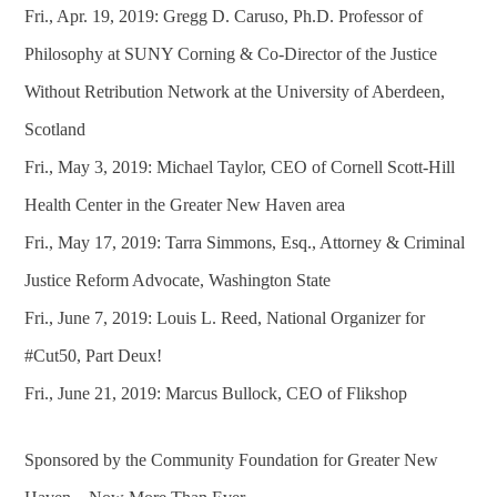
Fri., Apr. 19, 2019: Gregg D. Caruso, Ph.D. Professor of
Philosophy at SUNY Corning & Co-Director of the Justice
Without Retribution Network at the University of Aberdeen,
Scotland
Fri., May 3, 2019: Michael Taylor, CEO of Cornell Scott-Hill
Health Center in the Greater New Haven area
Fri., May 17, 2019: Tarra Simmons, Esq., Attorney & Criminal
Justice Reform Advocate, Washington State
Fri., June 7, 2019: Louis L. Reed, National Organizer for
#Cut50, Part Deux!
Fri., June 21, 2019: Marcus Bullock, CEO of Flikshop
Sponsored by the Community Foundation for Greater New