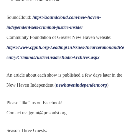
SoundCloud:
https://soundcloud.com/new-haven-
independent/sets/criminal-justice-insider
Community Foundation of Greater New Haven website:
https://www.cfgnh.org/LeadingOnIssues/IncarcerationandRe
entry/CriminalJusticeInsiderRadioArchives.aspx
An article about each show is published a few days later in the
New Haven Independent (
newhavenindependent.org
).
Please “like” us on Facebook!
Contact us:
jgrant@prisonist.org
Season Three Guests: