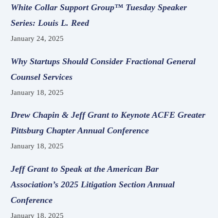
White Collar Support Group™ Tuesday Speaker
Series: Louis L. Reed
January 24, 2025
Why Startups Should Consider Fractional General
Counsel Services
January 18, 2025
Drew Chapin & Jeff Grant to Keynote ACFE Greater
Pittsburg Chapter Annual Conference
January 18, 2025
Jeff Grant to Speak at the American Bar
Association’s 2025 Litigation Section Annual
Conference
January 18, 2025