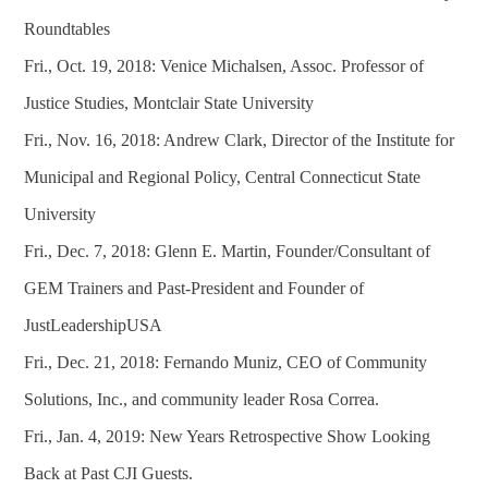
Roundtables
Fri., Oct. 19, 2018: Venice Michalsen, Assoc. Professor of
Justice Studies, Montclair State University
Fri., Nov. 16, 2018: Andrew Clark, Director of the Institute for
Municipal and Regional Policy, Central Connecticut State
University
Fri., Dec. 7, 2018: Glenn E. Martin, Founder/Consultant of
GEM Trainers and Past-President and Founder of
JustLeadershipUSA
Fri., Dec. 21, 2018: Fernando Muniz, CEO of Community
Solutions, Inc., and community leader Rosa Correa.
Fri., Jan. 4, 2019: New Years Retrospective Show Looking
Back at Past CJI Guests.