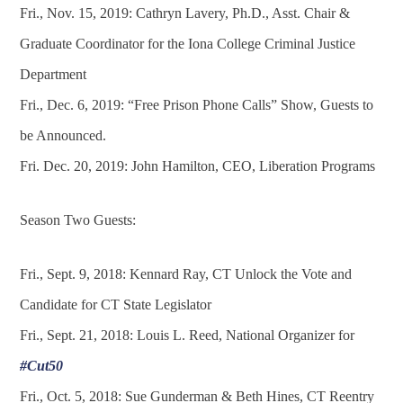
Fri., Nov. 15, 2019: Cathryn Lavery, Ph.D., Asst. Chair &
Graduate Coordinator for the Iona College Criminal Justice
Department
Fri., Dec. 6, 2019: “Free Prison Phone Calls” Show, Guests to
be Announced.
Fri. Dec. 20, 2019: John Hamilton, CEO, Liberation Programs
Season Two Guests:
Fri., Sept. 9, 2018: Kennard Ray, CT Unlock the Vote and
Candidate for CT State Legislator
Fri., Sept. 21, 2018: Louis L. Reed, National Organizer for
#Cut50
Fri., Oct. 5, 2018: Sue Gunderman & Beth Hines, CT Reentry