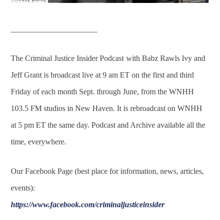
______________________
The Criminal Justice Insider Podcast
with Babz Rawls Ivy and
Jeff Grant is broadcast live at 9 am ET on the first and third
Friday of each month Sept. through June, from the WNHH
103.5 FM studios in New Haven. It is rebroadcast on WNHH
at 5 pm ET the same day. Podcast and Archive available all the
time, everywhere.
Our Facebook Page (best place for information, news, articles,
events):
https://www.facebook.com/criminaljusticeinsider