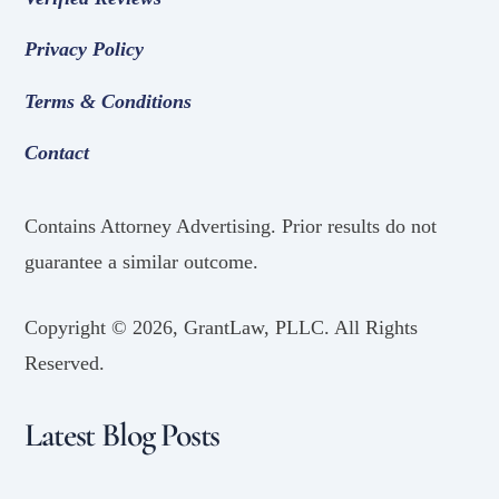
Privacy Policy
Terms & Conditions
Contact
Contains Attorney Advertising. Prior results do not
guarantee a similar outcome.
Copyright ©
2026, GrantLaw, PLLC. All Rights
Reserved.
Latest Blog Posts