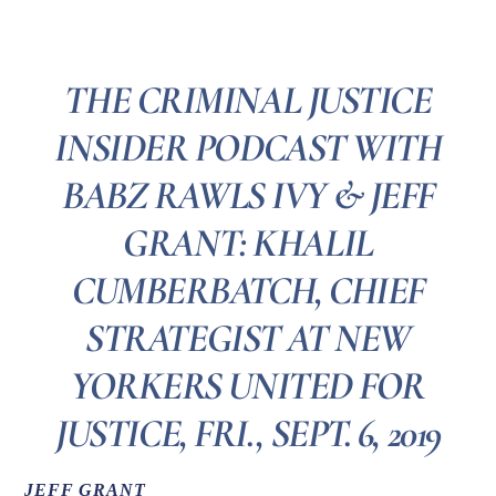
THE CRIMINAL JUSTICE
INSIDER PODCAST WITH
BABZ RAWLS IVY & JEFF
GRANT: KHALIL
CUMBERBATCH, CHIEF
STRATEGIST AT NEW
YORKERS UNITED FOR
JUSTICE, FRI., SEPT. 6, 2019
JEFF GRANT