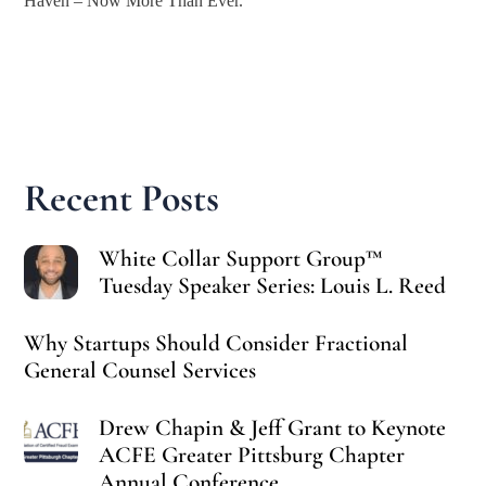
Haven – Now More Than Ever.
Recent Posts
White Collar Support Group™
Tuesday Speaker Series: Louis L. Reed
Why Startups Should Consider Fractional
General Counsel Services
Drew Chapin & Jeff Grant to Keynote
ACFE Greater Pittsburg Chapter
Annual Conference