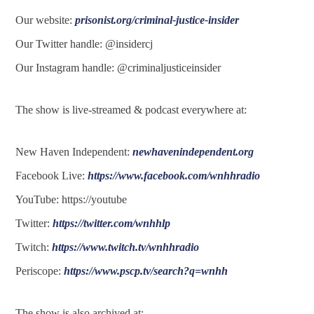
Our website:
prisonist.org/criminal-justice-insider
Our Twitter handle: @insidercj
Our Instagram handle: @criminaljusticeinsider
The show is live-streamed & podcast everywhere at:
New Haven Independent:
newhavenindependent.org
Facebook Live:
https://www.facebook.com/wnhhradio
YouTube: https://youtube
Twitter:
https://twitter.com/wnhhlp
Twitch:
https://www.twitch.tv/wnhhradio
Periscope:
https://www.pscp.tv/search?q=wnhh
The show is also archived at: