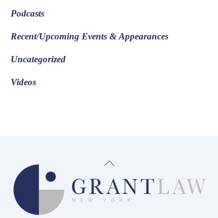
Podcasts
Recent/Upcoming Events & Appearances
Uncategorized
Videos
Back
To
Top