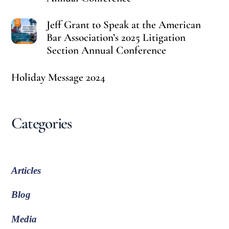
Jeff Grant to Speak at the American
Bar Association’s 2025 Litigation
Section Annual Conference
Holiday Message 2024
Categories
Articles
Blog
Media