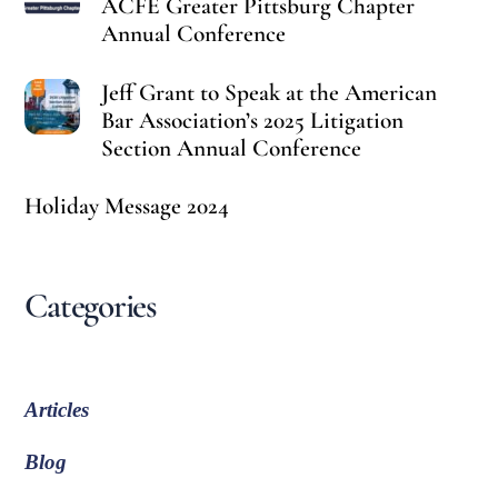
ACFE Greater Pittsburg Chapter
Annual Conference
Jeff Grant to Speak at the American
Bar Association’s 2025 Litigation
Section Annual Conference
Holiday Message 2024
Categories
Articles
Blog