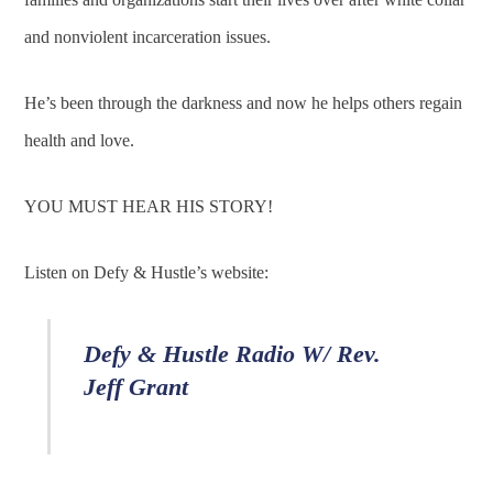
and nonviolent incarceration issues.
He’s been through the darkness and now he helps others regain
health and love.
YOU MUST HEAR HIS STORY!
Listen on Defy & Hustle’s website:
Defy & Hustle Radio W/ Rev.
Jeff Grant