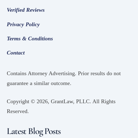
Verified Reviews
Privacy Policy
Terms & Conditions
Contact
Contains Attorney Advertising. Prior results do not
guarantee a similar outcome.
Copyright ©
2026, GrantLaw, PLLC. All Rights
Reserved.
Latest Blog Posts