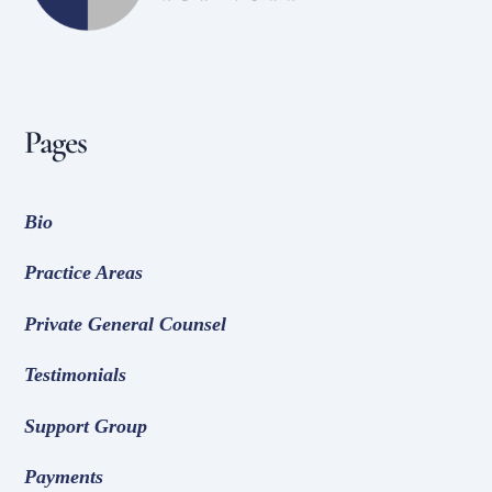
Pages
Bio
Practice Areas
Private General Counsel
Testimonials
Support Group
Payments