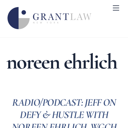
Skip
Me
to
content
noreen ehrlich
RADIO/PODCAST: JEFF ON
DEFY & HUSTLE WITH
NOREEN EHRLICH, WGCH