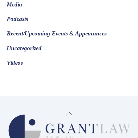
Media
Podcasts
Recent/Upcoming Events & Appearances
Uncategorized
Videos
Back
To
Top