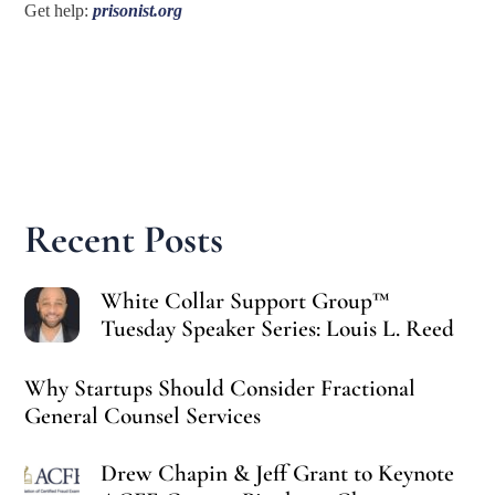
Get help:
prisonist.org
Recent Posts
White Collar Support Group™
Tuesday Speaker Series: Louis L. Reed
Why Startups Should Consider Fractional
General Counsel Services
Drew Chapin & Jeff Grant to Keynote