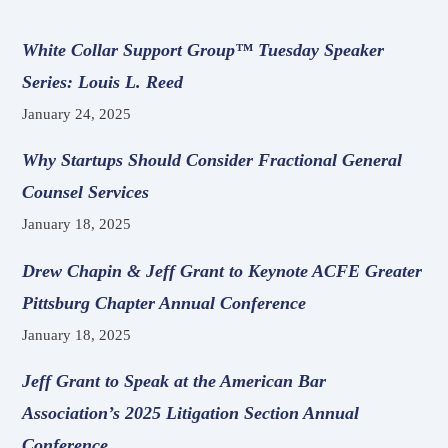
White Collar Support Group™ Tuesday Speaker
Series: Louis L. Reed
January 24, 2025
Why Startups Should Consider Fractional General
Counsel Services
January 18, 2025
Drew Chapin & Jeff Grant to Keynote ACFE Greater
Pittsburg Chapter Annual Conference
January 18, 2025
Jeff Grant to Speak at the American Bar
Association’s 2025 Litigation Section Annual
Conference