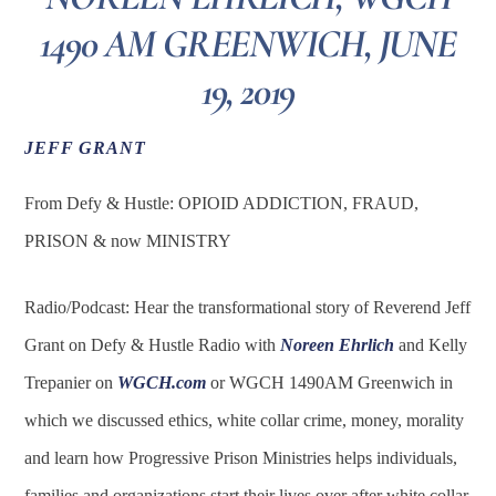
1490 AM GREENWICH, JUNE
19, 2019
JEFF GRANT
From Defy & Hustle: OPIOID ADDICTION, FRAUD,
PRISON & now MINISTRY
Radio/Podcast: Hear the transformational story of Reverend Jeff
Grant on Defy & Hustle Radio with
Noreen Ehrlich
and Kelly
Trepanier on
WGCH.com
or WGCH 1490AM Greenwich in
which we discussed ethics, white collar crime, money, morality
and learn how Progressive Prison Ministries helps individuals,
families and organizations start their lives over after white collar