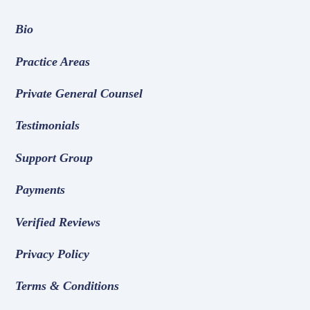
Bio
Practice Areas
Private General Counsel
Testimonials
Support Group
Payments
Verified Reviews
Privacy Policy
Terms & Conditions