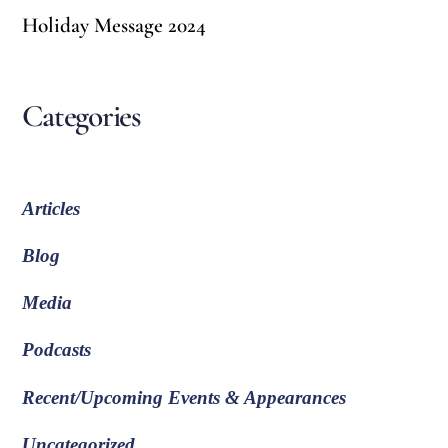
Holiday Message 2024
Categories
Articles
Blog
Media
Podcasts
Recent/Upcoming Events & Appearances
Uncategorized