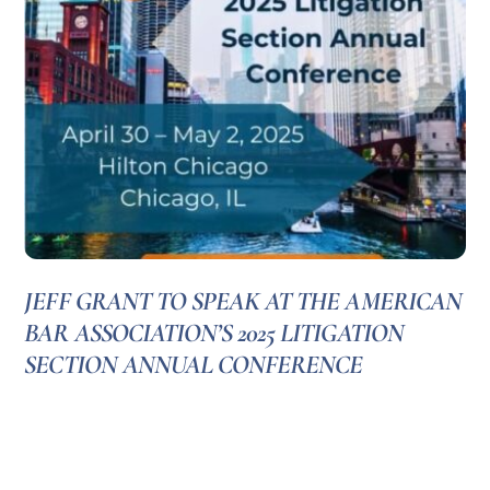
JEFF GRANT TO SPEAK AT THE AMERICAN
BAR ASSOCIATION’S 2025 LITIGATION
SECTION ANNUAL CONFERENCE