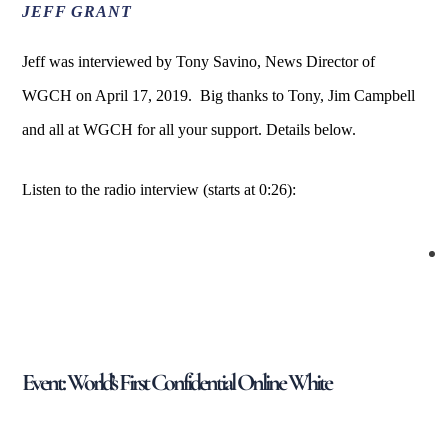
JEFF GRANT
Jeff was interviewed by Tony Savino, News Director of
WGCH on April 17, 2019. Big thanks to Tony, Jim Campbell
and all at WGCH for all your support. Details below.
Listen to the radio interview (starts at 0:26):
Event: World’s First Confidential Online White