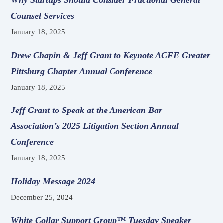
Why Startups Should Consider Fractional General
Counsel Services
January 18, 2025
Drew Chapin & Jeff Grant to Keynote ACFE Greater
Pittsburg Chapter Annual Conference
January 18, 2025
Jeff Grant to Speak at the American Bar
Association’s 2025 Litigation Section Annual
Conference
January 18, 2025
Holiday Message 2024
December 25, 2024
White Collar Support Group™ Tuesday Speaker