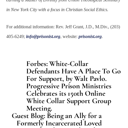
in New York City with a focus in Christian Social Ethics.
For additional information: Rev. Jeff Grant, J.D., M.Div., (203)
405-6249;
info@prisonist.org
, website:
prisonist.org
.
Forbes: White-Collar
Defendants Have A Place To Go
For Support, by Walt Pavlo.
Progressive Prison Ministries
Celebrates its 150th Online
White Collar Support Group
Meeting.
Guest Blog: Being an Ally for a
Formerly Incarcerated Loved