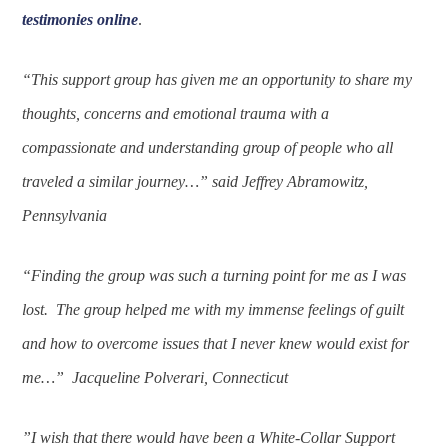
testimonies online
.
“This support group has given me an opportunity to share my
thoughts, concerns and emotional trauma with a
compassionate and understanding group of people who all
traveled a similar journey…” said Jeffrey Abramowitz,
Pennsylvania
“Finding the group was such a turning point for me as I was
lost. The group helped me with my immense feelings of guilt
and how to overcome issues that I never knew would exist for
me…” Jacqueline Polverari, Connecticut
”I wish that there would have been a White-Collar Support