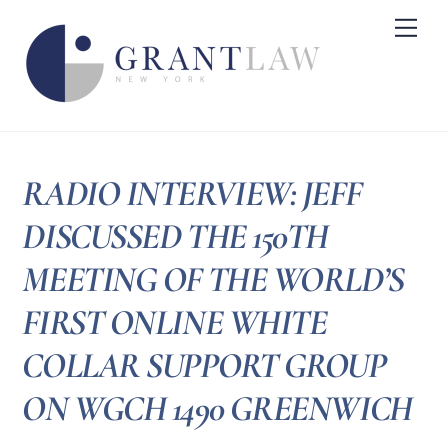
Skip
Me
to
content
RADIO INTERVIEW: JEFF
DISCUSSED THE 150TH
MEETING OF THE WORLD’S
FIRST ONLINE WHITE
COLLAR SUPPORT GROUP
ON WGCH 1490 GREENWICH