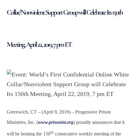
Collar/Nonviolent Support Group will Celebrate Its 150th
Meeting, April 22, 2019, 7 pm ET
Greenwich, CT – (April 9, 2019) – Progressive Prison
Ministries, Inc. (
www.prisonist.org
) proudly announces that it
th
will be hosting the 150
consecutive weekly meeting of the