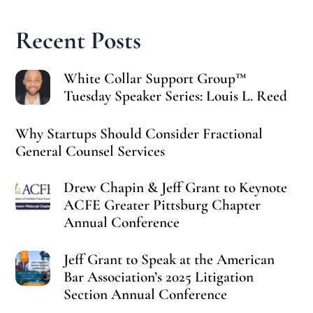
Recent Posts
White Collar Support Group™
Tuesday Speaker Series: Louis L. Reed
Why Startups Should Consider Fractional
General Counsel Services
Drew Chapin & Jeff Grant to Keynote
ACFE Greater Pittsburg Chapter
Annual Conference
Jeff Grant to Speak at the American
Bar Association’s 2025 Litigation
Section Annual Conference