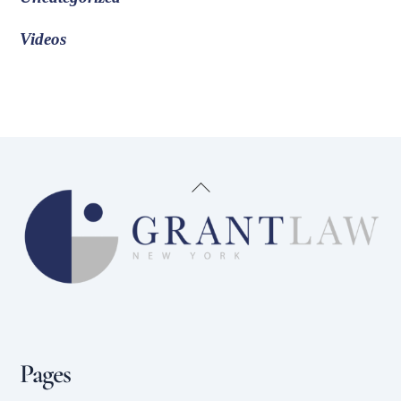
Videos
Back
To
Top
Pages