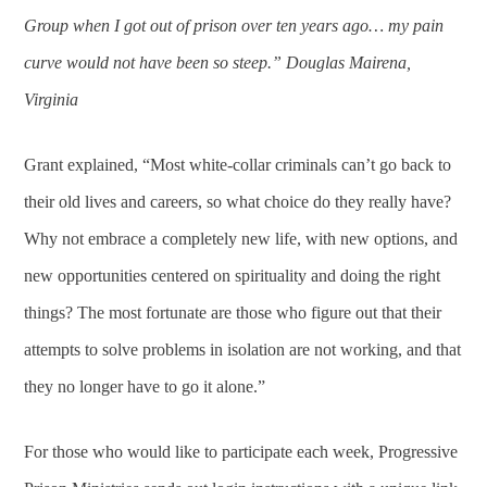
Group when I got out of prison over ten years ago… my pain
curve would not have been so steep.” Douglas Mairena,
Virginia
Grant explained, “Most white-collar criminals can’t go back to
their old lives and careers, so what choice do they really have?
Why not embrace a completely new life, with new options, and
new opportunities centered on spirituality and doing the right
things? The most fortunate are those who figure out that their
attempts to solve problems in isolation are not working, and that
they no longer have to go it alone.”
For those who would like to participate each week, Progressive