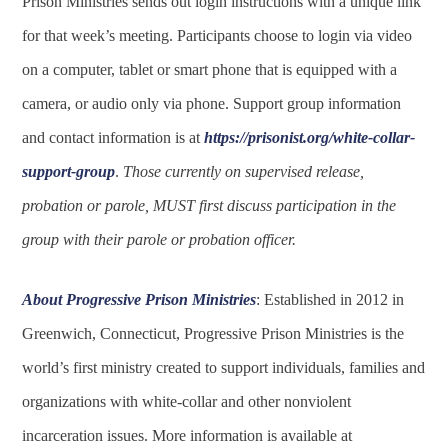
Prison Ministries sends out login instructions with a unique link
for that week’s meeting. Participants choose to login via video
on a computer, tablet or smart phone that is equipped with a
camera, or audio only via phone. Support group information
and contact information is at
https://prisonist.org/white-collar-
support-group
.
Those currently on supervised release,
probation or parole, MUST first discuss participation in the
group with their parole or probation officer.
About Progressive Prison Ministries
: Established in 2012 in
Greenwich, Connecticut, Progressive Prison Ministries is the
world’s first ministry created to support individuals, families and
organizations with white-collar and other nonviolent
incarceration issues. More information is available at