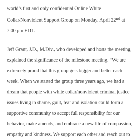
world’s first and only confidential Online White
nd
Collar/Nonviolent Support Group on Monday, April 22
at
7:00 pm EDT.
Jeff Grant, J.D., M.Div., who developed and hosts the meeting,
explained the significance of the milestone meeting. “We are
extremely proud that this group gets bigger and better each
week. When we started the group three years ago, we had a
dream that people with white collar/nonviolent criminal justice
issues living in shame, guilt, fear and isolation could form a
supportive community to accept full responsibility for our
behavior, make amends, and embrace a new life of compassion,
empathy and kindness. We support each other and reach out to