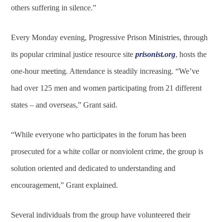
others suffering in silence.”
Every Monday evening, Progressive Prison Ministries, through
its popular criminal justice resource site
prisonist.org
, hosts the
one-hour meeting. Attendance is steadily increasing. “We’ve
had over 125 men and women participating from 21 different
states – and overseas,” Grant said.
“While everyone who participates in the forum has been
prosecuted for a white collar or nonviolent crime, the group is
solution oriented and dedicated to understanding and
encouragement,” Grant explained.
Several individuals from the group have volunteered their