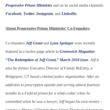
Progressive Prison Ministries
and on its social media channels:
Facebook
,
Twitter
,
Instagram
, and
LinkedIn
.
About Progressive Prison Ministries’ Co-Founders
:
Co-founders
Jeff Grant
and
Lynn Springer
were recently
featured in a twelve-page article in
Greenwich Magazine:
“The Redemption of Jeff Grant,” March 2018 issue
.
Jeff is
also the former Executive Director of Family ReEntry
,
a
Bridgeport, CT based criminal justice organization. After an
addiction to prescription opioids and serving almost fourteen
months in a Federal prison for a white-collar crime he
committed when he was a lawyer, Jeff began his own reentry –
earning a Master of Divinity from Union Theological Seminary