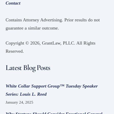
Contact
Contains Attorney Advertising. Prior results do not
guarantee a similar outcome.
Copyright ©
2026, GrantLaw, PLLC. All Rights
Reserved.
Latest Blog Posts
White Collar Support Group™ Tuesday Speaker
Series: Louis L. Reed
January 24, 2025