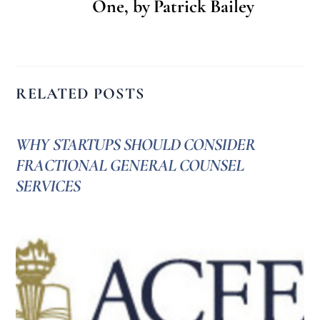
One, by Patrick Bailey
RELATED POSTS
WHY STARTUPS SHOULD CONSIDER
FRACTIONAL GENERAL COUNSEL
SERVICES