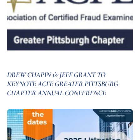
DREW CHAPIN & JEFF GRANT TO
KEYNOTE ACFE GREATER PITTSBURG
CHAPTER ANNUAL CONFERENCE