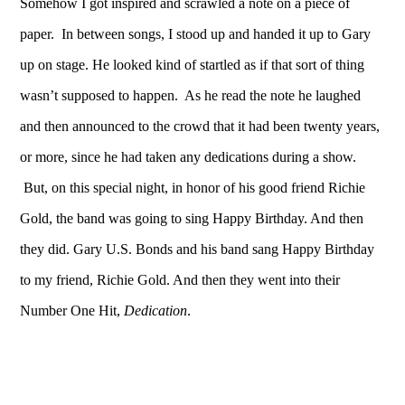
Somehow I got inspired and scrawled a note on a piece of
paper. In between songs, I stood up and handed it up to Gary
up on stage. He looked kind of startled as if that sort of thing
wasn’t supposed to happen. As he read the note he laughed
and then announced to the crowd that it had been twenty years,
or more, since he had taken any dedications during a show.
But, on this special night, in honor of his good friend Richie
Gold, the band was going to sing Happy Birthday. And then
they did. Gary U.S. Bonds and his band sang Happy Birthday
to my friend, Richie Gold. And then they went into their
Number One Hit,
Dedication
.