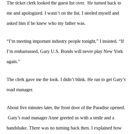
The ticket clerk looked the guest list over. He turned back to
me and apologized. I wasn’t on the list. I steeled myself and
asked him if he knew who my father was.
“I’m meeting important industry people tonight,” I insisted.
“If
I’m embarrassed, Gary U.S. Bonds will never play New York
again.”
The clerk gave me the look. I didn’t blink. He ran to get Gary’s
road manager.
About five minutes later, the front door of the Paradise opened.
Gary’s road manager Anne greeted us with a smile and a
handshake. There was no turning back then. I explained how