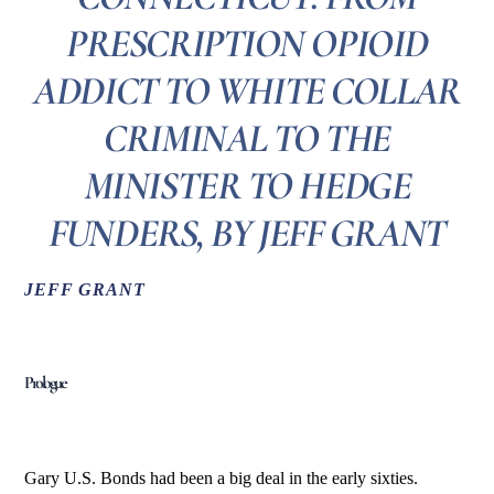
PRESCRIPTION OPIOID
ADDICT TO WHITE COLLAR
CRIMINAL TO THE
MINISTER TO HEDGE
FUNDERS, BY JEFF GRANT
JEFF GRANT
Prologue
Gary U.S. Bonds had been a big deal in the early sixties.