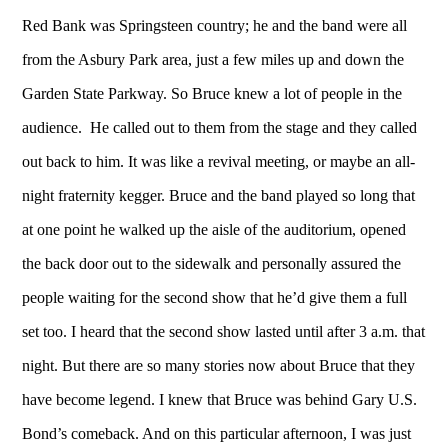
Red Bank was Springsteen country; he and the band were all
from the Asbury Park area, just a few miles up and down the
Garden State Parkway. So Bruce knew a lot of people in the
audience. He called out to them from the stage and they called
out back to him. It was like a revival meeting, or maybe an all-
night fraternity kegger. Bruce and the band played so long that
at one point he walked up the aisle of the auditorium, opened
the back door out to the sidewalk and personally assured the
people waiting for the second show that he’d give them a full
set too. I heard that the second show lasted until after 3 a.m. that
night. But there are so many stories now about Bruce that they
have become legend. I knew that Bruce was behind Gary U.S.
Bond’s comeback. And on this particular afternoon, I was just