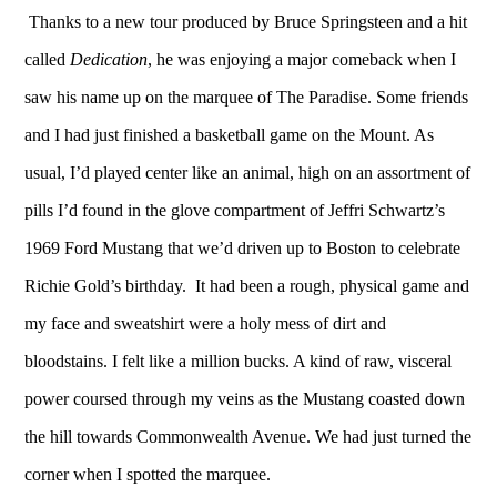
Thanks to a new tour
produced by Bruce Springsteen and a hit
called
Dedication
, he was enjoying a major comeback when I
saw his name up on the marquee of The Paradise. Some friends
and I had just finished a basketball game on the Mount. As
usual, I’d played center like an animal, high on an assortment of
pills I’d found in the glove compartment of Jeffri Schwartz’s
1969 Ford Mustang that we’d driven up to Boston to celebrate
Richie Gold’s birthday. It had been a rough, physical game and
my face and sweatshirt were a holy mess of dirt and
bloodstains. I felt like a million bucks. A kind of raw, visceral
power coursed through my veins as the Mustang coasted down
the hill towards Commonwealth Avenue. We had just turned the
corner when I spotted the marquee.