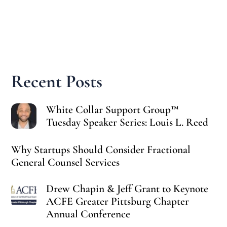
Recent Posts
White Collar Support Group™
Tuesday Speaker Series: Louis L. Reed
Why Startups Should Consider Fractional
General Counsel Services
Drew Chapin & Jeff Grant to Keynote
ACFE Greater Pittsburg Chapter
Annual Conference