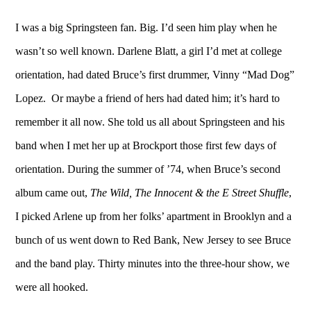
I was a big Springsteen fan. Big. I’d seen him play when he
wasn’t so well known. Darlene Blatt, a girl I’d met at college
orientation, had dated Bruce’s first drummer, Vinny “Mad Dog”
Lopez. Or maybe a friend of hers had dated him; it’s hard to
remember it all now. She told us all about Springsteen and his
band when I met her up at Brockport those first few days of
orientation. During the summer of ’74, when Bruce’s second
album came out,
The Wild, The Innocent & the E Street Shuffle
,
I picked Arlene up from her folks’ apartment in Brooklyn and a
bunch of us went down to Red Bank, New Jersey to see Bruce
and the band play. Thirty minutes into the three-hour show, we
were all hooked.