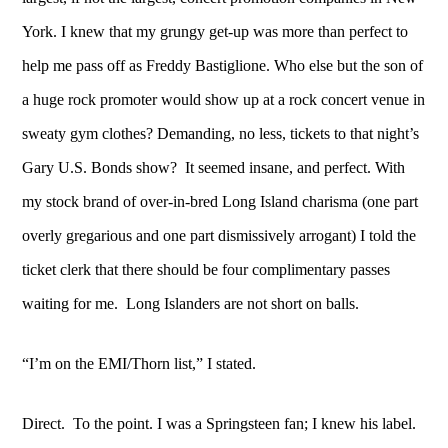
York. I knew that my grungy get-up was more than perfect to
help me pass off as Freddy Bastiglione. Who else but the son of
a huge rock promoter would show up at a rock concert venue in
sweaty gym clothes? Demanding, no less, tickets to that night’s
Gary U.S. Bonds show? It seemed insane, and perfect. With
my stock brand of over-in-bred Long Island charisma (one part
overly gregarious and one part dismissively arrogant) I told the
ticket clerk that there should be four complimentary passes
waiting for me. Long Islanders are not short on balls.
“I’m on the EMI/Thorn list,” I stated.
Direct. To the point. I was a Springsteen fan; I knew his label.