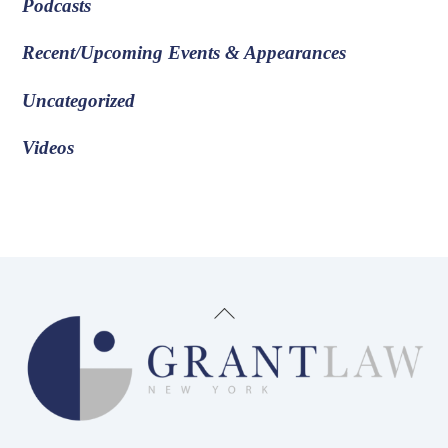
Podcasts
Recent/Upcoming Events & Appearances
Uncategorized
Videos
Back
To
Top