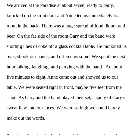
We arrived at the Paradise at about seven, ready to party. I
knocked on the front door and Anne led us immediately to a
room in the back. There was a huge spread of food, liquor and
beer. On the far side of the room Gary and the band were
snorting lines of coke off a glass cocktail table. He motioned us
over, shook our hands, and offered us some. We spent the next
hour talking, laughing, and partying with the band. At about
five minutes to eight, Anne came out and showed us to our
table. We were seated right in front, maybe five feet from the
stage. As Gary and the band played their set, a spray of Gary’s
sweat flew into our faces. We were so high we could barely
make out the words.