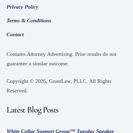
Privacy Policy
Terms & Conditions
Contact
Contains Attorney Advertising. Prior results do not
guarantee a similar outcome.
Copyright ©
2026, GrantLaw, PLLC. All Rights
Reserved.
Latest Blog Posts
White Collar Support Group™ Tuesday Speaker