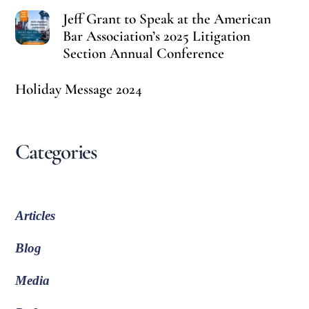
Jeff Grant to Speak at the American
Bar Association’s 2025 Litigation
Section Annual Conference
Holiday Message 2024
Categories
Articles
Blog
Media