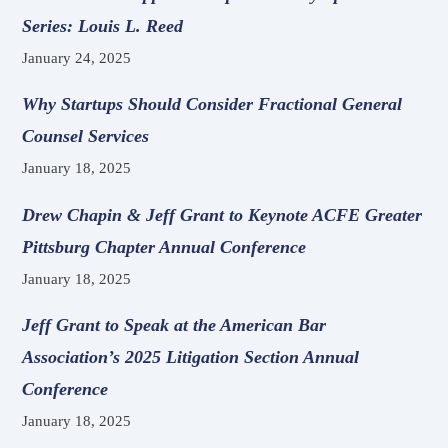
Series: Louis L. Reed
January 24, 2025
Why Startups Should Consider Fractional General
Counsel Services
January 18, 2025
Drew Chapin & Jeff Grant to Keynote ACFE Greater
Pittsburg Chapter Annual Conference
January 18, 2025
Jeff Grant to Speak at the American Bar
Association’s 2025 Litigation Section Annual
Conference
January 18, 2025