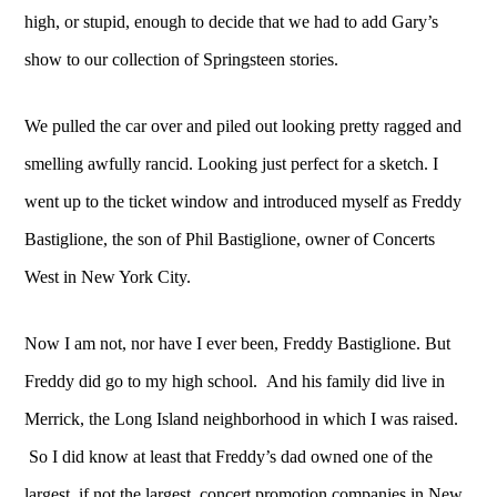
high, or stupid, enough to decide that we had to add Gary’s
show to our collection of Springsteen stories.
We pulled the car over and piled out looking pretty ragged and
smelling awfully rancid. Looking just perfect for a sketch. I
went up to the ticket window and introduced myself as Freddy
Bastiglione, the son of Phil Bastiglione, owner of Concerts
West in New York City.
Now I am not, nor have I ever been, Freddy Bastiglione. But
Freddy did go to my high school. And his family did live in
Merrick, the Long Island neighborhood in which I was raised.
So I did know at least that Freddy’s dad owned one of the
largest, if not the largest, concert promotion companies in New