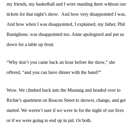
my friends, my basketball and I were standing there without our
tickets for that night’s show. And how very disappointed I was.
And how when I was disappointed, I explained, my father, Phil
Bastiglione, was disappointed too. Anne apologized and put us
down for a table up front.
“Why don’t you came back an hour before the show,” she
offered, “and you can have dinner with the band?”
Wow. We climbed back into the Mustang and headed over to
Richie’s apartment on Beacon Street to shower, change, and get
started. We weren’t sure if we were in for the night of our lives
or if we were going to end up in jail. Or both.