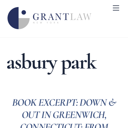
Skip
Me
to
content
asbury park
BOOK EXCERPT: DOWN &
OUT IN GREENWICH,
CONNECTICUT: FROM