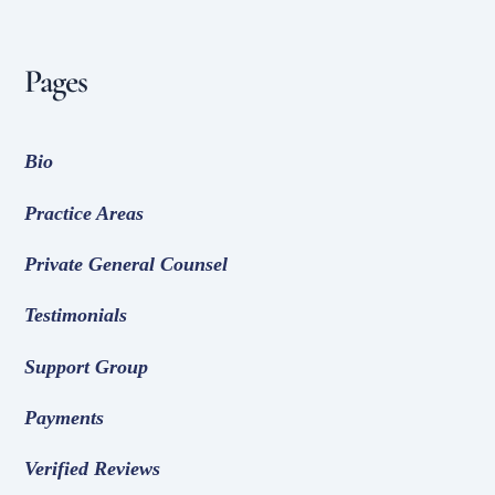
Pages
Bio
Practice Areas
Private General Counsel
Testimonials
Support Group
Payments
Verified Reviews