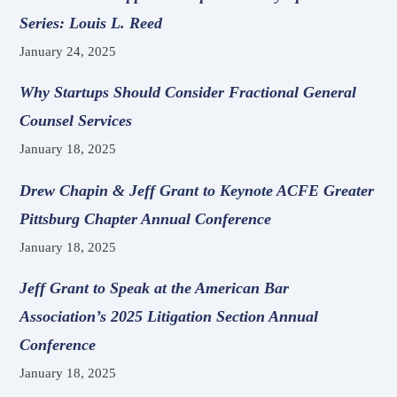
Series: Louis L. Reed
January 24, 2025
Why Startups Should Consider Fractional General
Counsel Services
January 18, 2025
Drew Chapin & Jeff Grant to Keynote ACFE Greater
Pittsburg Chapter Annual Conference
January 18, 2025
Jeff Grant to Speak at the American Bar
Association’s 2025 Litigation Section Annual
Conference
January 18, 2025