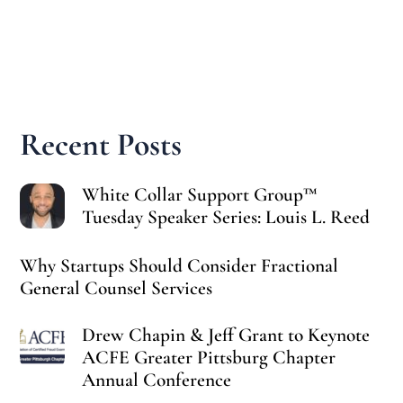
Recent Posts
White Collar Support Group™
Tuesday Speaker Series: Louis L. Reed
Why Startups Should Consider Fractional
General Counsel Services
Drew Chapin & Jeff Grant to Keynote
ACFE Greater Pittsburg Chapter
Annual Conference