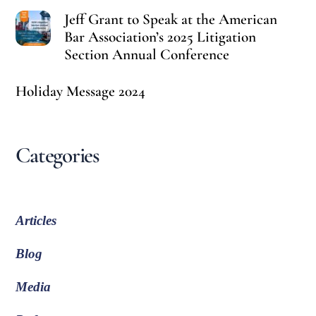
Jeff Grant to Speak at the American
Bar Association’s 2025 Litigation
Section Annual Conference
Holiday Message 2024
Categories
Articles
Blog
Media