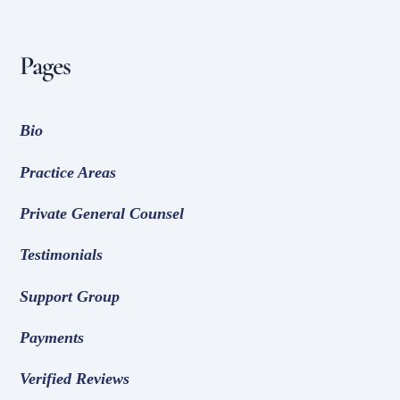
Pages
Bio
Practice Areas
Private General Counsel
Testimonials
Support Group
Payments
Verified Reviews