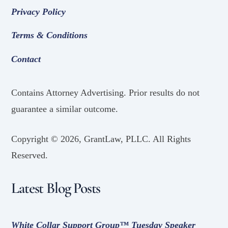
Privacy Policy
Terms & Conditions
Contact
Contains Attorney Advertising. Prior results do not
guarantee a similar outcome.
Copyright ©
2026, GrantLaw, PLLC. All Rights
Reserved.
Latest Blog Posts
White Collar Support Group™ Tuesday Speaker