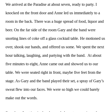
We arrived at the Paradise at about seven, ready to party. I
knocked on the front door and Anne led us immediately to a
room in the back. There was a huge spread of food, liquor and
beer. On the far side of the room Gary and the band were
snorting lines of coke off a glass cocktail table. He motioned us
over, shook our hands, and offered us some. We spent the next
hour talking, laughing, and partying with the band. At about
five minutes to eight, Anne came out and showed us to our
table. We were seated right in front, maybe five feet from the
stage. As Gary and the band played their set, a spray of Gary’s
sweat flew into our faces. We were so high we could barely
make out the words.