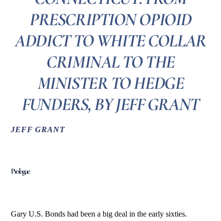
PRESCRIPTION OPIOID
ADDICT TO WHITE COLLAR
CRIMINAL TO THE
MINISTER TO HEDGE
FUNDERS, BY JEFF GRANT
JEFF GRANT
Prologue
Gary U.S. Bonds had been a big deal in the early sixties.