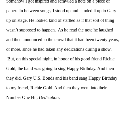
Somehow I got inspired and scrawled a note on a piece of
paper. In between songs, I stood up and handed it up to Gary
up on stage. He looked kind of startled as if that sort of thing
wasn’t supposed to happen. As he read the note he laughed
and then announced to the crowd that it had been twenty years,
or more, since he had taken any dedications during a show.
But, on this special night, in honor of his good friend Richie
Gold, the band was going to sing Happy Birthday. And then
they did. Gary U.S. Bonds and his band sang Happy Birthday
to my friend, Richie Gold. And then they went into their
Number One Hit,
Dedication
.