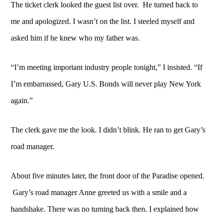
The ticket clerk looked the guest list over. He turned back to
me and apologized. I wasn’t on the list. I steeled myself and
asked him if he knew who my father was.
“I’m meeting important industry people tonight,” I insisted.
“If
I’m embarrassed, Gary U.S. Bonds will never play New York
again.”
The clerk gave me the look. I didn’t blink. He ran to get Gary’s
road manager.
About five minutes later, the front door of the Paradise opened.
Gary’s road manager Anne greeted us with a smile and a
handshake. There was no turning back then. I explained how