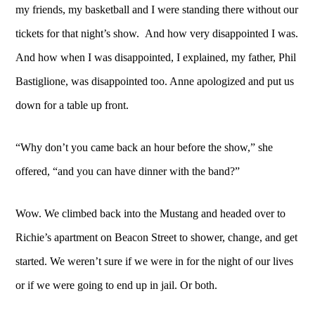
my friends, my basketball and I were standing there without our
tickets for that night’s show. And how very disappointed I was.
And how when I was disappointed, I explained, my father, Phil
Bastiglione, was disappointed too. Anne apologized and put us
down for a table up front.
“Why don’t you came back an hour before the show,” she
offered, “and you can have dinner with the band?”
Wow. We climbed back into the Mustang and headed over to
Richie’s apartment on Beacon Street to shower, change, and get
started. We weren’t sure if we were in for the night of our lives
or if we were going to end up in jail. Or both.