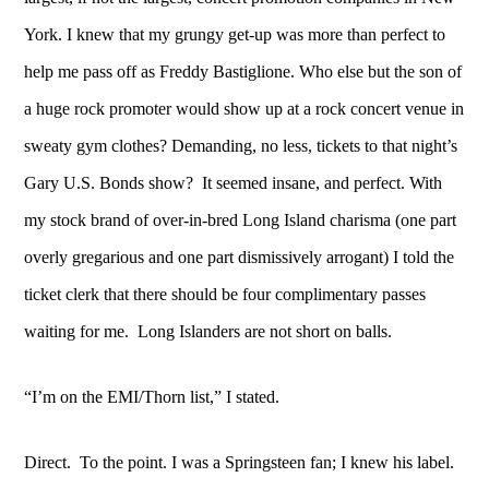
York. I knew that my grungy get-up was more than perfect to
help me pass off as Freddy Bastiglione. Who else but the son of
a huge rock promoter would show up at a rock concert venue in
sweaty gym clothes? Demanding, no less, tickets to that night’s
Gary U.S. Bonds show? It seemed insane, and perfect. With
my stock brand of over-in-bred Long Island charisma (one part
overly gregarious and one part dismissively arrogant) I told the
ticket clerk that there should be four complimentary passes
waiting for me. Long Islanders are not short on balls.
“I’m on the EMI/Thorn list,” I stated.
Direct. To the point. I was a Springsteen fan; I knew his label.