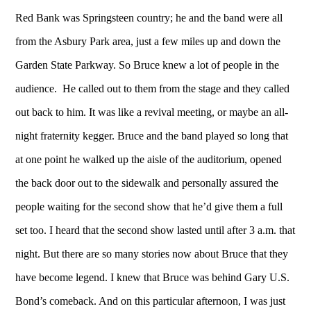
Red Bank was Springsteen country; he and the band were all
from the Asbury Park area, just a few miles up and down the
Garden State Parkway. So Bruce knew a lot of people in the
audience. He called out to them from the stage and they called
out back to him. It was like a revival meeting, or maybe an all-
night fraternity kegger. Bruce and the band played so long that
at one point he walked up the aisle of the auditorium, opened
the back door out to the sidewalk and personally assured the
people waiting for the second show that he’d give them a full
set too. I heard that the second show lasted until after 3 a.m. that
night. But there are so many stories now about Bruce that they
have become legend. I knew that Bruce was behind Gary U.S.
Bond’s comeback. And on this particular afternoon, I was just