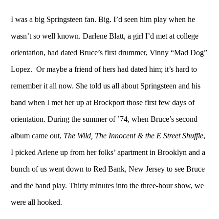
I was a big Springsteen fan. Big. I’d seen him play when he
wasn’t so well known. Darlene Blatt, a girl I’d met at college
orientation, had dated Bruce’s first drummer, Vinny “Mad Dog”
Lopez. Or maybe a friend of hers had dated him; it’s hard to
remember it all now. She told us all about Springsteen and his
band when I met her up at Brockport those first few days of
orientation. During the summer of ’74, when Bruce’s second
album came out,
The Wild, The Innocent & the E Street Shuffle
,
I picked Arlene up from her folks’ apartment in Brooklyn and a
bunch of us went down to Red Bank, New Jersey to see Bruce
and the band play. Thirty minutes into the three-hour show, we
were all hooked.