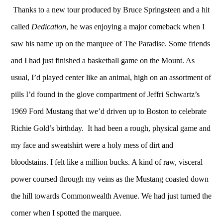
Thanks to a new tour
produced by Bruce Springsteen and a hit
called
Dedication
, he was enjoying a major comeback when I
saw his name up on the marquee of The Paradise. Some friends
and I had just finished a basketball game on the Mount. As
usual, I’d played center like an animal, high on an assortment of
pills I’d found in the glove compartment of Jeffri Schwartz’s
1969 Ford Mustang that we’d driven up to Boston to celebrate
Richie Gold’s birthday. It had been a rough, physical game and
my face and sweatshirt were a holy mess of dirt and
bloodstains. I felt like a million bucks. A kind of raw, visceral
power coursed through my veins as the Mustang coasted down
the hill towards Commonwealth Avenue. We had just turned the
corner when I spotted the marquee.