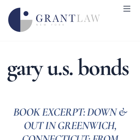
Skip
Me
to
content
gary u.s. bonds
BOOK EXCERPT: DOWN &
OUT IN GREENWICH,
CONNECTICUT: FROM