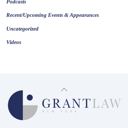
Podcasts
Recent/Upcoming Events & Appearances
Uncategorized
Videos
Back
To
Top