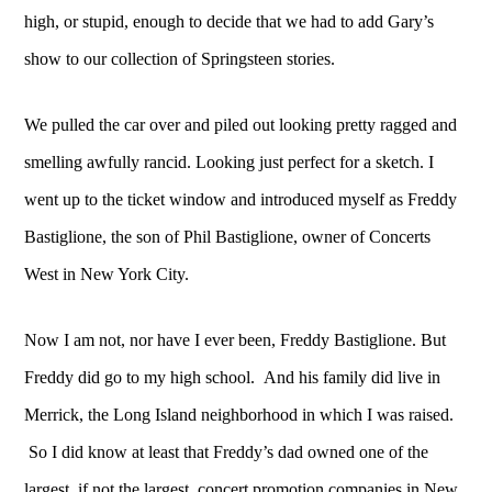
high, or stupid, enough to decide that we had to add Gary’s
show to our collection of Springsteen stories.
We pulled the car over and piled out looking pretty ragged and
smelling awfully rancid. Looking just perfect for a sketch. I
went up to the ticket window and introduced myself as Freddy
Bastiglione, the son of Phil Bastiglione, owner of Concerts
West in New York City.
Now I am not, nor have I ever been, Freddy Bastiglione. But
Freddy did go to my high school. And his family did live in
Merrick, the Long Island neighborhood in which I was raised.
So I did know at least that Freddy’s dad owned one of the
largest, if not the largest, concert promotion companies in New