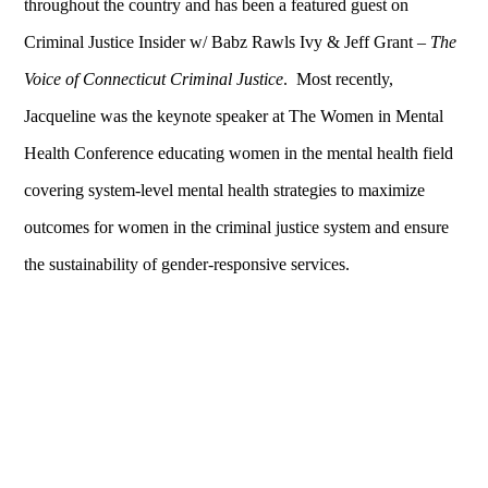
throughout the country and has been a featured guest on
Criminal Justice Insider w/ Babz Rawls Ivy & Jeff Grant –
The
Voice of Connecticut Criminal Justice
. Most recently,
Jacqueline was the keynote speaker at The Women in Mental
Health Conference educating women in the mental health field
covering system-level mental health strategies to maximize
outcomes for women in the criminal justice system and ensure
the sustainability of gender-responsive services.