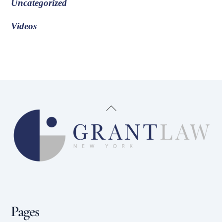
Uncategorized
Videos
Back
To
Top
Pages