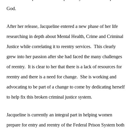
God.
After her release, Jacqueline entered a new phase of her life
researching in depth about Mental Health, Crime and Criminal
Justice while correlating it to reentry services. This clearly
grew into her passion after she had faced the many challenges
of reentry. It is clear to her that there is a lack of resources for
reentry and there is a need for change. She is working and
advocating to be part of a change to come by dedicating herself
to help fix this broken criminal justice system.
Jacqueline is currently an integral part in helping women
prepare for entry and reentry of the Federal Prison System both