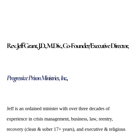
Rev. Jeff Grant, J.D., M.Div., Co-Founder/Executive Director,
Progressive Prison Ministries, Inc.
,
Jeff is an ordained minister with over three decades of
experience in crisis management, business, la
w, reentry,
recovery (clean & sober 17+ years), and executive & religious