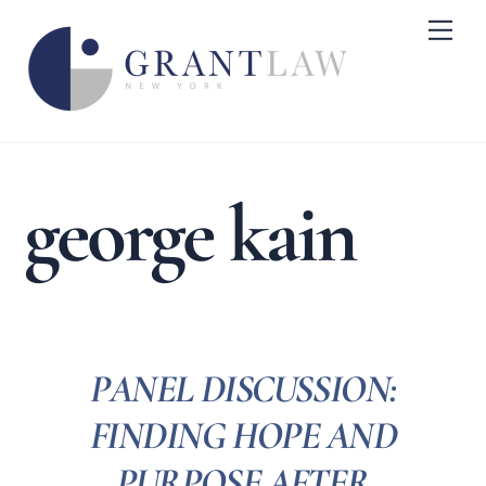
Skip
Me
to
content
george kain
PANEL DISCUSSION:
FINDING HOPE AND
PURPOSE AFTER