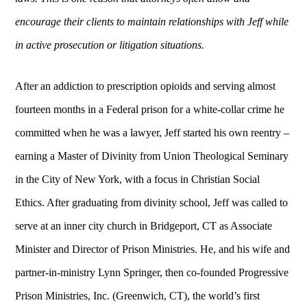
encourage their clients to maintain relationships with Jeff while
in active prosecution or litigation situations.
After an addiction to prescription opioids and serving almost
fourteen months in a Federal prison for a white-collar crime he
committed when he was a lawyer, Jeff started his own reentry –
earning a Master of Divinity from Union Theological Seminary
in the City of New York, with a focus in Christian Social
Ethics. After graduating from divinity school, Jeff was called to
serve at an inner city church in Bridgeport, CT as Associate
Minister and Director of Prison Ministries. He, and his wife and
partner-in-ministry Lynn Springer, then co-founded Progressive
Prison Ministries, Inc. (Greenwich, CT), the world’s first