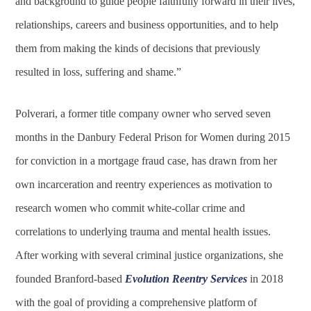
and background to guide people faithfully forward in their lives,
relationships, careers and business opportunities, and to help
them from making the kinds of decisions that previously
resulted in loss, suffering and shame.”
Polverari, a former title company owner who served seven
months in the Danbury Federal Prison for Women during 2015
for conviction in a mortgage fraud case, has drawn from her
own incarceration and reentry experiences as motivation to
research women who commit white-collar crime and
correlations to underlying trauma and mental health issues.
After working with several criminal justice organizations, she
founded Branford-based
Evolution Reentry Services
in 2018
with the goal of providing a comprehensive platform of