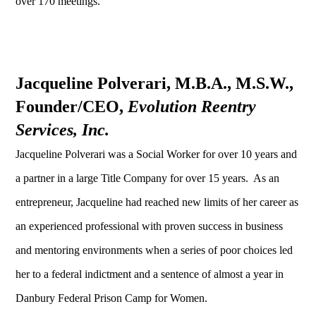
over 170 meetings.
Jacqueline Polverari, M.B.A., M.S.W.,
Founder/CEO,
Evolution Reentry
Services, Inc.
Jacqueline Polverari was a Social Worker for over 10 years and
a partner in a large Title Company for over 15 years. As an
entrepreneur, Jacqueline had reached new limits of her career as
an experienced professional with proven success in business
and mentoring environments when a series of poor choices led
her to a federal indictment and a sentence of almost a year in
Danbury Federal Prison Camp for Women.