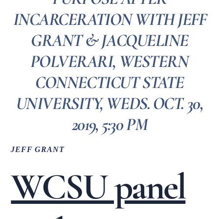
INCARCERATION WITH JEFF
GRANT & JACQUELINE
POLVERARI, WESTERN
CONNECTICUT STATE
UNIVERSITY, WEDS. OCT. 30,
2019, 5:30 PM
JEFF GRANT
WCSU panel