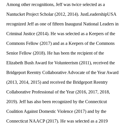
Among other recognitions, Jeff was twice selected as a
Nantucket Project Scholar (2012, 2014). JustLeadershipUSA
recognized Jeff as one of fifteen Inaugural National Leaders in
Criminal Justice (2014). He was selected as a Keepers of the
Commons Fellow (2017) and as a Keepers of the Commons
Senior Fellow (2018). He has been the recipient of the
Elizabeth Bush Award for Volunteerism (2011), received the
Bridgeport Reentry Collaborative Advocate of the Year Award
(2013, 2014, 2015) and received the Bridgeport Reentry
Collaborative Professional of the Year (2016, 2017, 2018,
2019). Jeff has also been recognized by the Connecticut
Coalition Against Domestic Violence (2017) and by the
Connecticut NAACP (2017). He was selected as a 2019