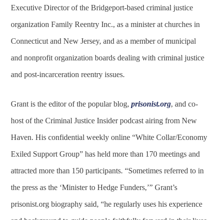
Executive Director of the Bridgeport-based criminal justice
organization Family Reentry Inc., as a minister at churches in
Connecticut and New Jersey, and as a member of municipal
and nonprofit organization boards dealing with criminal justice
and post-incarceration reentry issues.
Grant is the editor of the popular blog,
prisonist.org
, and co-
host of the Criminal Justice Insider podcast airing from New
Haven. His confidential weekly online “White Collar/Economy
Exiled Support Group” has held more than 170 meetings and
attracted more than 150 participants. “Sometimes referred to in
the press as the ‘Minister to Hedge Funders,’” Grant’s
prisonist.org biography said, “he regularly uses his experience