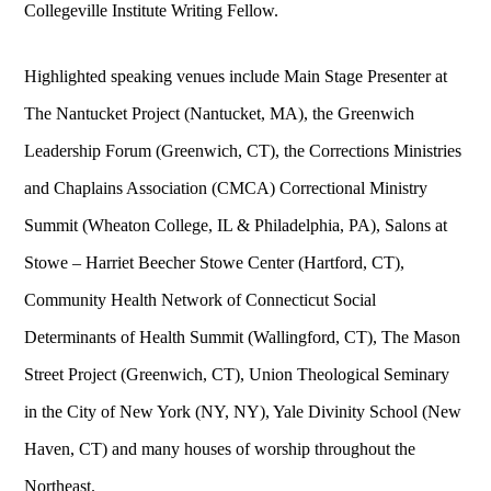
Collegeville Institute Writing Fellow.
Highlighted speaking venues include Main Stage Presenter at
The Nantucket Project (Nantucket, MA), the Greenwich
Leadership Forum (Greenwich, CT), the Corrections Ministries
and Chaplains Association (CMCA) Correctional Ministry
Summit (Wheaton College, IL & Philadelphia, PA), Salons at
Stowe – Harriet Beecher Stowe Center (Hartford, CT),
Community Health Network of Connecticut Social
Determinants of Health Summit (Wallingford, CT), The Mason
Street Project (Greenwich, CT), Union Theological Seminary
in the City of New York (NY, NY), Yale Divinity School (New
Haven, CT) and many houses of worship throughout the
Northeast.