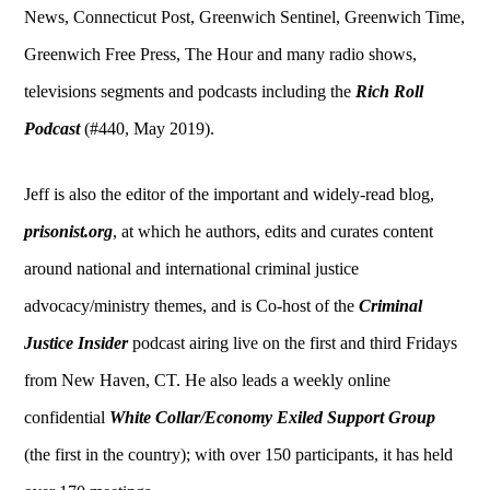
News, Connecticut Post, Greenwich Sentinel, Greenwich Time,
Greenwich Free Press, The Hour and many radio shows,
televisions segments and podcasts including the
Rich Roll
Podcast
(#440, May 2019).
Jeff is also the editor of the important and widely-read blog,
prisonist.org
, at which he authors, edits and curates content
around national and international criminal justice
advocacy/ministry themes, and is Co-host of the
Criminal
Justice Insider
podcast airing live on the first and third Fridays
from New Haven, CT. He also leads a weekly online
confidential
White Collar/Economy Exiled Support Group
(the first in the country); with over 150 participants, it has held