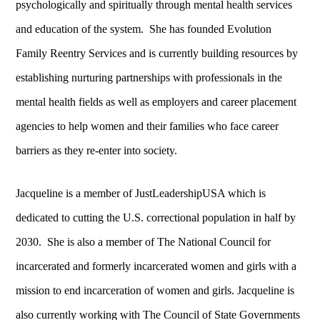
psychologically and spiritually through mental health services
and education of the system. She has founded Evolution
Family Reentry Services and is currently building resources by
establishing nurturing partnerships with professionals in the
mental health fields as well as employers and career placement
agencies to help women and their families who face career
barriers as they re-enter into society.
Jacqueline is a member of JustLeadershipUSA which is
dedicated to cutting the U.S. correctional population in half by
2030. She is also a member of The National Council for
incarcerated and formerly incarcerated women and girls with a
mission to end incarceration of women and girls. Jacqueline is
also currently working with The Council of State Governments