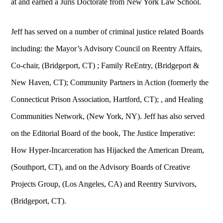
at and earned a Juris Doctorate from New York Law School.
Jeff has served on a number of criminal justice related Boards
including: the Mayor’s Advisory Council on Reentry Affairs,
Co-chair, (Bridgeport, CT) ; Family ReEntry, (Bridgeport &
New Haven, CT); Community Partners in Action (formerly the
Connecticut Prison Association, Hartford, CT); , and Healing
Communities Network, (New York, NY). Jeff has also served
on the Editorial Board of the book, The Justice Imperative:
How Hyper-Incarceration has Hijacked the American Dream,
(Southport, CT), and on the Advisory Boards of Creative
Projects Group, (Los Angeles, CA) and Reentry Survivors,
(Bridgeport, CT).