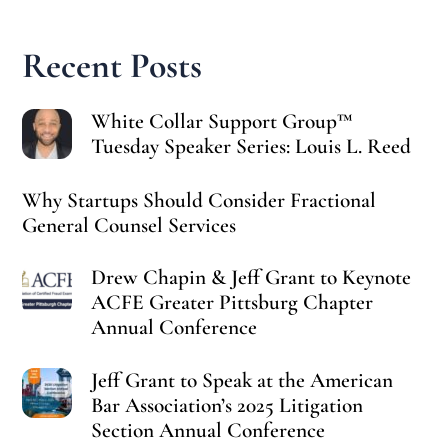
Recent Posts
White Collar Support Group™
Tuesday Speaker Series: Louis L. Reed
Why Startups Should Consider Fractional
General Counsel Services
Drew Chapin & Jeff Grant to Keynote
ACFE Greater Pittsburg Chapter
Annual Conference
Jeff Grant to Speak at the American
Bar Association’s 2025 Litigation
Section Annual Conference