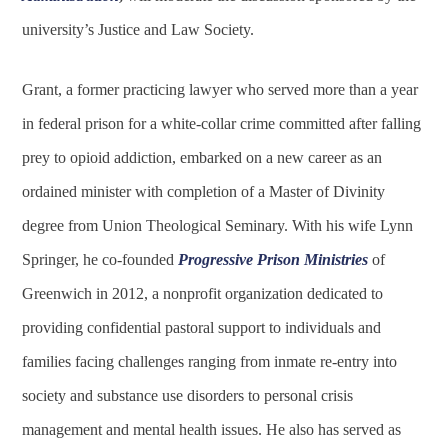
university’s Justice and Law Society.
Grant, a former practicing lawyer who served more than a year
in federal prison for a white-collar crime committed after falling
prey to opioid addiction, embarked on a new career as an
ordained minister with completion of a Master of Divinity
degree from Union Theological Seminary. With his wife Lynn
Springer, he co-founded
Progressive Prison Ministries
of
Greenwich in 2012, a nonprofit organization dedicated to
providing confidential pastoral support to individuals and
families facing challenges ranging from inmate re-entry into
society and substance use disorders to personal crisis
management and mental health issues. He also has served as