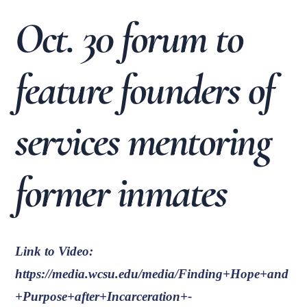
Oct. 30 forum to
feature founders of
services mentoring
former inmates
Link to Video:
https://media.wcsu.edu/media/Finding+Hope+and
+Purpose+after+Incarceration+-