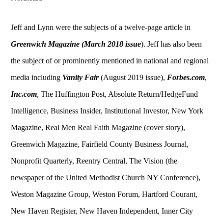
Jeff and Lynn were the subjects of a twelve-page article in
Greenwich Magazine
(March 2018 issue
). Jeff has also been
the subject of or prominently mentioned in national and regional
media including
Vanity Fair
(August 2019 issue),
Forbes.com
,
Inc.com
, The Huffington Post, Absolute Return/HedgeFund
Intelligence, Business Insider, Institutional Investor, New York
Magazine, Real Men Real Faith Magazine (cover story),
Greenwich Magazine, Fairfield County Business Journal,
Nonprofit Quarterly, Reentry Central, The Vision (the
newspaper of the United Methodist Church NY Conference),
Weston Magazine Group, Weston Forum, Hartford Courant,
New Haven Register, New Haven Independent, Inner City