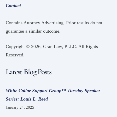
Contact
Contains Attorney Advertising. Prior results do not
guarantee a similar outcome.
Copyright ©
2026, GrantLaw, PLLC. All Rights
Reserved.
Latest Blog Posts
White Collar Support Group™ Tuesday Speaker
Series: Louis L. Reed
January 24, 2025