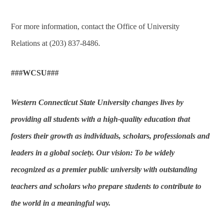
For more information, contact the Office of University
Relations at (203) 837-8486.
###WCSU###
Western Connecticut State University changes lives by
providing all students with a high-quality education that
fosters their growth as individuals, scholars, professionals and
leaders in a global society. Our vision: To be widely
recognized as a premier public university with outstanding
teachers and scholars who prepare students to contribute to
the world in a meaningful way.