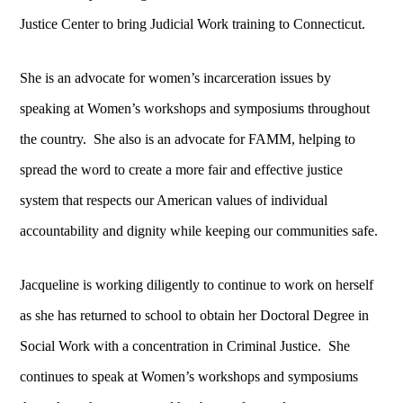
Justice Center to bring Judicial Work training to Connecticut.
She is an advocate for women’s incarceration issues by
speaking at Women’s workshops and symposiums throughout
the country. She also is an advocate for FAMM, helping to
spread the word to create a more fair and effective justice
system that respects our American values of individual
accountability and dignity while keeping our communities safe.
Jacqueline is working diligently to continue to work on herself
as she has returned to school to obtain her Doctoral Degree in
Social Work with a concentration in Criminal Justice. She
continues to speak at Women’s workshops and symposiums