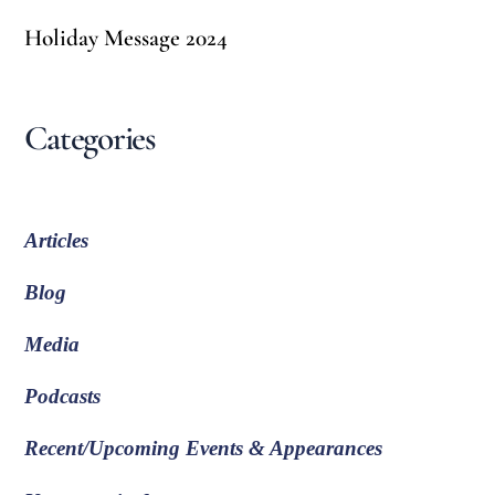
Holiday Message 2024
Categories
Articles
Blog
Media
Podcasts
Recent/Upcoming Events & Appearances