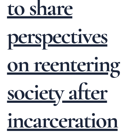
to share
perspectives
on reentering
society after
incarceration