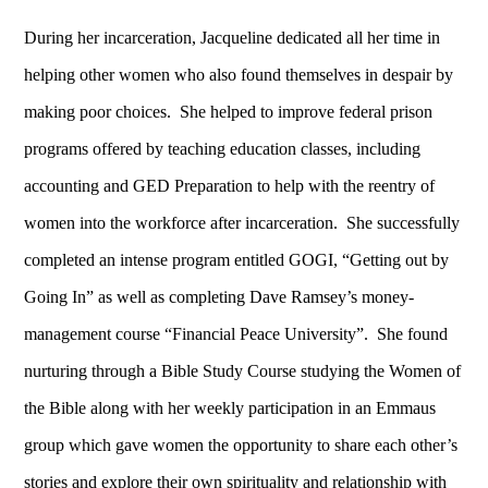
During her incarceration, Jacqueline dedicated all her time in
helping other women who also found themselves in despair by
making poor choices. She helped to improve federal prison
programs offered by teaching education classes, including
accounting and GED Preparation to help with the reentry of
women into the workforce after incarceration. She successfully
completed an intense program entitled GOGI, “Getting out by
Going In” as well as completing Dave Ramsey’s money-
management course “Financial Peace University”. She found
nurturing through a Bible Study Course studying the Women of
the Bible along with her weekly participation in an Emmaus
group which gave women the opportunity to share each other’s
stories and explore their own spirituality and relationship with