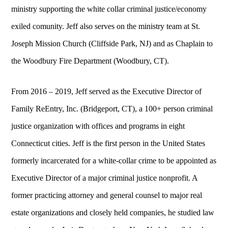
ministry supporting the white collar criminal justice/economy
exiled comunity. Jeff also serves on the ministry team at St.
Joseph Mission Church (Cliffside Park, NJ) and as Chaplain to
the Woodbury Fire Department (Woodbury, CT).
From 2016 – 2019, Jeff served as the Executive Director of
Family ReEntry, Inc. (Bridgeport, CT), a 100+ person criminal
justice organization with offices and programs in eight
Connecticut cities. Jeff is the first person in the United States
formerly incarcerated for a white-collar crime to be appointed as
Executive Director of a major criminal justice nonprofit. A
former practicing attorney and general counsel to major real
estate organizations and closely held companies, he studied law