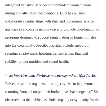
integrated transition services for nonviolent women felons
during and after their incarcerations. ERS has pursued
collaborative partnerships with state and community service
agencies to encourage networking and promote coordination of
programs designed to support reintegration of former inmates
into the community. Specific priorities include support in
securing employment, housing, transportation, financial
stability, proper nutrition and sound health.
In an
interview with Forbes.com correspondent Walt Pavlo
,
Polverari said the organization’s objective is “to help women
returning from prison put their broken lives back together.” She
observed that the public has “little empathy or sympathy for this