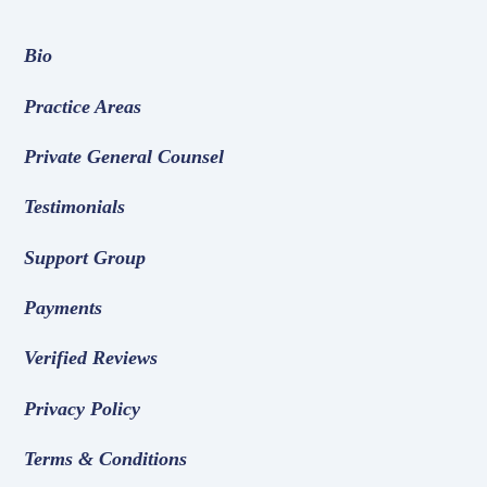
Bio
Practice Areas
Private General Counsel
Testimonials
Support Group
Payments
Verified Reviews
Privacy Policy
Terms & Conditions