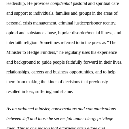
leadership. He provides
confidential
pastoral and spiritual care
and support to individuals, families and groups in the areas of
personal crisis management, criminal justice/prisoner reentry,
opioid and substance abuse, bipolar disorder/mental illness, and
interfaith religion.
Sometimes referred to in the press as “The
Minister to Hedge Funders,”
he regularly uses his experience
and background to guide people faithfully forward in their lives,
relationships, careers and business opportunities, and to help
them from making the kinds of decisions that previously
resulted in loss, suffering and shame.
As an ordained minister, conversations and communications
between Jeff and those he serves fall under clergy privilege
laws. This is one reason that attorneys often allow and