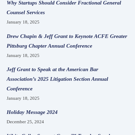
Why Startups Should Consider Fractional General
Counsel Services
January 18, 2025
Drew Chapin & Jeff Grant to Keynote ACFE Greater
Pittsburg Chapter Annual Conference
January 18, 2025
Jeff Grant to Speak at the American Bar
Association’s 2025 Litigation Section Annual
Conference
January 18, 2025
Holiday Message 2024
December 25, 2024