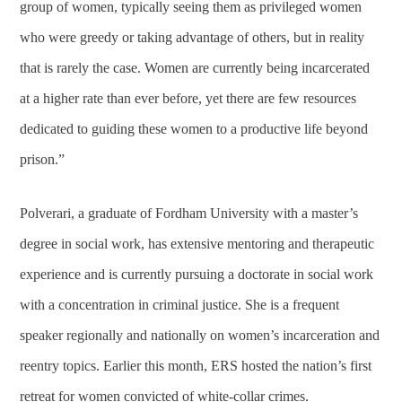
group of women, typically seeing them as privileged women
who were greedy or taking advantage of others, but in reality
that is rarely the case. Women are currently being incarcerated
at a higher rate than ever before, yet there are few resources
dedicated to guiding these women to a productive life beyond
prison.”
Polverari, a graduate of Fordham University with a master’s
degree in social work, has extensive mentoring and therapeutic
experience and is currently pursuing a doctorate in social work
with a concentration in criminal justice. She is a frequent
speaker regionally and nationally on women’s incarceration and
reentry topics. Earlier this month, ERS hosted the nation’s first
retreat for women convicted of white-collar crimes.