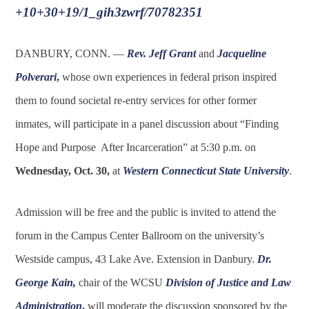
+10+30+19/1_gih3zwrf/70782351
DANBURY, CONN. —
Rev. Jeff Grant
and
Jacqueline
Polverari
,
whose own experiences in federal prison inspired
them to found societal re-entry services for other former
inmates, will participate in a panel discussion about “Finding
Hope and Purpose After Incarceration” at 5:30 p.m. on
Wednesday, Oct. 30,
at
Western Connecticut State University
.
Admission will be free and the public is invited to attend the
forum in the Campus Center Ballroom on the university’s
Westside campus, 43 Lake Ave. Extension in Danbury.
Dr.
George Kain
,
chair of the WCSU
Division of Justice and Law
Administration
,
will moderate the discussion sponsored by the