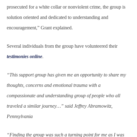
prosecuted for a white collar or nonviolent crime, the group is
solution oriented and dedicated to understanding and
encouragement,” Grant explained.
Several individuals from the group have volunteered their
testimonies online
.
“This support group has given me an opportunity to share my
thoughts, concerns and emotional trauma with a
compassionate and understanding group of people who all
traveled a similar journey…” said Jeffrey Abramowitz,
Pennsylvania
“Finding the group was such a turning point for me as I was