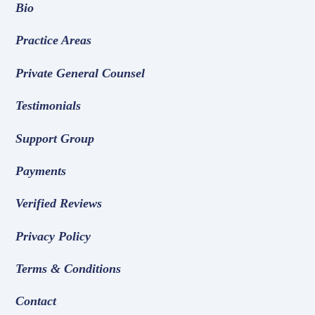
Bio
Practice Areas
Private General Counsel
Testimonials
Support Group
Payments
Verified Reviews
Privacy Policy
Terms & Conditions
Contact