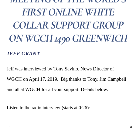
FIRST ONLINE WHITE
COLLAR SUPPORT GROUP
ON WGCH 1490 GREENWICH
JEFF GRANT
Jeff was interviewed by Tony Savino, News Director of
WGCH on April 17, 2019. Big thanks to Tony, Jim Campbell
and all at WGCH for all your support. Details below.
Listen to the radio interview (starts at 0:26):