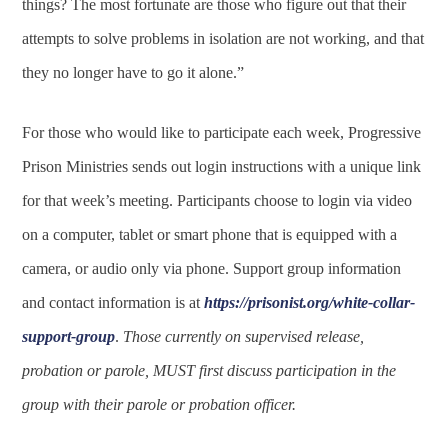
things? The most fortunate are those who figure out that their
attempts to solve problems in isolation are not working, and that
they no longer have to go it alone.”
For those who would like to participate each week, Progressive
Prison Ministries sends out login instructions with a unique link
for that week’s meeting. Participants choose to login via video
on a computer, tablet or smart phone that is equipped with a
camera, or audio only via phone. Support group information
and contact information is at
https://prisonist.org/white-collar-
support-group
.
Those currently on supervised release,
probation or parole, MUST first discuss participation in the
group with their parole or probation officer.