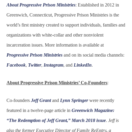
About Progressive Prison Ministries
: Established in 2012 in
Greenwich, Connecticut, Progressive Prison Ministries is the
world’s first ministry created to support individuals, families and
organizations with white-collar and other nonviolent
incarceration issues. More information is available at
Progressive Prison Ministries
and on its social media channels:
Facebook
,
Twitter
,
Instagram
, and
LinkedIn
.
About Progressive Prison Ministries’ Co-Founders
:
Co-founders
Jeff Grant
and
Lynn Springer
were recently
featured in a twelve-page article in
Greenwich Magazine:
“The Redemption of Jeff Grant,” March 2018 issue
.
Jeff is
also the former Executive Director of Family ReEntry
,
a