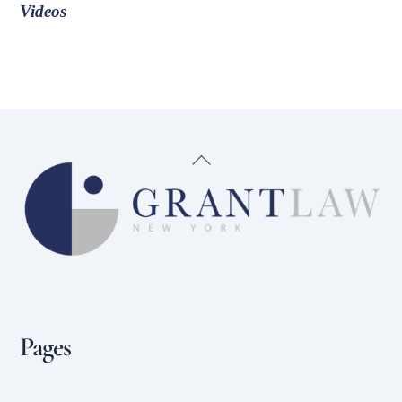
Videos
Back
To
Top
Pages