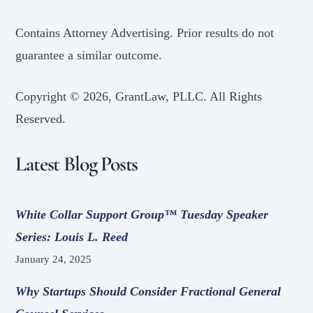
Contains Attorney Advertising. Prior results do not
guarantee a similar outcome.
Copyright ©
2026, GrantLaw, PLLC. All Rights
Reserved.
Latest Blog Posts
White Collar Support Group™ Tuesday Speaker
Series: Louis L. Reed
January 24, 2025
Why Startups Should Consider Fractional General