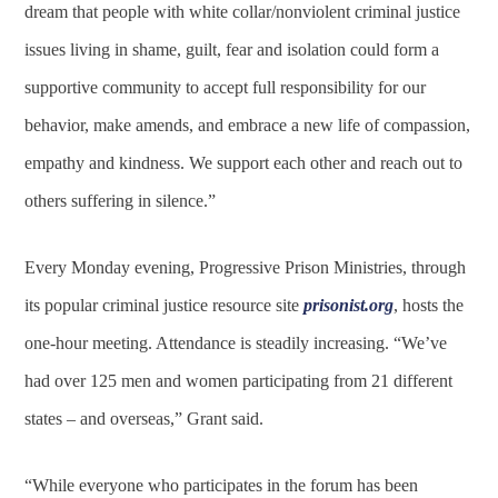
dream that people with white collar/nonviolent criminal justice
issues living in shame, guilt, fear and isolation could form a
supportive community to accept full responsibility for our
behavior, make amends, and embrace a new life of compassion,
empathy and kindness. We support each other and reach out to
others suffering in silence.”
Every Monday evening, Progressive Prison Ministries, through
its popular criminal justice resource site
prisonist.org
, hosts the
one-hour meeting. Attendance is steadily increasing. “We’ve
had over 125 men and women participating from 21 different
states – and overseas,” Grant said.
“While everyone who participates in the forum has been