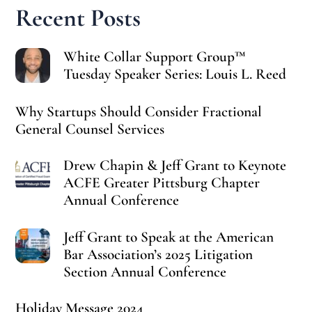
Recent Posts
White Collar Support Group™
Tuesday Speaker Series: Louis L. Reed
Why Startups Should Consider Fractional
General Counsel Services
Drew Chapin & Jeff Grant to Keynote
ACFE Greater Pittsburg Chapter
Annual Conference
Jeff Grant to Speak at the American
Bar Association’s 2025 Litigation
Section Annual Conference
Holiday Message 2024