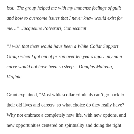
lost. The group helped me with my immense feelings of guilt
and how to overcome issues that I never knew would exist for
me…” Jacqueline Polverari, Connecticut
”I wish that there would have been a White-Collar Support
Group when I got out of prison over ten years ago… my pain
curve would not have been so steep.” Douglas Mairena,
Virginia
Grant explained, “Most white-collar criminals can’t go back to
their old lives and careers, so what choice do they really have?
Why not embrace a completely new life, with new options, and
new opportunities centered on spirituality and doing the right