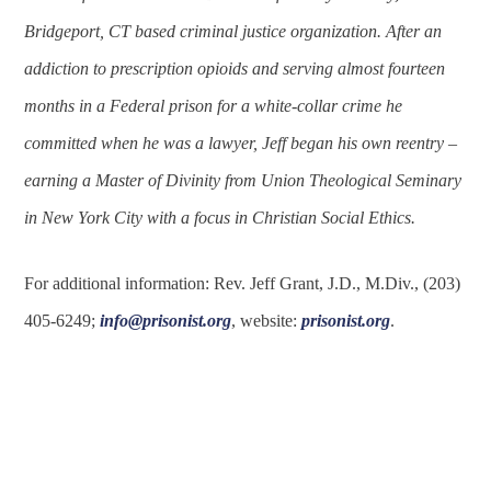
Bridgeport, CT based criminal justice organization. After an
addiction to prescription opioids and serving almost fourteen
months in a Federal prison for a white-collar crime he
committed when he was a lawyer, Jeff began his own reentry –
earning a Master of Divinity from Union Theological Seminary
in New York City with a focus in Christian Social Ethics.
For additional information: Rev. Jeff Grant, J.D., M.Div., (203)
405-6249;
info@prisonist.org
, website:
prisonist.org
.