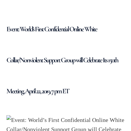
Event: World’s First Confidential Online White
Collar/Nonviolent Support Group will Celebrate Its 150th
Meeting, April 22, 2019, 7 pm ET