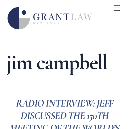
Skip
Me
to
content
jim campbell
RADIO INTERVIEW: JEFF
DISCUSSED THE 150TH
MEETING OF THE WORLD’S