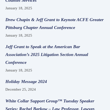
Counsel Services
January 18, 2025
Drew Chapin & Jeff Grant to Keynote ACFE Greater
Pittsburg Chapter Annual Conference
January 18, 2025
Jeff Grant to Speak at the American Bar
Association’s 2025 Litigation Section Annual
Conference
January 18, 2025
Holiday Message 2024
December 25, 2024
White Collar Support Group™ Tuesday Speaker
Series: Rachel Barkow – Law Professor, Lawyer,