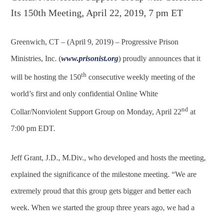
Greenwich, CT – (April 9, 2019) – Progressive Prison
Ministries, Inc. (
www.prisonist.org
) proudly announces that it
th
will be hosting the 150
consecutive weekly meeting of the
world’s first and only confidential Online White
nd
Collar/Nonviolent Support Group on Monday, April 22
at
7:00 pm EDT.
Jeff Grant, J.D., M.Div., who developed and hosts the meeting,
explained the significance of the milestone meeting. “We are
extremely proud that this group gets bigger and better each
week. When we started the group three years ago, we had a