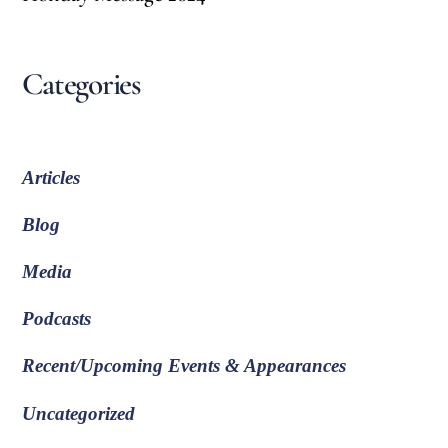
Categories
Articles
Blog
Media
Podcasts
Recent/Upcoming Events & Appearances
Uncategorized