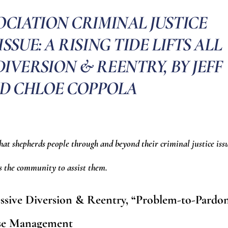
CIATION CRIMINAL JUSTICE
ISSUE: A RISING TIDE LIFTS ALL
IVERSION & REENTRY, BY JEFF
D CHLOE COPPOLA
that shepherds people through and beyond their criminal justice iss
es the community to assist them.
ressive Diversion & Reentry, “Problem-to-Pardo
se Management