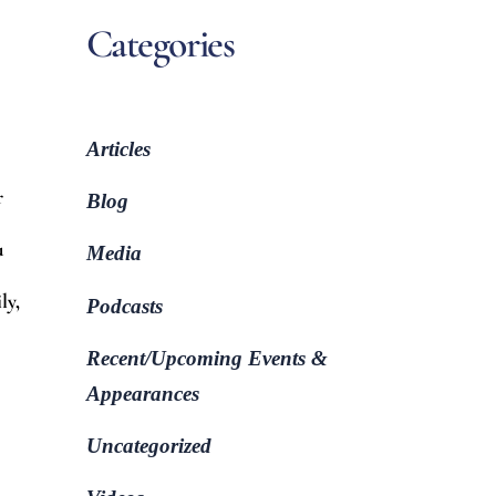
Categories
Articles
r
Blog
u
Media
ly,
Podcasts
Recent/Upcoming Events &
Appearances
Uncategorized