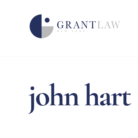
Skip
to
content
john hart