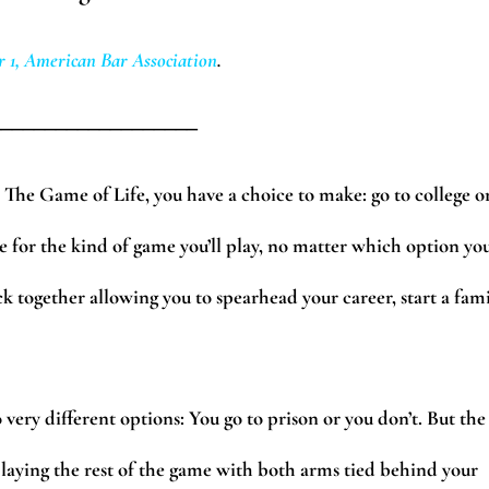
 1, American Bar Association
.
___________________
The Game of Life, you have a choice to make: go to college o
one for the kind of game you’ll play, no matter which option yo
k together allowing you to spearhead your career, start a fami
very different options: You go to prison or you don’t. But the
playing the rest of the game with both arms tied behind your