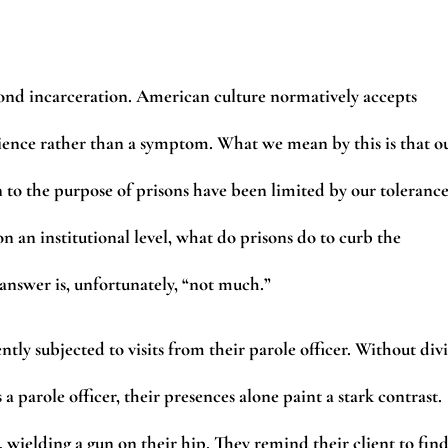
ond incarceration. American culture normatively accepts
edience rather than a symptom. What we mean by this is that o
n to the purpose of prisons have been limited by our toleranc
on an institutional level, what do prisons do to curb the
 answer is, unfortunately, “not much.”
tly subjected to visits from their parole officer. Without div
 a parole officer, their presences alone paint a stark contrast.
 wielding a gun on their hip. They remind their client to fin