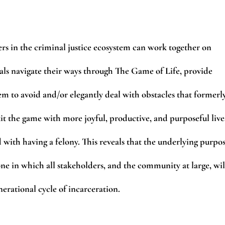
ers in the criminal justice ecosystem can work together on
ls navigate their ways through The Game of Life, provide
hem to avoid and/or elegantly deal with obstacles that formerl
xit the game with more joyful, productive, and purposeful live
d with having a felony. This reveals that the underlying purpo
one in which all stakeholders, and the community at large, wil
erational cycle of incarceration.