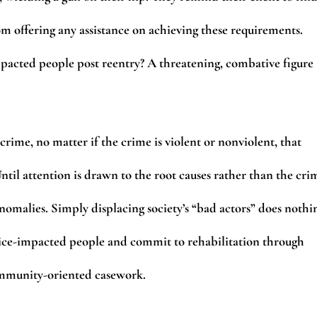
om offering any assistance on achieving these requirements.
pacted people post reentry? A threatening, combative figure
ime, no matter if the crime is violent or nonviolent, that
til attention is drawn to the root causes rather than the cri
anomalies. Simply displacing society’s “bad actors” does nothi
tice-impacted people and commit to rehabilitation through
ommunity-oriented casework.