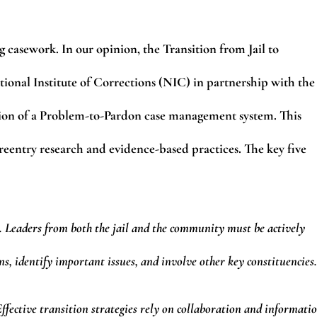
g casework. In our opinion, the Transition from Jail to
onal Institute of Corrections (NIC) in partnership with the
tation of a Problem-to-Pardon case management system. This
 reentry research and evidence-based practices. The key five
. Leaders from both the jail and the community must be actively
ons, identify important issues, and involve other key constituencies.
fective transition strategies rely on collaboration and informati