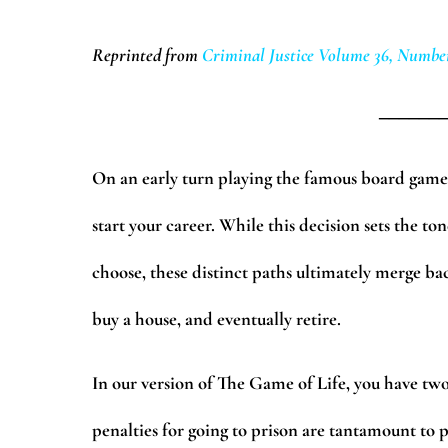
Reprinted from
Criminal Justice Volume 36, Number
______
On an early turn playing the famous board game 
start your career. While this decision sets the t
choose, these distinct paths ultimately merge bac
buy a house, and eventually retire.
In our version of The Game of Life, you have two 
penalties for going to prison are tantamount to 