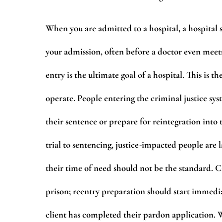
When you are admitted to a hospital, a hospital
your admission, often before a doctor even meet
entry is the ultimate goal of a hospital. This i
operate. People entering the criminal justice sy
their sentence or prepare for reintegration int
trial to sentencing, justice-impacted people are
their time of need should not be the standard.
prison; reentry preparation should start immedi
client has completed their pardon application. 