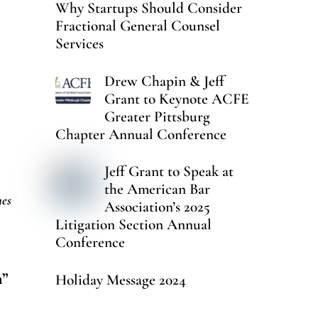
Why Startups Should Consider
Fractional General Counsel
Services
Drew Chapin & Jeff
Grant to Keynote ACFE
Greater Pittsburg
Chapter Annual Conference
Jeff Grant to Speak at
the American Bar
ues
Association’s 2025
Litigation Section Annual
Conference
n”
Holiday Message 2024