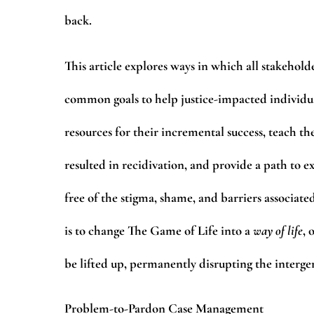
back.
This article explores ways in which all stakehold
common goals to help justice-impacted individua
resources for their incremental success, teach t
resulted in recidivation, and provide a path to e
free of the stigma, shame, and barriers associate
is to change The Game of Life into a
way of life
, 
be lifted up, permanently disrupting the intergen
Problem-to-Pardon Case Management