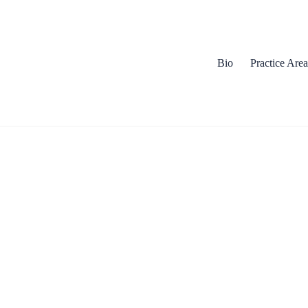
Bio
Practice Area