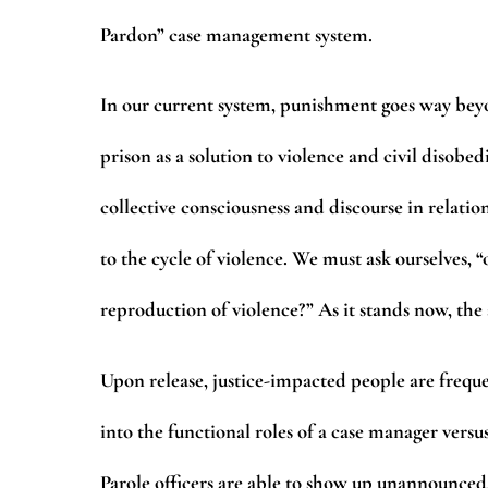
Pardon” case management system.
In our current system, punishment goes way bey
prison as a solution to violence and civil disob
collective consciousness and discourse in relatio
to the cycle of violence. We must ask ourselves, “
reproduction of violence?” As it stands now, the
Upon release, justice-impacted people are frequen
into the functional roles of a case manager versus
Parole officers are able to show up unannounced,