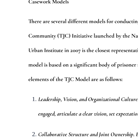
Casework Models
There are several different models for conductin
Community (TJC) Initiative launched by the Nati
Urban Institute in 2007 is the closest represen
model is based on a significant body of prisoner
elements of the TJC Model are as follows:
Leadership, Vision, and Organizational Culture
engaged, articulate a clear vision, set expectati
Collaborative Structure and Joint Ownership. Ef