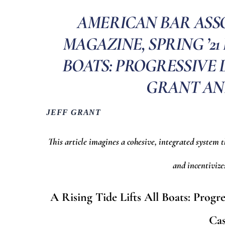
AMERICAN BAR ASSO
MAGAZINE, SPRING ’21 
BOATS: PROGRESSIVE D
GRANT AN
JEFF GRANT
This article imagines a cohesive, integrated system 
and incentiviz
A Rising Tide Lifts All Boats: Prog
Ca