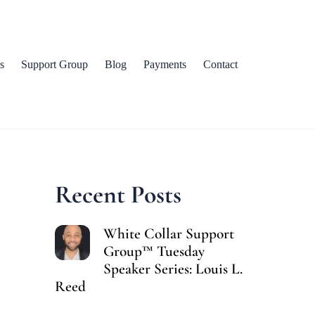
s
Support Group
Blog
Payments
Contact
Recent Posts
White Collar Support
Group™ Tuesday
Speaker Series: Louis L.
Reed