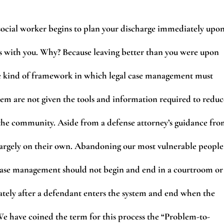
 social worker begins to plan your discharge immediately upo
s with you. Why? Because leaving better than you were upon
s the kind of framework in which legal case management must
stem are not given the tools and information required to reduc
o the community. Aside from a defense attorney’s guidance fr
 largely on their own. Abandoning our most vulnerable people
 Case management should not begin and end in a courtroom or
ately after a defendant enters the system and end when the
We have coined the term for this process the “Problem-to-