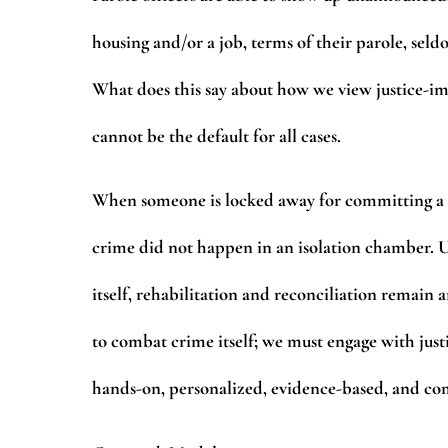
housing and/or a job, terms of their parole, seld
What does this say about how we view justice-im
cannot be the default for all cases.
When someone is locked away for committing a cr
crime did not happen in an isolation chamber. Un
itself, rehabilitation and reconciliation remain 
to combat crime itself; we must engage with jus
hands-on, personalized, evidence-based, and c