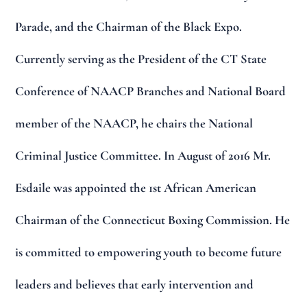
Parade, and the Chairman of the Black Expo.
Currently serving as the President of the CT State
Conference of NAACP Branches and National Board
member of the NAACP, he chairs the National
Criminal Justice Committee. In August of 2016 Mr.
Esdaile was appointed the 1st African American
Chairman of the Connecticut Boxing Commission. He
is committed to empowering youth to become future
leaders and believes that early intervention and