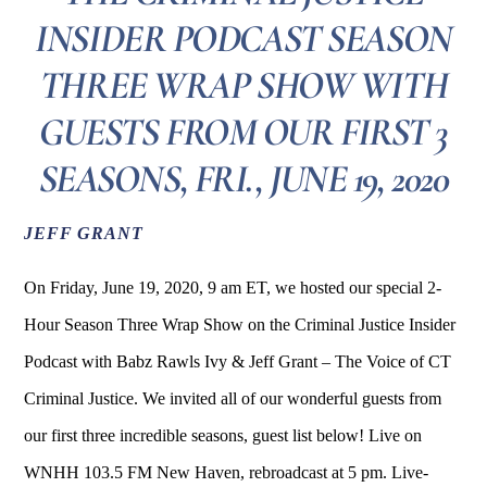
INSIDER PODCAST SEASON
THREE WRAP SHOW WITH
GUESTS FROM OUR FIRST 3
SEASONS, FRI., JUNE 19, 2020
JEFF GRANT
On Friday, June 19, 2020, 9 am ET, we hosted our special 2-
Hour Season Three Wrap Show on the Criminal Justice Insider
Podcast with Babz Rawls Ivy & Jeff Grant – The Voice of CT
Criminal Justice. We invited all of our wonderful guests from
our first three incredible seasons, guest list below! Live on
WNHH 103.5 FM New Haven, rebroadcast at 5 pm. Live-