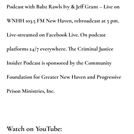
Podcast with Babz Rawls Ivy & Jeff Grant – Live on
WNHH 103.5 FM New Haven, rebroadcast at 5 pm.
Live-streamed on Facebook Live. On podcast
platforms 24/7 everywhere. The Criminal Justice
Insider Podcast is sponsored by the Community
Foundation for Greater New Haven and Progressive
Prison Ministries, Inc.
Watch on YouTube: