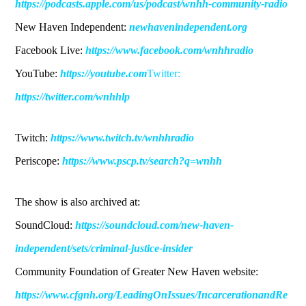
https://podcasts.apple.com/us/podcast/wnhh-community-radio
New Haven Independent:
newhavenindependent.org
Facebook Live:
https://www.facebook.com/wnhhradio
YouTube:
https://youtube.com
Twitter:
https://twitter.com/wnhhlp
Twitch:
https://www.twitch.tv/wnhhradio
Periscope:
https://www.pscp.tv/search?q=wnhh
The show is also archived at:
SoundCloud:
https://soundcloud.com/new-haven-
independent/sets/criminal-justice-insider
Community Foundation of Greater New Haven website:
https://www.cfgnh.org/LeadingOnIssues/IncarcerationandRe