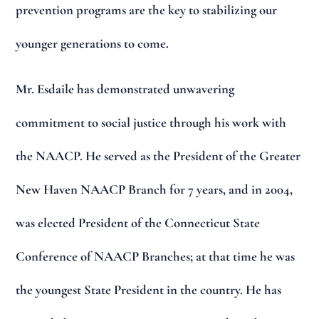
prevention programs are the key to stabilizing our
younger generations to come.
Mr. Esdaile has demonstrated unwavering
commitment to social justice through his work with
the NAACP. He served as the President of the Greater
New Haven NAACP Branch for 7 years, and in 2004,
was elected President of the Connecticut State
Conference of NAACP Branches; at that time he was
the youngest State President in the country. He has