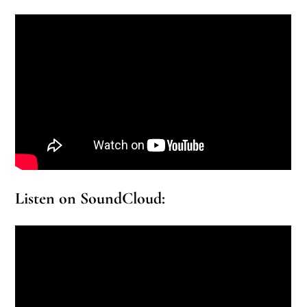
Listen on SoundCloud: