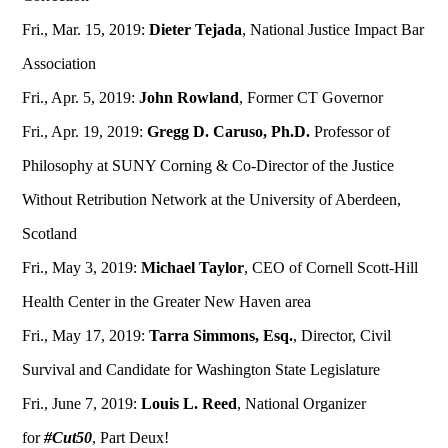
Fri., Mar. 15, 2019:
Dieter Tejada
, National Justice Impact Bar
Association
Fri., Apr. 5, 2019:
John Rowland
, Former CT Governor
Fri., Apr. 19, 2019:
Gregg D. Caruso, Ph.D.
Professor of
Philosophy at SUNY Corning & Co-Director of the Justice
Without Retribution Network at the University of Aberdeen,
Scotland
Fri., May 3, 2019:
Michael Taylor
, CEO of Cornell Scott-Hill
Health Center in the Greater New Haven area
Fri., May 17, 2019:
Tarra Simmons, Esq.
, Director, Civil
Survival and Candidate for Washington State Legislature
Fri., June 7, 2019:
Louis L. Reed
, National Organizer
for
#Cut50
, Part Deux!