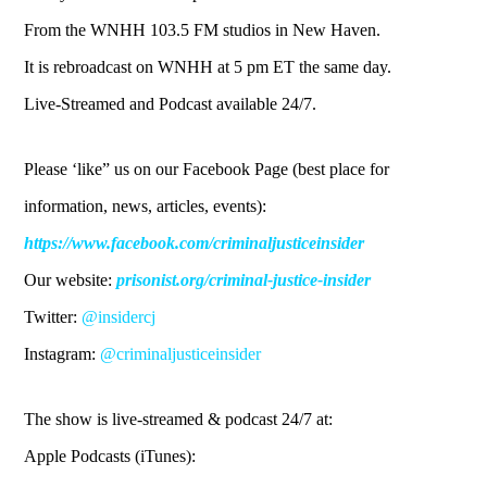
From the WNHH 103.5 FM studios in New Haven.
It is rebroadcast on WNHH at 5 pm ET the same day.
Live-Streamed and Podcast available 24/7.
Please ‘like” us on our Facebook Page (best place for
information, news, articles, events):
https://www.facebook.com/criminaljusticeinsider
Our website:
prisonist.org/criminal-justice-insider
Twitter:
@insidercj
Instagram:
@criminaljusticeinsider
The show is live-streamed & podcast 24/7 at:
Apple Podcasts (iTunes):