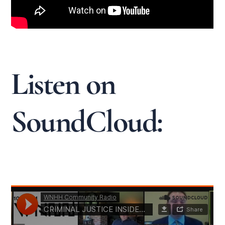
Listen on
SoundCloud: