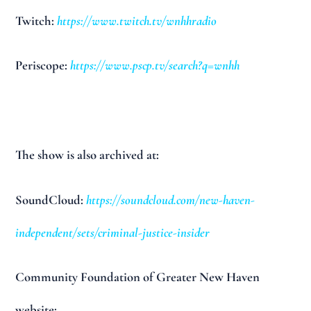
Twitch:
https://www.twitch.tv/wnhhradio
Periscope:
https://www.pscp.tv/search?q=wnhh
The show is also archived at:
SoundCloud:
https://soundcloud.com/new-haven-
independent/sets/criminal-justice-insider
Community Foundation of Greater New Haven
website: