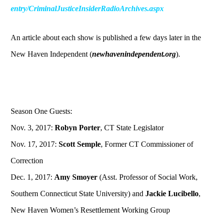
entry/CriminalJusticeInsiderRadioArchives.aspx
An article about each show is published a few days later in the
New Haven Independent (
newhavenindependent.org
).
Season One Guests:
Nov. 3, 2017:
Robyn Porter
, CT State Legislator
Nov. 17, 2017:
Scott Semple
, Former CT Commissioner of
Correction
Dec. 1, 2017:
Amy Smoyer
(Asst. Professor of Social Work,
Southern Connecticut State University) and
Jackie Lucibello
,
New Haven Women’s Resettlement Working Group