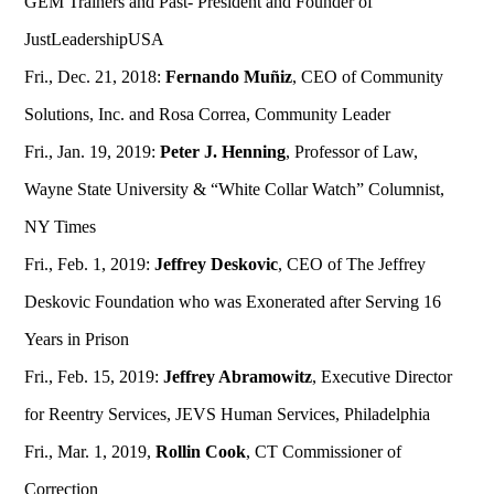
GEM Trainers and Past- President and Founder of
JustLeadershipUSA
Fri., Dec. 21, 2018:
Fernando Muñiz
, CEO of Community
Solutions, Inc. and Rosa Correa, Community Leader
Fri., Jan. 19, 2019:
Peter J. Henning
, Professor of Law,
Wayne State University & “White Collar Watch” Columnist,
NY Times
Fri., Feb. 1, 2019:
Jeffrey Deskovic
, CEO of The Jeffrey
Deskovic Foundation who was Exonerated after Serving 16
Years in Prison
Fri., Feb. 15, 2019:
Jeffrey Abramowitz
, Executive Director
for Reentry Services, JEVS Human Services, Philadelphia
Fri., Mar. 1, 2019,
Rollin Cook
, CT Commissioner of
Correction