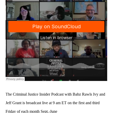
The Criminal Justice Insider Podcast with Babz Rawls Ivy and
Jeff Grant is broadcast live at 9 am ET on the first and third
Friday of each month Sept.-June