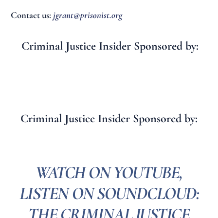
Contact us:
jgrant@prisonist.org
Criminal Justice Insider Sponsored by:
Criminal Justice Insider Sponsored by:
WATCH ON YOUTUBE,
LISTEN ON SOUNDCLOUD:
THE CRIMINAL JUSTICE