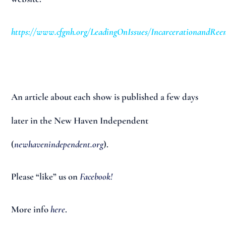
https://www.cfgnh.org/LeadingOnIssues/IncarcerationandReen
An article about each show is published a few days
later in the New Haven Independent
(
newhavenindependent.org
).
Please “like” us on
Facebook!
More info
here
.