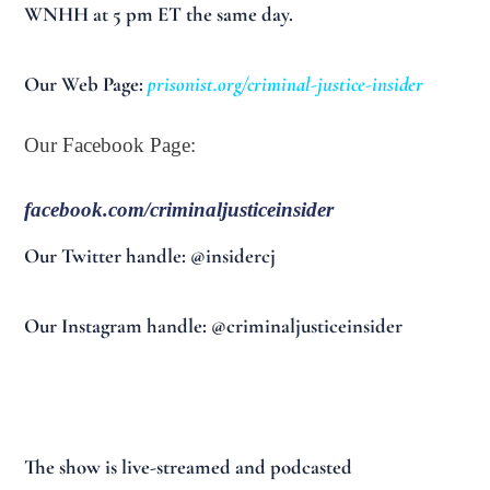
WNHH at 5 pm ET the same day.
Our Web Page:
prisonist.org/criminal-justice-insider
Our Facebook Page:
facebook.com/criminaljusticeinsider
Our Twitter handle: @insidercj
Our Instagram handle: @criminaljusticeinsider
The show is live-streamed and podcasted