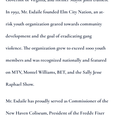
In 1992, Mr. Esdaile founded Elm City Nation, an at-
risk youth organization geared towards community
development and the goal of eradicating gang
violence. The organization grew to exceed 1000 youth
members and was recognized nationally and featured
on MTV, Montel Williams, BET, and the Sally Jesse
Raphael Show.
Mr. Esdaile has proudly served as Commissioner of the
New Haven Coliseum, President of the Freddy Fixer