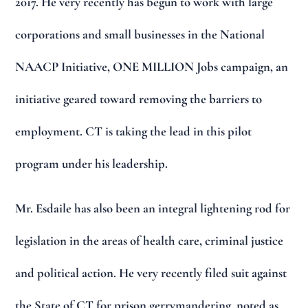
2017. He very recently has begun to work with large
corporations and small businesses in the National
NAACP Initiative, ONE MILLION Jobs campaign, an
initiative geared toward removing the barriers to
employment. CT is taking the lead in this pilot
program under his leadership.
Mr. Esdaile has also been an integral lightening rod for
legislation in the areas of health care, criminal justice
and political action. He very recently filed suit against
the State of CT for prison gerrymandering, noted as