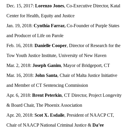
Dec. 15, 2017:
Lorenzo Jones
, Co-Executive Director, Katal
Center for Health, Equity and Justice
Jan. 19, 2018:
Cynthia Farrar,
Co-Founder of Purple States
and Producer of Life on Parole
Feb. 16, 2018:
Danielle Cooper
, Director of Research for the
Tow Youth Justice Institute, University of New Haven
Mar. 2, 2018:
Joseph Ganim
, Mayor of Bridgeport, CT
Mar. 16, 2018:
John Santa
, Chair of Malta Justice Initiative
and Member of CT Sentencing Commission
Apr. 6, 2018:
Brent Peterkin
, CT Director, Project Longevity
& Board Chair, The Phoenix Association
Apr. 20, 2018:
Scot X. Esdaile
, President of NAACP CT,
Chair of NAACP National Criminal Justice &
Da’ee