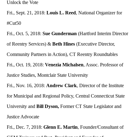
Unlock the Vote
Fri., Sept. 21, 2018:
Louis L. Reed
, National Organizer for
#Cut50
Fri., Oct. 5, 2018:
Sue Gunderman
(Hartford Interim Director
of Reentry Services) &
Beth Hines
(Executive Director,
Community Partners in Action), CT Reentry Roundtables
Fri., Oct. 19, 2018:
Venezia Michalsen
, Assoc. Professor of
Justice Studies, Montclair State University
Fri., Nov. 16, 2018:
Andrew Clark
, Director of the Institute
for Municipal and Regional Policy, Central Connecticut State
University and
Bill Dyson,
Former CT State Legislator and
Justice Advocate
Fri., Dec. 7, 2018:
Glenn E. Martin
, Founder/Consultant of