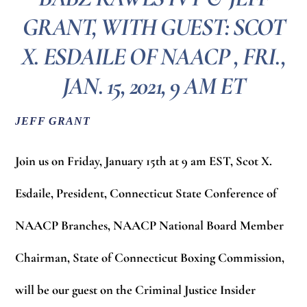
GRANT, WITH GUEST: SCOT
X. ESDAILE OF NAACP , FRI.,
JAN. 15, 2021, 9 AM ET
JEFF GRANT
Join us on Friday, January 15th at 9 am EST,
Scot X.
Esdaile,
President, Connecticut State Conference of
NAACP Branches, NAACP National Board Member
Chairman, State of Connecticut Boxing Commission,
will be our guest on the Criminal Justice Insider