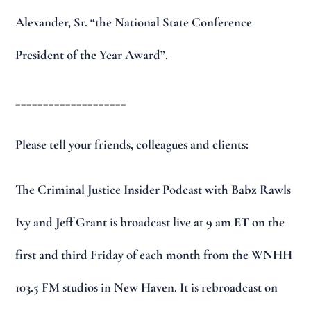
Alexander, Sr. “the National State Conference
President of the Year Award”.
____________________
Please tell your friends, colleagues and clients:
The Criminal Justice Insider Podcast with Babz Rawls
Ivy and Jeff Grant is broadcast live at 9 am ET on the
first and third Friday of each month from the WNHH
103.5 FM studios in New Haven. It is rebroadcast on