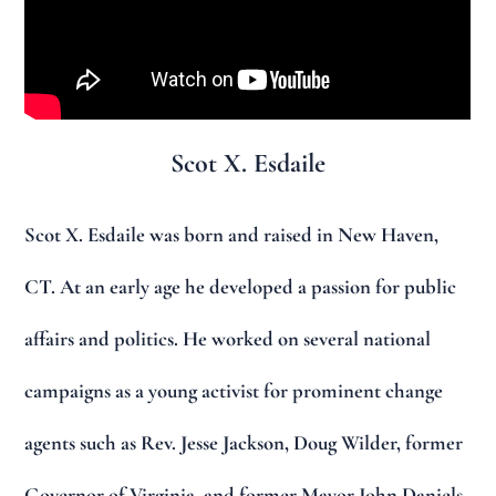
Scot X. Esdaile
Scot X. Esdaile was born and raised in New Haven,
CT. At an early age he developed a passion for public
affairs and politics. He worked on several national
campaigns as a young activist for prominent change
agents such as Rev. Jesse Jackson, Doug Wilder, former
Governor of Virginia, and former Mayor John Daniels.