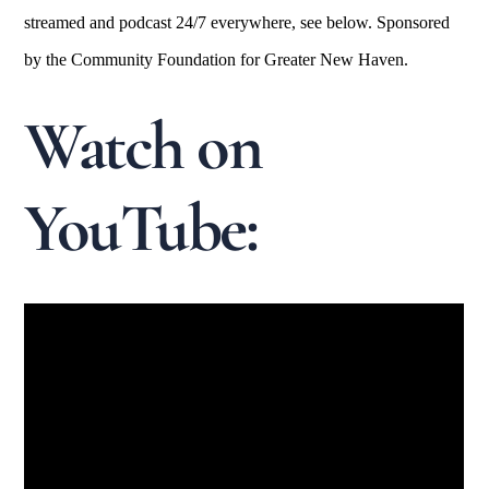
streamed and podcast 24/7 everywhere, see below. Sponsored
by the Community Foundation for Greater New Haven.
Watch on
YouTube: