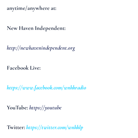
anytime/anywhere at:
New Haven Independent:
http://newhavenindependent.org
Facebook Live:
https://www.facebook.com/wnhhradio
YouTube:
https://youtube
Twitter:
https://twitter.com/wnhhlp