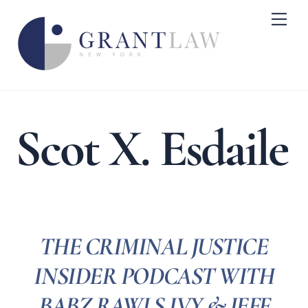
Skip
Me
to
content
Scot X. Esdaile
THE CRIMINAL JUSTICE
INSIDER PODCAST WITH
BABZ RAWLS IVY & JEFF