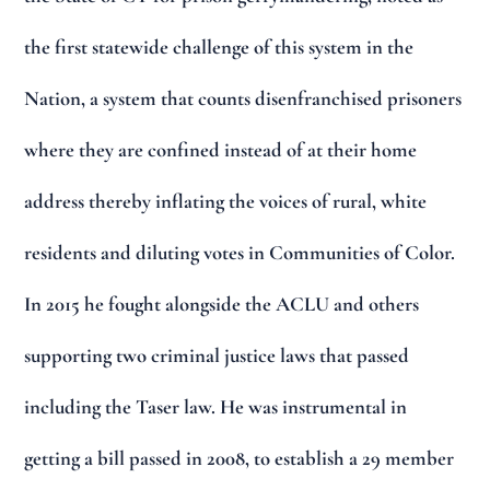
the first statewide challenge of this system in the
Nation, a system that counts disenfranchised prisoners
where they are confined instead of at their home
address thereby inflating the voices of rural, white
residents and diluting votes in Communities of Color.
In 2015 he fought alongside the ACLU and others
supporting two criminal justice laws that passed
including the Taser law. He was instrumental in
getting a bill passed in 2008, to establish a 29 member