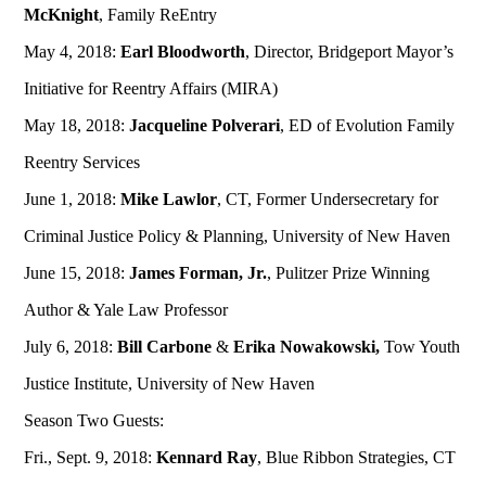
McKnight
, Family ReEntry
May 4, 2018:
Earl Bloodworth
, Director, Bridgeport Mayor’s
Initiative for Reentry Affairs (MIRA)
May 18, 2018:
Jacqueline Polverari
, ED of Evolution Family
Reentry Services
June 1, 2018:
Mike Lawlor
, CT, Former Undersecretary for
Criminal Justice Policy & Planning, University of New Haven
June 15, 2018:
James Forman, Jr.
, Pulitzer Prize Winning
Author & Yale Law Professor
July 6, 2018:
Bill Carbone
&
Erika Nowakowski,
Tow Youth
Justice Institute, University of New Haven
Season Two Guests:
Fri., Sept. 9, 2018:
Kennard Ray
, Blue Ribbon Strategies, CT