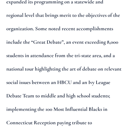
expanded its programming on a statewide and
regional level that brings merit to the objectives of the
organization. Some noted recent accomplishments
include the “Great Debate”, an event exceeding 8,000
students in attendance from the tri-state area, and a
national tour highlighting the art of debate on relevant
social issues between an HBCU and an Ivy League
Debate Team to middle and high school students;
implementing the 100 Most Influential Blacks in
Connecticut Reception paying tribute to