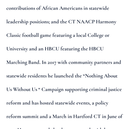
contributions of African Americans in statewide
leadership positions; and the CT NAACP Harmony
Classic football game featuring a local College or
University and an HBCU featuring the HBCU
Marching Band. In 2017 with community partners and
statewide residents he launched the “Nothing About
Us Without Us “ Campaign supporting criminal justice
reform and has hosted statewide events, a policy
reform summit and a March in Hartford CT in June of