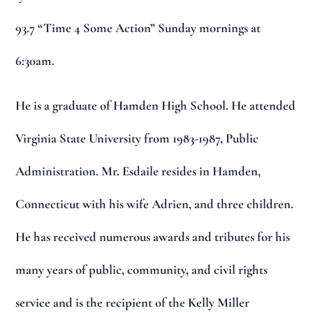
93.7 “Time 4 Some Action” Sunday mornings at
6:30am.
He is a graduate of Hamden High School. He attended
Virginia State University from 1983-1987, Public
Administration. Mr. Esdaile resides in Hamden,
Connecticut with his wife Adrien, and three children.
He has received numerous awards and tributes for his
many years of public, community, and civil rights
service and is the recipient of the Kelly Miller