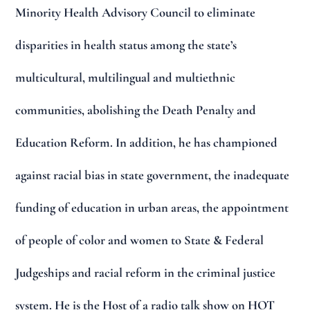
Minority Health Advisory Council to eliminate
disparities in health status among the state’s
multicultural, multilingual and multiethnic
communities, abolishing the Death Penalty and
Education Reform. In addition, he has championed
against racial bias in state government, the inadequate
funding of education in urban areas, the appointment
of people of color and women to State & Federal
Judgeships and racial reform in the criminal justice
system. He is the Host of a radio talk show on HOT