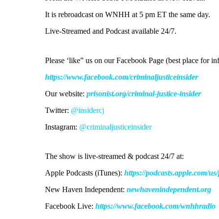
It is rebroadcast on WNHH at 5 pm ET the same day.
Live-Streamed and Podcast available 24/7.
Please ‘like” us on our Facebook Page (best place for inf
https://www.facebook.com/criminaljusticeinsider
Our website:
prisonist.org/criminal-justice-insider
Twitter:
@insidercj
Instagram:
@criminaljusticeinsider
The show is live-streamed & podcast 24/7 at:
Apple Podcasts (iTunes):
https://podcasts.apple.com/u
New Haven Independent:
newhavenindependent.org
Facebook Live:
https://www.facebook.com/wnhhradio