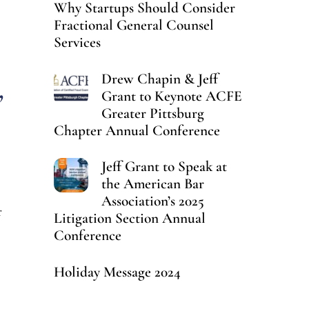
Why Startups Should Consider
Fractional General Counsel
Services
Drew Chapin & Jeff
,
Grant to Keynote ACFE
Greater Pittsburg
Chapter Annual Conference
Jeff Grant to Speak at
the American Bar
Association’s 2025
r
Litigation Section Annual
Conference
Holiday Message 2024