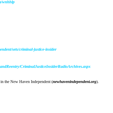
om/wnhhlp
dent/sets/criminal-justice-insider
nandReentry/CriminalJusticeInsiderRadioArchives.aspx
er in the New Haven Independent (
newhavenindependent.org
).