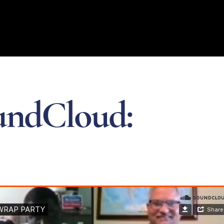
undCloud: