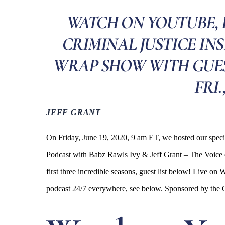
WATCH ON YOUTUBE, 
CRIMINAL JUSTICE IN
WRAP SHOW WITH GUEST
FRI.
JEFF GRANT
On Friday, June 19, 2020, 9 am ET, we hosted our spec
Podcast with Babz Rawls Ivy & Jeff Grant – The Voice o
first three incredible seasons, guest list below! Liv
podcast 24/7 everywhere, see below. Sponsored by th