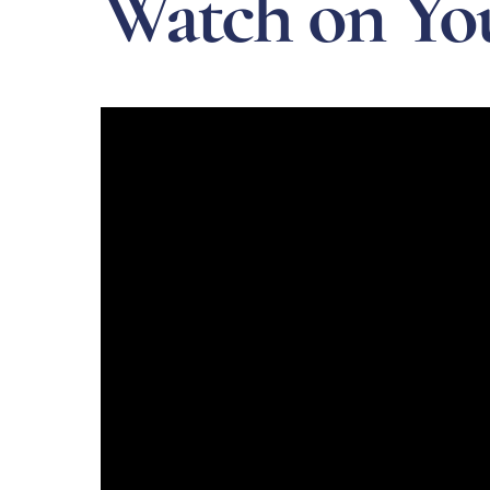
Watch on Yo