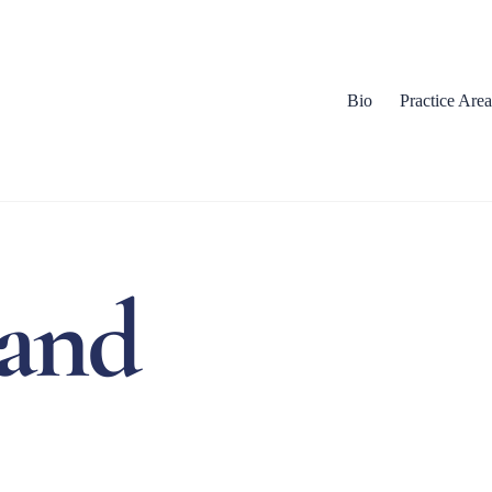
Bio
Practice Area
land