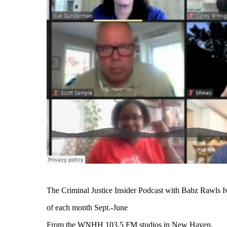
The Criminal Justice Insider Podcast with Babz Rawls Ivy
of each month Sept.-June
From the WNHH 103.5 FM studios in New Haven.