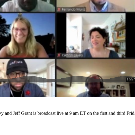
 and Jeff Grant is broadcast live at 9 am ET on the first and third Fri