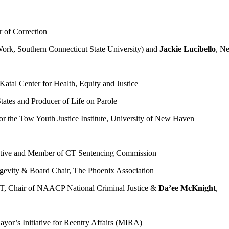
 of Correction
Work, Southern Connecticut State University) and
Jackie Lucibello
, N
Katal Center for Health, Equity and Justice
ates and Producer of Life on Parole
for the Tow Youth Justice Institute, University of New Haven
itiative and Member of CT Sentencing Commission
ngevity & Board Chair, The Phoenix Association
T, Chair of NAACP National Criminal Justice &
Da’ee McKnight
,
ayor’s Initiative for Reentry Affairs (MIRA)