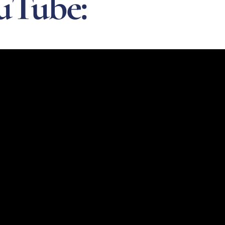
uTube: