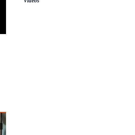
Videos