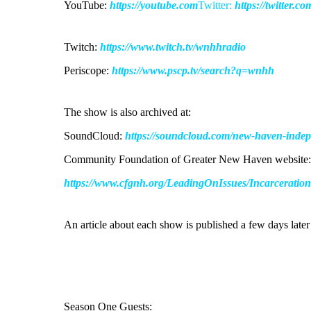
YouTube:
https://youtube.com
Twitter:
https://twitter.c
Twitch:
https://www.twitch.tv/wnhhradio
Periscope:
https://www.pscp.tv/search?q=wnhh
The show is also archived at:
SoundCloud:
https://soundcloud.com/new-haven-indepen
Community Foundation of Greater New Haven website:
https://www.cfgnh.org/LeadingOnIssues/Incarceratio
An article about each show is published a few days lat
Season One Guests: