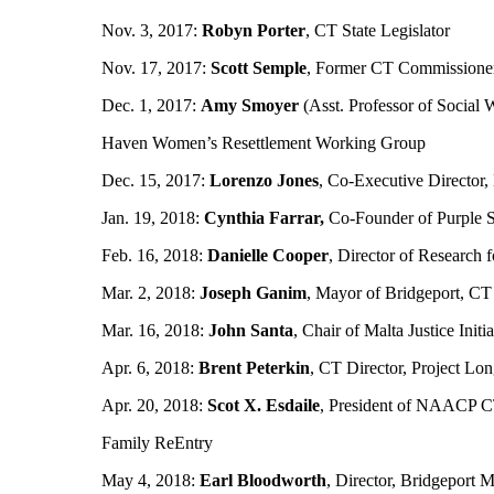
Nov. 3, 2017:
Robyn Porter
, CT State Legislator
Nov. 17, 2017:
Scott Semple
, Former CT Commissioner
Dec. 1, 2017:
Amy Smoyer
(Asst. Professor of Social 
Haven Women’s Resettlement Working Group
Dec. 15, 2017:
Lorenzo Jones
, Co-Executive Director, 
Jan. 19, 2018:
Cynthia Farrar,
Co-Founder of Purple St
Feb. 16, 2018:
Danielle Cooper
, Director of Research 
Mar. 2, 2018:
Joseph Ganim
, Mayor of Bridgeport, CT
Mar. 16, 2018:
John Santa
, Chair of Malta Justice In
Apr. 6, 2018:
Brent Peterkin
, CT Director, Project Lo
Apr. 20, 2018:
Scot X. Esdaile
, President of NAACP C
Family ReEntry
May 4, 2018:
Earl Bloodworth
, Director, Bridgeport M