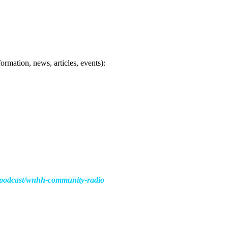
ormation, news, articles, events):
s/podcast/wnhh-community-radio