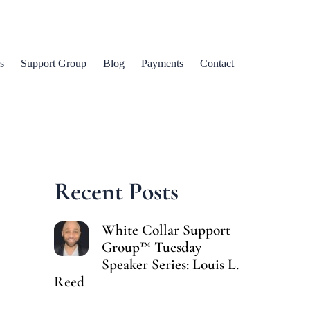
s
Support Group
Blog
Payments
Contact
Recent Posts
White Collar Support
Group™ Tuesday
Speaker Series: Louis L.
Reed