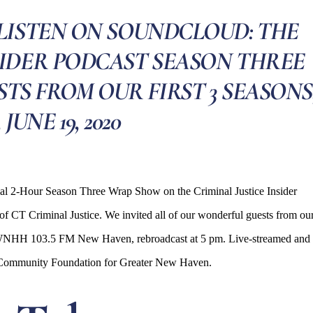
LISTEN ON SOUNDCLOUD: THE
SIDER PODCAST SEASON THREE
S FROM OUR FIRST 3 SEASONS
, JUNE 19, 2020
ial 2-Hour Season Three Wrap Show on the Criminal Justice Insider
f CT Criminal Justice. We invited all of our wonderful guests from ou
e on WNHH 103.5 FM New Haven, rebroadcast at 5 pm. Live-streamed and
e Community Foundation for Greater New Haven.