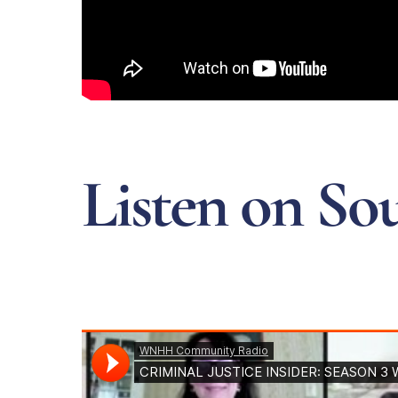
Listen on So