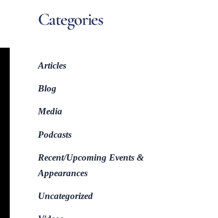
Categories
Articles
Blog
Media
Podcasts
Recent/Upcoming Events &
Appearances
Uncategorized