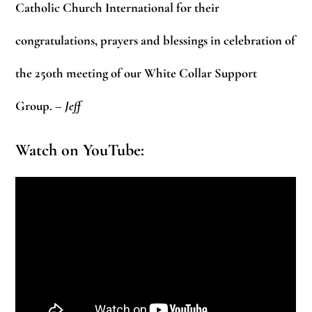
Catholic Church International for their
congratulations, prayers and blessings in celebration of
the 250th meeting of our White Collar Support
Group.
– Jeff
Watch on YouTube: