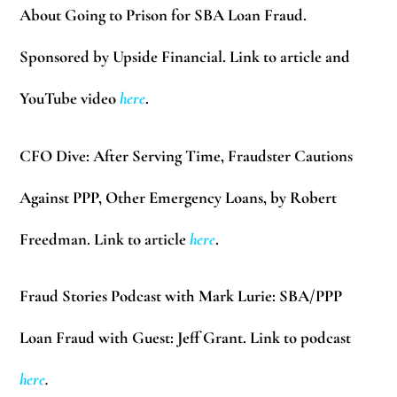
About Going to Prison for SBA Loan Fraud.
Sponsored by Upside Financial. Link to article
and
YouTube video
here
.
CFO Dive:
After Serving Time, Fraudster Cautions
Against PPP, Other Emergency Loans, by Robert
Freedman. Link to article
here
.
Fraud Stories Podcast with Mark Lurie:
SBA/PPP
Loan Fraud with Guest: Jeff Grant. Link to podcast
here
.