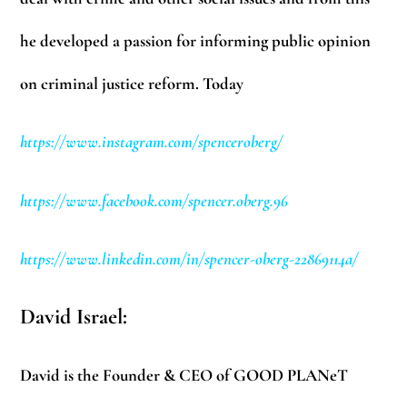
he developed a passion for informing public opinion
on criminal justice reform. Today
https://www.instagram.com/spenceroberg/
https://www.facebook.com/spencer.oberg.96
https://www.linkedin.com/in/spencer-oberg-22869114a/
David Israel:
David is the Founder & CEO of GOOD PLANeT