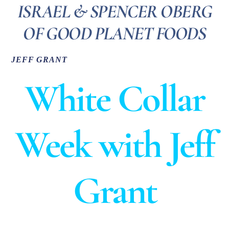
ISRAEL & SPENCER OBERG
OF GOOD PLANET FOODS
JEFF GRANT
White Collar
Week with Jeff
Grant