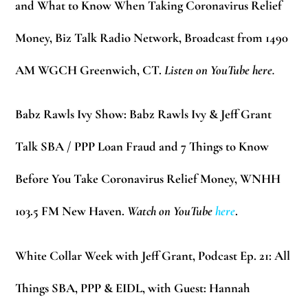
and What to Know When Taking Coronavirus Relief
Money, Biz Talk Radio Network, Broadcast from 1490
AM WGCH Greenwich, CT.
Listen on YouTube here.
Babz Rawls Ivy Show:
Babz Rawls Ivy & Jeff Grant
Talk SBA / PPP Loan Fraud and 7 Things to Know
Before You Take Coronavirus Relief Money, WNHH
103.5 FM New Haven.
Watch on YouTube
here
.
White Collar Week with Jeff Grant, Podcast Ep. 21:
All
Things SBA, PPP & EIDL, with Guest: Hannah