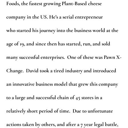
Foods, the fastest growing Plant-Based cheese
company in the US. He’s a serial entrepreneur
who started his journey into the business world at the
age of 19, and since then has started, run, and sold
many successful enterprises. One of these was Pawn X-
Change. David took a tired industry and introduced
an innovative business model that grew this company
to a large and successful chain of 45 stores in a
relatively short period of time. Due to unfortunate
actions taken by others, and after a 7 year legal battle,