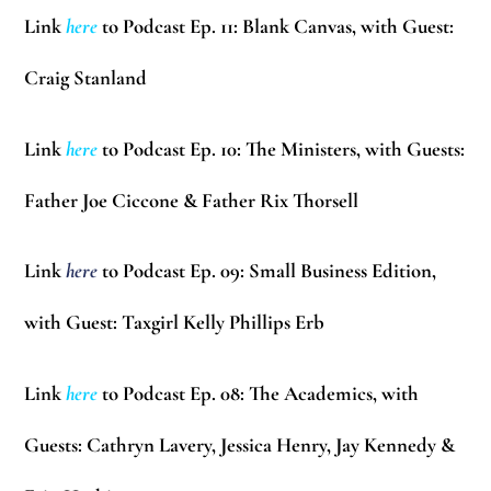
Link
here
to Podcast Ep. 11: Blank Canvas, with Guest:
Craig Stanland
Link
here
to Podcast Ep. 10: The Ministers, with Guests:
Father Joe Ciccone & Father Rix Thorsell
Link
here
to Podcast Ep. 09: Small Business Edition,
with Guest: Taxgirl
Kelly Phillips Erb
Link
here
to Podcast Ep. 08: The Academics, with
Guests:
Cathryn Lavery, Jessica Henry, Jay Kennedy &