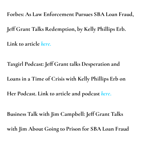
Forbes:
As Law Enforcement Pursues SBA Loan Fraud,
Jeff Grant Talks Redemption, by Kelly Phillips Erb.
Link to article
here
.
Taxgirl Podcast:
Jeff Grant talks Desperation and
Loans in a Time of Crisis with Kelly Phillips Erb on
Her Podcast. Link to article and podcast
here
.
Business Talk with Jim Campbell:
Jeff Grant Talks
with Jim About Going to Prison for SBA Loan Fraud