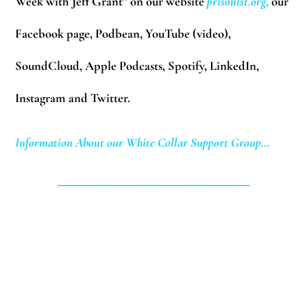
Week with Jeff Grant” on our website
prisonist.org
,
our
Facebook page, Podbean, YouTube (video),
SoundCloud, Apple Podcasts, Spotify, LinkedIn,
Instagram and Twitter.
Information About our White Collar Support Group…
____________________________