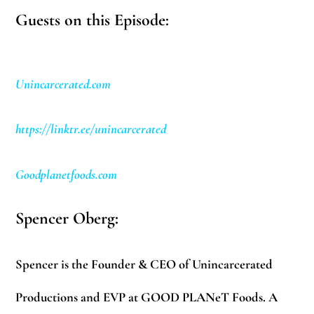
Guests on this Episode:
Unincarcerated.com
https://linktr.ee/unincarcerated
Goodplanetfoods.com
Spencer Oberg:
Spencer is the Founder & CEO of Unincarcerated
Productions and EVP at GOOD PLANeT Foods. A