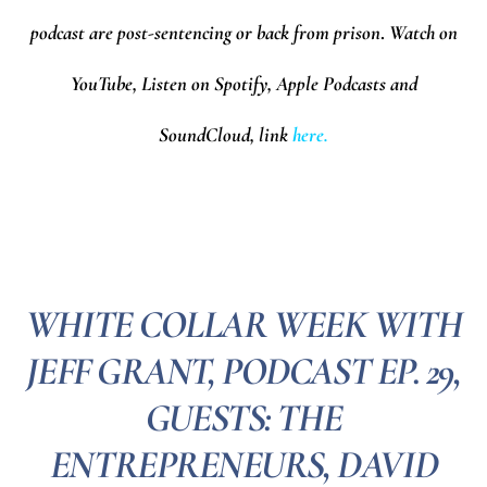
podcast are post-sentencing or back from prison
.
Watch on
YouTube, Listen on Spotify, Apple Podcasts and
SoundCloud,
l
ink
here.
WHITE COLLAR WEEK WITH
JEFF GRANT, PODCAST EP. 29,
GUESTS: THE
ENTREPRENEURS, DAVID