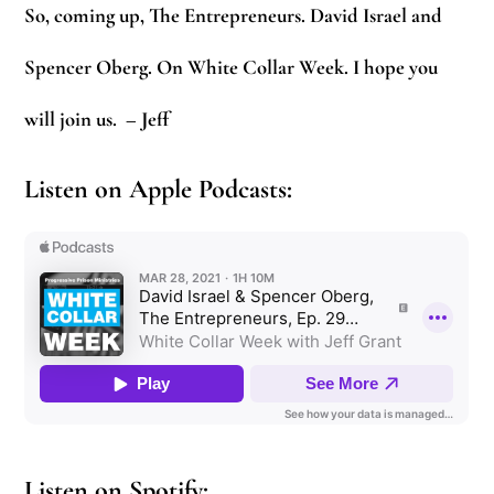
So, coming up, The Entrepreneurs. David Israel and
Spencer Oberg. On White Collar Week. I hope you
will join us.
– Jeff
Listen on Apple Podcasts:
Listen on Spotify: