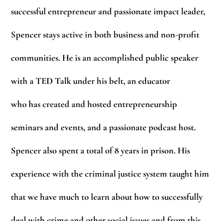
successful entrepreneur and passionate impact leader,
Spencer stays active in both business and non-profit
communities. He is an accomplished public speaker
with a TED Talk under his belt, an educator
who has created and hosted entrepreneurship
seminars and events, and a passionate podcast host.
Spencer also spent a total of 8 years in prison. His
experience with the criminal justice system taught him
that we have much to learn about how to successfully
deal with crime and other social issues and from this