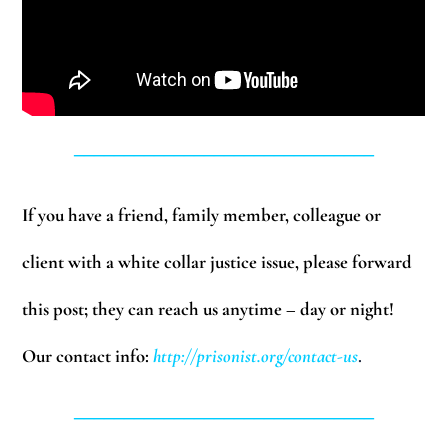
______________________________
If you have a friend, family member, colleague or
client with a white collar justice issue, please forward
this post; they can reach us anytime – day or night!
Our contact info:
http://prisonist.org/contact-us
.
______________________________