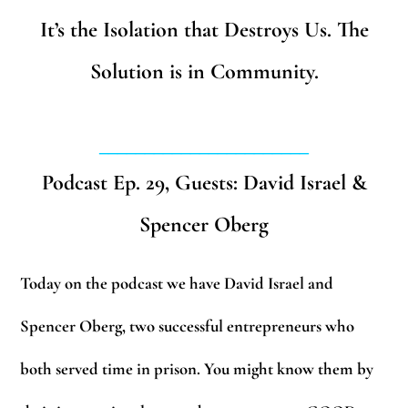
It’s the Isolation that Destroys Us. The
Solution is in Community.
_______________________
Podcast Ep. 29, Guests: David Israel &
Spencer Oberg
Today on the podcast we have David Israel and
Spencer Oberg, two successful entrepreneurs who
both served time in prison. You might know them by