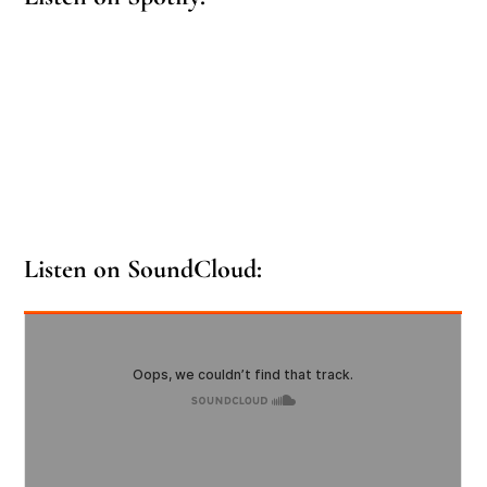
Listen on SoundCloud: