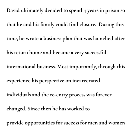
David ultimately decided to spend 4 years in prison so
that he and his family could find closure. During this
time, he wrote a business plan that was launched after
his return home and became a very successful
international business. Most importantly, through this
experience his perspective on incarcerated
individuals and the re-entry process was forever
changed. Since then he has worked to
provide opportunities for success for men and women