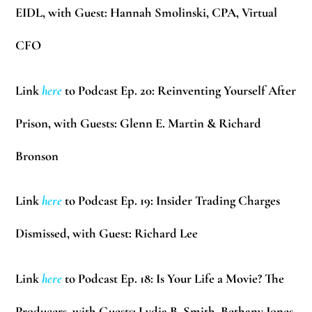
EIDL, with Guest:
Hannah Smolinski
, CPA, Virtual
CFO
Link
here
to Podcast Ep. 20:
Reinventing Yourself After
Prison, with Guests:
Glenn E. Martin & Richard
Bronson
Link
here
to Podcast Ep. 19: Insider Trading Charges
Dismissed, with Guest:
Richard Lee
Link
here
to Podcast Ep. 18: Is Your Life a Movie? The
Producers, with Guests:
Lydia B. Smith, Bethany Jones