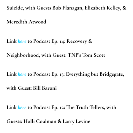
Suicide, with Guests
Bob Flanagan, Elizabeth Kelley, &
Meredith Atwood
Link
here
to Podcast Ep. 14: Recovery &
Neighborhood, with Guest: TNP’s
Tom Scott
Link
here
to Podcast Ep. 13: Everything but Bridgegate,
with Guest:
Bill Baroni
Link
here
to Podcast Ep. 12: The Truth Tellers, with
Guests:
Holli Coulman & Larry Levine