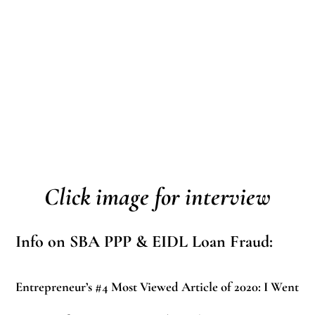
Click image for interview
Info on SBA PPP & EIDL Loan Fraud:
Entrepreneur’s #4 Most Viewed Article of 2020:
I Went