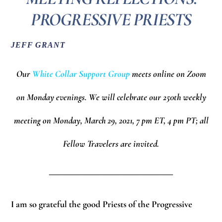
PROGRESSIVE PRIESTS
JEFF GRANT
Our
White Collar Support Group
meets online on Zoom
on Monday evenings.
We will celebrate our 250th weekly
meeting on Monday, March 29, 2021, 7 pm ET, 4 pm PT; all
Fellow Travelers are invited.
_________________________
I am so grateful the good Priests of the Progressive