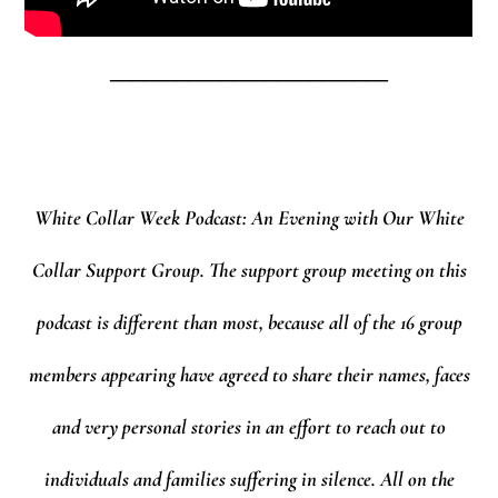
_________________________
White Collar Week Podcast: An Evening with Our White
Collar Support Group.
The support group meeting on this
podcast is different than most, because all of the 16 group
members appearing have agreed to share their names, faces
and very personal stories in an effort to reach out to
individuals and families suffering in silence. All on the