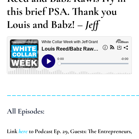
this brief PSA. Thank you
Louis and Babz!
– Jeff
__________________________
All Episodes:
Link
here
to Podcast Ep. 29, Guests: The Entrepreneurs,