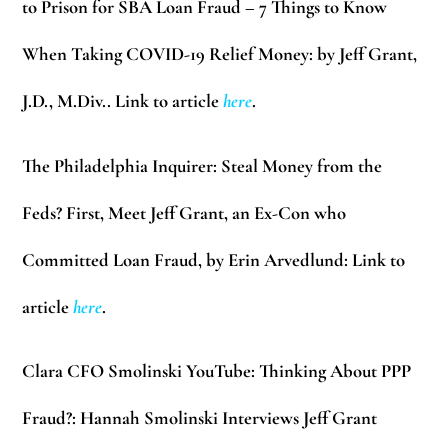
to Prison for SBA Loan Fraud – 7 Things to Know
When Taking COVID-19 Relief Money: by Jeff Grant,
J.D., M.Div.. Link to article
here
.
The Philadelphia Inquirer:
Steal Money from the
Feds? First, Meet Jeff Grant, an Ex-Con who
Committed Loan Fraud, by Erin Arvedlund: Link to
article
here
.
Clara CFO Smolinski YouTube:
Thinking About PPP
Fraud?: Hannah Smolinski Interviews Jeff Grant