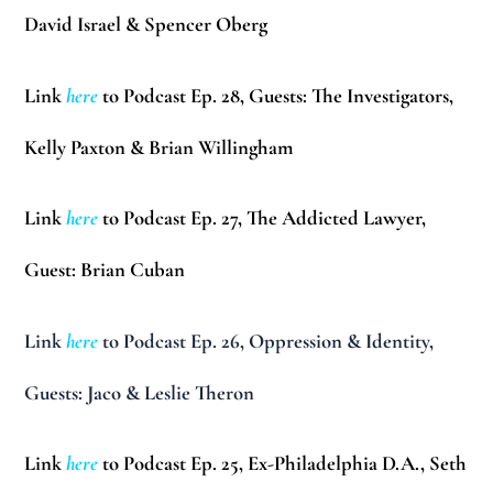
David Israel & Spencer Oberg
Link
here
to Podcast Ep. 28, Guests: The Investigators,
Kelly Paxton & Brian Willingham
Link
here
to Podcast Ep. 27, The Addicted Lawyer,
Guest:
Brian Cuban
Link
here
to Podcast Ep. 26, Oppression & Identity,
Guests:
Jaco & Leslie Theron
Link
here
to Podcast Ep. 25, Ex-Philadelphia D.A.,
Seth