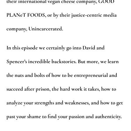
their international vegan cheese company, GOOD
PLANeT FOODS, or by their justice-centric media
company, Unincarcerated.
In this episode we certainly go into David and
Spencer’s incredible backstories. But more, we learn
the nuts and bolts of how to be entrepreneurial and
succeed after prison, the hard work it takes, how to
analyze your strengths and weaknesses, and how to get
past your shame to find your passion and authenticity.