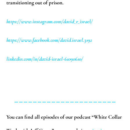
transitioning out of prison.
https://www.instagram.com/david_r_israel/
https://www.facebook.com/david.israel.3192
linkedin.com/in/david-israel-61090610/
______________________
You can find all episodes of our podcast “White Collar