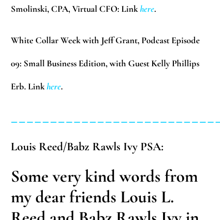
Smolinski, CPA, Virtual CFO: Link
here
.
White Collar Week with Jeff Grant, Podcast Episode
09:
Small Business Edition, with Guest Kelly Phillips
Erb. Link
here
.
__________________________
Louis Reed/Babz Rawls Ivy PSA:
Some very kind words from
my dear friends Louis L.
Reed and Babz Rawls Ivy in