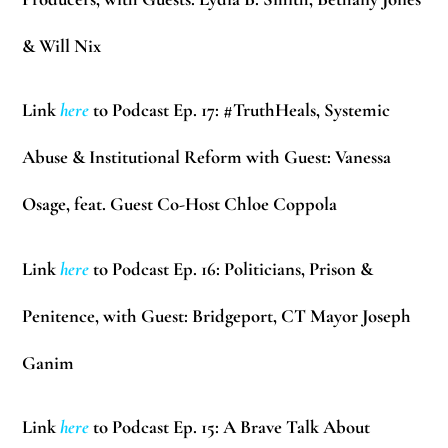
& Will Nix
Link
here
to Podcast Ep. 17: #TruthHeals, Systemic
Abuse & Institutional Reform with Guest:
Vanessa
Osage
, feat. Guest Co-Host
Chloe Coppola
Link
here
to Podcast Ep. 16: Politicians, Prison &
Penitence, with Guest: Bridgeport, CT Mayor
Joseph
Ganim
Link
here
to Podcast Ep. 15: A Brave Talk About