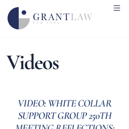
Skip
Me
to
content
Videos
VIDEO: WHITE COLLAR
SUPPORT GROUP 250TH
MEETING REFLECTIONS: