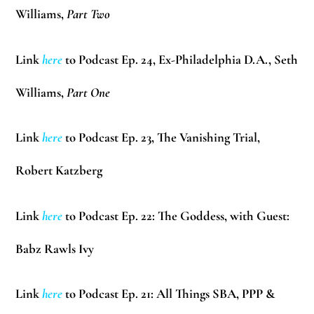
Williams
,
Part Two
Link
here
to Podcast Ep. 24, Ex-Philadelphia D.A.,
Seth
Williams
,
Part One
Link
here
to Podcast Ep. 23, The Vanishing Trial,
Robert Katzberg
Link
here
to Podcast Ep. 22: The Goddess, with Guest:
Babz Rawls Ivy
Link
here
to Podcast Ep. 21: All Things SBA, PPP &