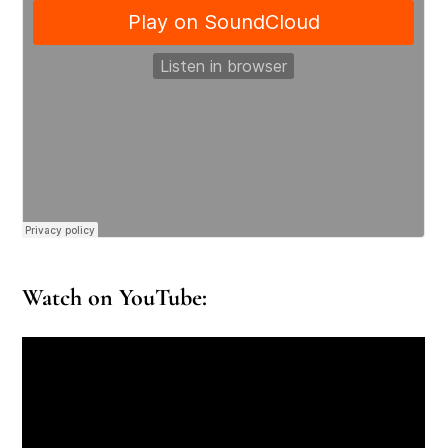
Watch on YouTube: